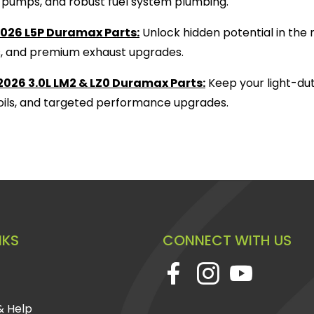
ift pumps, and robust fuel system plumbing.
026 L5P Duramax Parts:
Unlock hidden potential in the 
s, and premium exhaust upgrades.
026 3.0L LM2 & LZ0 Duramax Parts:
Keep your light-dut
, oils, and targeted performance upgrades.
NKS
CONNECT WITH US
& Help