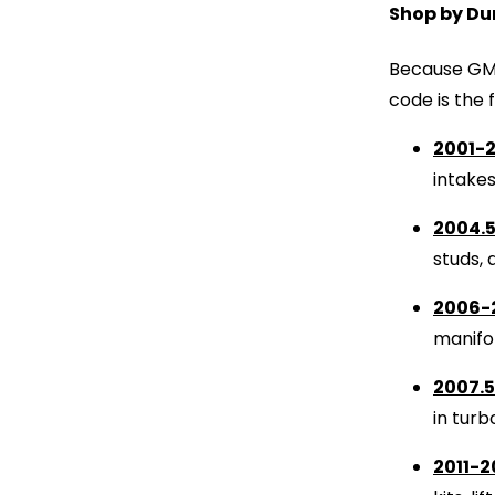
Shop by Du
Because GM 
code is the 
2001-2
intake
2004.5
studs, 
2006-
manifol
2007.5
in turb
2011-2