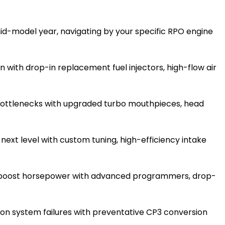
d-model year, navigating by your specific RPO engine
 with drop-in replacement fuel injectors, high-flow air
ottlenecks with upgraded turbo mouthpieces, head
next level with custom tuning, high-efficiency intake
d boost horsepower with advanced programmers, drop-
ion system failures with preventative CP3 conversion