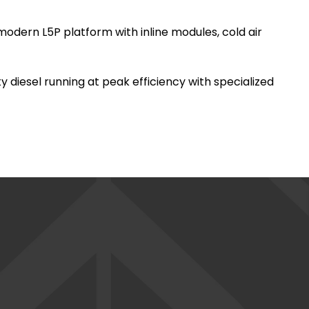
modern L5P platform with inline modules, cold air
y diesel running at peak efficiency with specialized