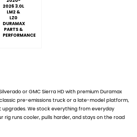
2020-
2026 3.0L
LM2 &
LZ0
DURAMAX
PARTS &
PERFORMANCE
vy Silverado or GMC Sierra HD with premium Duramax
classic pre-emissions truck or a late-model platform,
ght upgrades. We stock everything from everyday
 rig runs cooler, pulls harder, and stays on the road