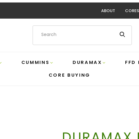
ABOUT
CORES
Product Search
CUMMINS
DURAMAX
FFD
CORE BUYING
DURAMAX D