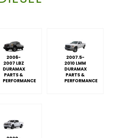
2006-
2007.5-
2007 LBZ
2010 LMM
DURAMAX
DURAMAX
PARTS &
PARTS &
PERFORMANCE
PERFORMANCE