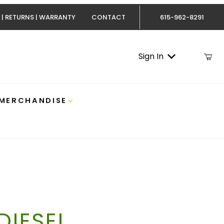
 | RETURNS | WARRANTY
CONTACT
615-962-8291
Sign In
 MERCHANDISE
IESEL