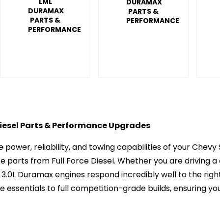
LML
DURAMAX
DURAMAX
PARTS &
PARTS &
PERFORMANCE
PERFORMANCE
esel Parts & Performance Upgrades
 power, reliability, and towing capabilities of your Che
parts from Full Force Diesel. Whether you are driving a 
d 3.0L Duramax engines respond incredibly well to the ri
essentials to full competition-grade builds, ensuring your