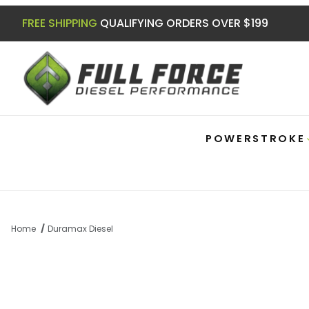
FREE SHIPPING
QUALIFYING ORDERS OVER $199
POWERSTROKE
Home
Duramax Diesel