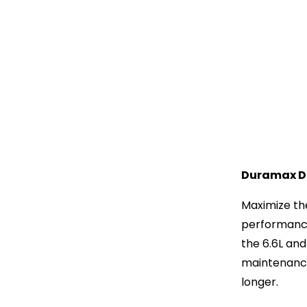
Duramax Di
Maximize the
performance 
the 6.6L an
maintenance 
longer.