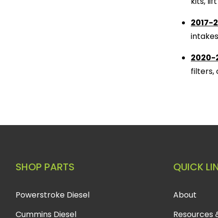
kits, l
2017-2
intake
2020-2
filters
SHOP PARTS
QUICK LI
Powerstroke Diesel
About
Cummins Diesel
Resources 