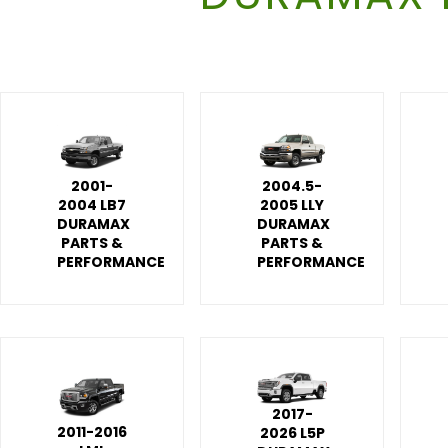
2001-
2004.5-
2004 LB7
2005 LLY
DURAMAX
DURAMAX
PARTS &
PARTS &
PERFORMANCE
PERFORMANCE
2017-
2011-2016
2026 L5P