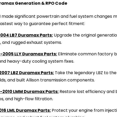
ramax Generation & RPO Code
made significant powertrain and fuel system changes mi
fastest way to guarantee perfect fitment:
004 LB7 Duramax Parts:
Upgrade the original generation
s, and rugged exhaust systems.
-2005 LLY Duramax Parts:
Eliminate common factory b
and heavy-duty cooling system fixes.
2007 LBZ Duramax Parts:
Take the legendary LBZ to the 
ds, and built Allison transmission components.
-2010 LMM Duramax Parts:
Restore lost efficiency an
os, and high-flow filtration.
016 LML Duramax Parts:
Protect your engine from inject