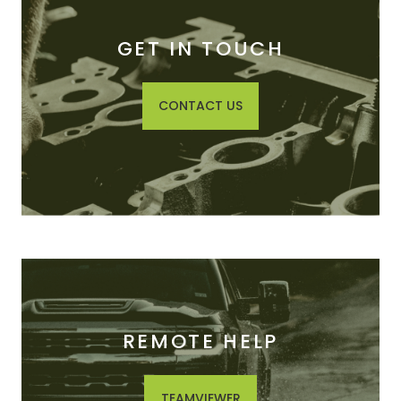
GET IN TOUCH
CONTACT US
REMOTE HELP
TEAMVIEWER