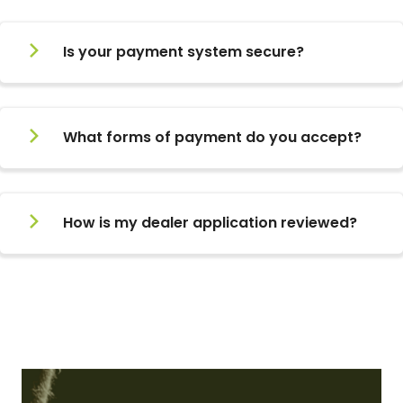
Is your payment system secure?
What forms of payment do you accept?
How is my dealer application reviewed?