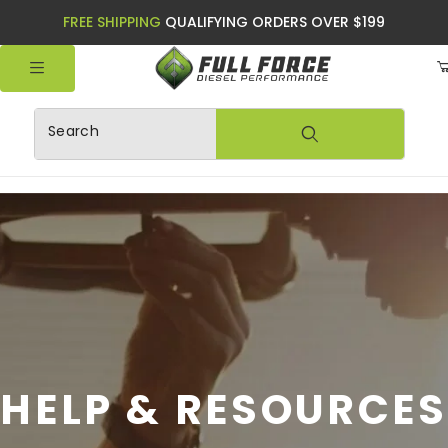
FREE SHIPPING
QUALIFYING ORDERS OVER $199
Product Search
HELP & RESOURCES