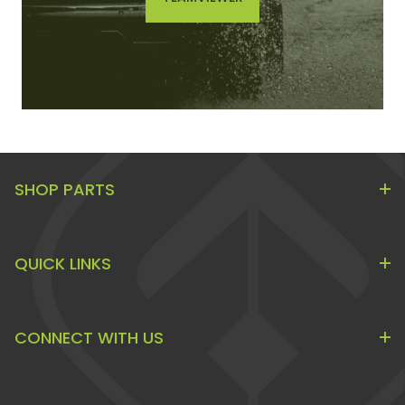
SHOP PARTS
QUICK LINKS
CONNECT WITH US