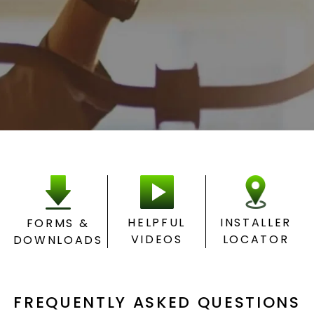
HELPFUL
INSTALLER
FORMS &
VIDEOS
LOCATOR
DOWNLOADS
FREQUENTLY ASKED QUESTIONS