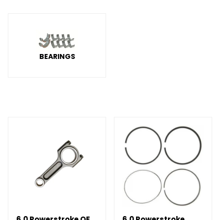
BEARINGS
6.0 Powerstroke OE
6.0 Powerstroke