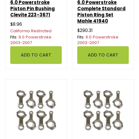
6.0 Powerstroke
6.0 Powerstroke
Piston Pin Bushing
Complete Standard
Clevite 223-3671
Piston Ring Set
Mahle 41940
$8.96
$290.31
California Restricted
Fits:
6.0 Powerstroke
Fits:
6.0 Powerstroke
2003-2007
2003-2007