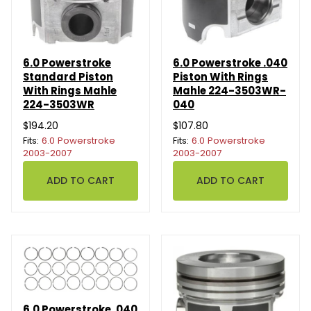
6.0 Powerstroke
6.0 Powerstroke .040
Standard Piston
Piston With Rings
With Rings Mahle
Mahle 224-3503WR-
224-3503WR
040
$194.20
$107.80
Fits:
6.0 Powerstroke
Fits:
6.0 Powerstroke
2003-2007
2003-2007
6.0 Powerstroke .040