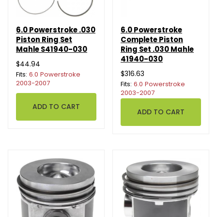
6.0 Powerstroke .030
6.0 Powerstroke
Piston Ring Set
Complete Piston
Mahle S41940-030
Ring Set .030 Mahle
41940-030
$44.94
$316.63
Fits:
6.0 Powerstroke
2003-2007
Fits:
6.0 Powerstroke
2003-2007