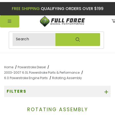
FREE SHIPPING
QUALIFYING ORDERS OVER $199
Product Search
Home
Powerstroke Diesel
2003-2007 6.0L Powerstroke Parts & Performance
6.0 Powerstroke Engine Parts
Rotating Assembly
FILTERS
ROTATING ASSEMBLY