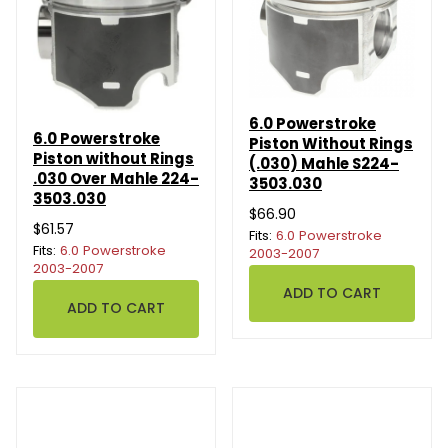
6.0 Powerstroke
6.0 Powerstroke
Piston Without Rings
Piston without Rings
(.030) Mahle S224-
.030 Over Mahle 224-
3503.030
3503.030
$66.90
$61.57
Fits:
6.0 Powerstroke
Fits:
6.0 Powerstroke
2003-2007
2003-2007