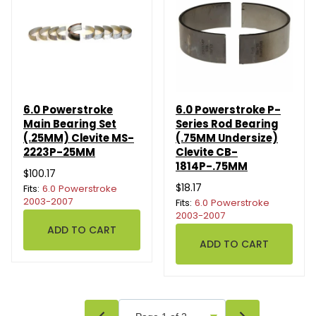
6.0 Powerstroke
6.0 Powerstroke P-
Main Bearing Set
Series Rod Bearing
(.25MM) Clevite MS-
(.75MM Undersize)
2223P-25MM
Clevite CB-
1814P-.75MM
$100.17
$18.17
Fits:
6.0 Powerstroke
2003-2007
Fits:
6.0 Powerstroke
2003-2007