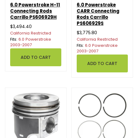
6.0 Powerstroke H-11
6.0 Powerstroke
Connecting Rods
CARR Connecting
Carrillo PS606929H
Rods Carrillo
PS606929S
$3,494.40
$3,775.80
California Restricted
Fits:
6.0 Powerstroke
California Restricted
2003-2007
Fits:
6.0 Powerstroke
2003-2007