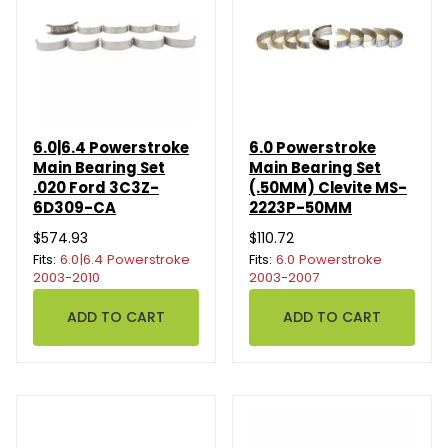
6.0|6.4 Powerstroke
6.0 Powerstroke
Main Bearing Set
Main Bearing Set
.020 Ford 3C3Z-
(.50MM) Clevite MS-
6D309-CA
2223P-50MM
$574.93
$110.72
Fits:
6.0|6.4 Powerstroke
Fits:
6.0 Powerstroke
2003-2010
2003-2007