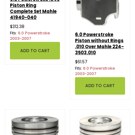
Piston Ring
Complete Set Mahle
41940-040
$312.38
Fits:
6.0 Powerstroke
6.0 Powerstroke
2003-2007
Piston without Rings
.010 Over Mahle 224-
3503.010
$61.57
Fits:
6.0 Powerstroke
2003-2007