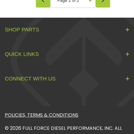
SHOP PARTS
QUICK LINKS
CONNECT WITH US
POLICIES, TERMS & CONDITIONS
© 2026 FULL FORCE DIESEL PERFORMANCE, INC. ALL