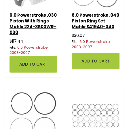
6.0 Powerstroke .030
6.0 Powerstroke .040
Piston With Rings
Piston Ring Set
Mahle 224-3503WR-
Mahle S41940-040
030
$36.07
$117.44
Fits:
6.0 Powerstroke
2003-2007
Fits:
6.0 Powerstroke
2003-2007