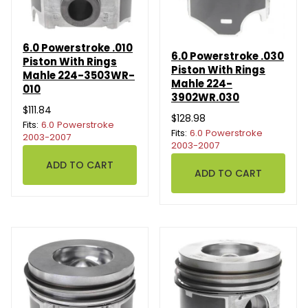
6.0 Powerstroke .010
6.0 Powerstroke .030
Piston With Rings
Piston With Rings
Mahle 224-3503WR-
Mahle 224-
010
3902WR.030
$111.84
$128.98
Fits:
6.0 Powerstroke
Fits:
6.0 Powerstroke
2003-2007
2003-2007