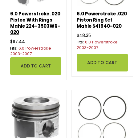
6.0 Powerstroke .020
6.0 Powerstroke .020
Piston With Rings
Piston Ring Set
Mahle 224-3503WR-
Mahle S41940-020
020
$48.35
$117.44
Fits:
6.0 Powerstroke
2003-2007
Fits:
6.0 Powerstroke
2003-2007