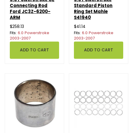
Connecting Rod
Standard Piston
Ford JC3Z-6200-
Ring Set Mahle
ARM
S41940
$258.13
$41.14
Fits:
6.0 Powerstroke
Fits:
6.0 Powerstroke
2003-2007
2003-2007