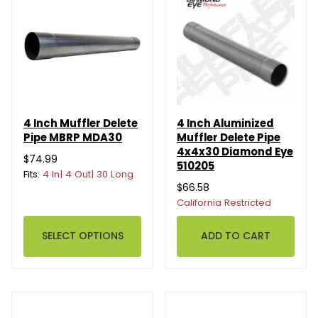
4 Inch Muffler Delete
4 Inch Aluminized
Pipe MBRP MDA30
Muffler Delete Pipe
4x4x30 Diamond Eye
$74.99
510205
Fits:
4 In| 4 Out| 30 Long
$66.58
California Restricted
SELECT OPTIONS