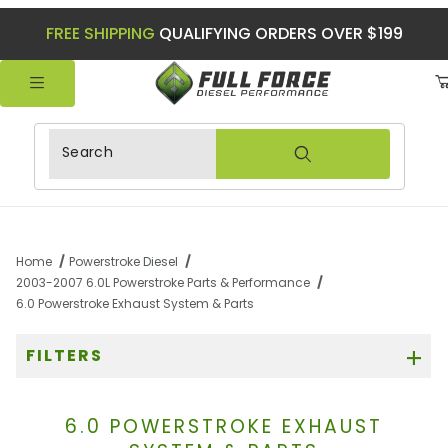
FREE SHIPPING
QUALIFYING ORDERS OVER $199
Product Search
Home
Powerstroke Diesel
2003-2007 6.0L Powerstroke Parts & Performance
6.0 Powerstroke Exhaust System & Parts
FILTERS
6.0 POWERSTROKE EXHAUST