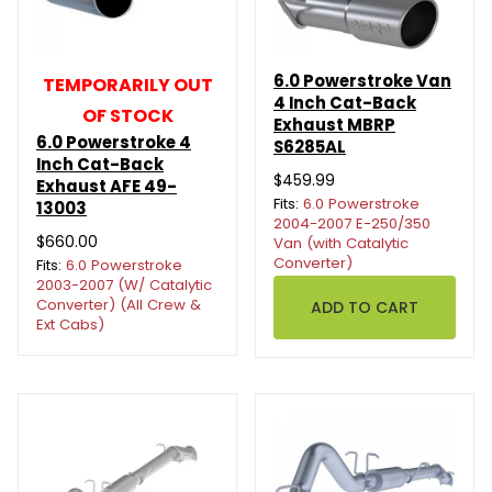
6.0 Powerstroke Van
TEMPORARILY OUT
4 Inch Cat-Back
OF STOCK
Exhaust MBRP
6.0 Powerstroke 4
S6285AL
Inch Cat-Back
$459.99
Exhaust AFE 49-
Fits:
6.0 Powerstroke
13003
2004-2007 E-250/350
$660.00
Van (with Catalytic
Converter)
Fits:
6.0 Powerstroke
2003-2007 (W/ Catalytic
Converter) (All Crew &
Ext Cabs)