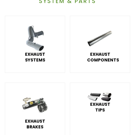
SYSTEM & PARTS
EXHAUST
EXHAUST
SYSTEMS
COMPONENTS
EXHAUST
TIPS
EXHAUST
BRAKES