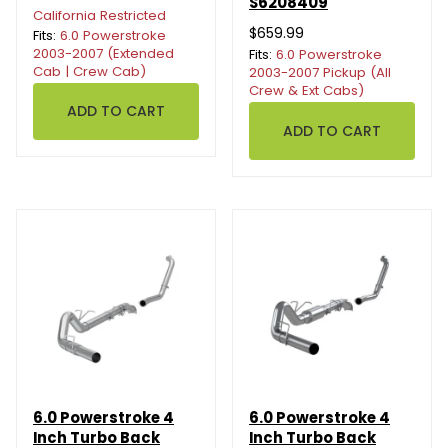
S6208409
California Restricted
$659.99
Fits:
6.0 Powerstroke
2003-2007 (Extended
Fits:
6.0 Powerstroke
Cab | Crew Cab)
2003-2007 Pickup (All
Crew & Ext Cabs)
6.0 Powerstroke 4
6.0 Powerstroke 4
Inch Turbo Back
Inch Turbo Back