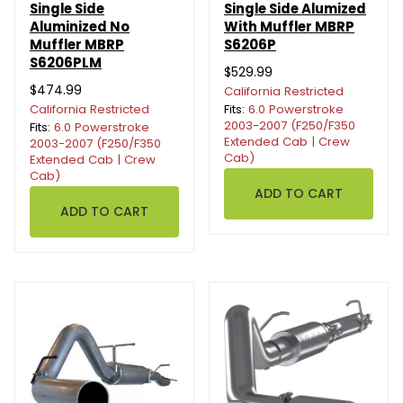
Single Side
Single Side Alumized
Aluminized No
With Muffler MBRP
Muffler MBRP
S6206P
S6206PLM
$529.99
$474.99
California Restricted
California Restricted
Fits:
6.0 Powerstroke
2003-2007 (F250/F350
Fits:
6.0 Powerstroke
Extended Cab | Crew
2003-2007 (F250/F350
Cab)
Extended Cab | Crew
Cab)