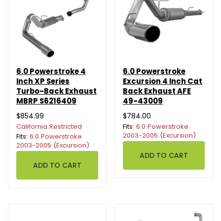
6.0 Powerstroke 4
6.0 Powerstroke
Inch XP Series
Excursion 4 Inch Cat
Turbo-Back Exhaust
Back Exhaust AFE
MBRP S6216409
49-43009
$854.99
$784.00
California Restricted
Fits:
6.0 Powerstroke
2003-2005 (Excursion)
Fits:
6.0 Powerstroke
2003-2005 (Excursion)