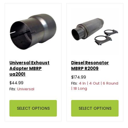
Universal Exhaust
Diesel Resonator
Adapter MBRP
MBRP R2009
ua2001
$174.99
$44.99
Fits:
4 In | 4 Out | 6 Round
| 18 Long
Fits:
Universal
SELECT OPTIONS
SELECT OPTIONS