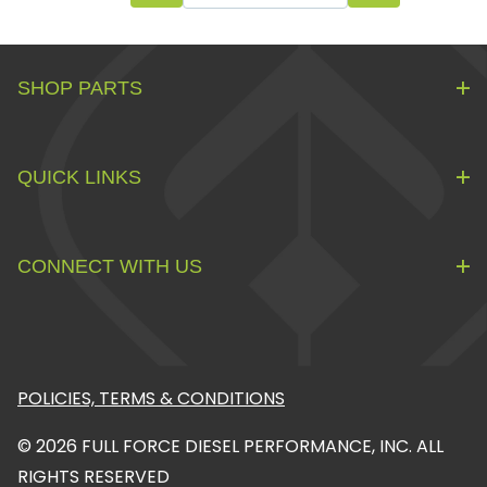
SHOP PARTS
QUICK LINKS
CONNECT WITH US
POLICIES, TERMS & CONDITIONS
© 2026 FULL FORCE DIESEL PERFORMANCE, INC. ALL
RIGHTS RESERVED