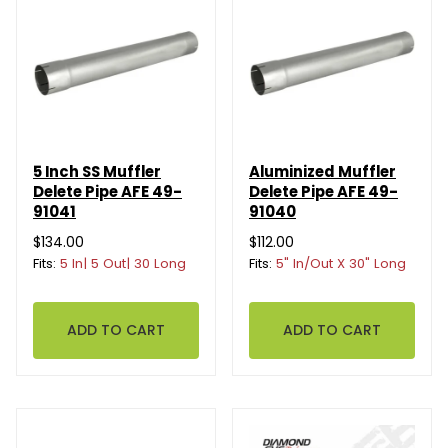
5 Inch SS Muffler
Aluminized Muffler
Delete Pipe AFE 49-
Delete Pipe AFE 49-
91041
91040
$134.00
$112.00
Fits:
5 In| 5 Out| 30 Long
Fits:
5" In/Out X 30" Long