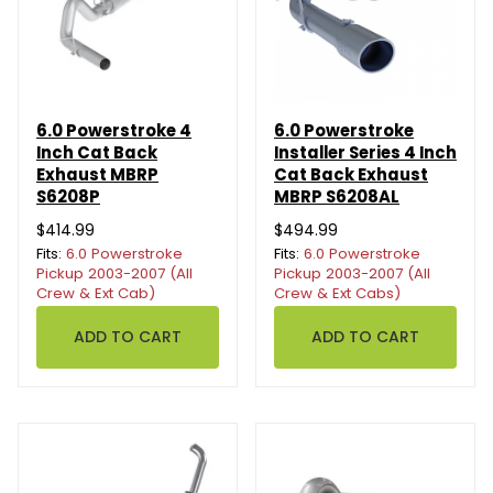
6.0 Powerstroke 4
6.0 Powerstroke
Inch Cat Back
Installer Series 4 Inch
Exhaust MBRP
Cat Back Exhaust
S6208P
MBRP S6208AL
$414.99
$494.99
Fits:
6.0 Powerstroke
Fits:
6.0 Powerstroke
Pickup 2003-2007 (All
Pickup 2003-2007 (All
Crew & Ext Cab)
Crew & Ext Cabs)