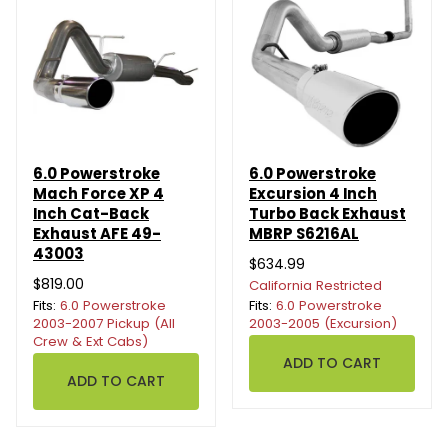
6.0 Powerstroke
6.0 Powerstroke
Mach Force XP 4
Excursion 4 Inch
Inch Cat-Back
Turbo Back Exhaust
Exhaust AFE 49-
MBRP S6216AL
43003
$634.99
$819.00
California Restricted
Fits:
6.0 Powerstroke
Fits:
6.0 Powerstroke
2003-2007 Pickup (All
2003-2005 (Excursion)
Crew & Ext Cabs)