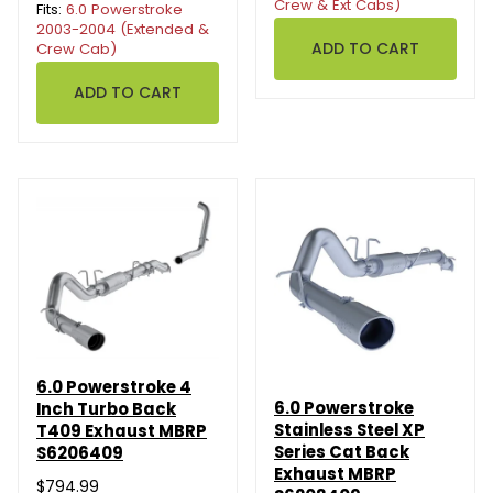
Crew & Ext Cabs)
Fits:
6.0 Powerstroke
2003-2004 (Extended &
Crew Cab)
6.0 Powerstroke 4
6.0 Powerstroke
Inch Turbo Back
Stainless Steel XP
T409 Exhaust MBRP
Series Cat Back
S6206409
Exhaust MBRP
$794.99