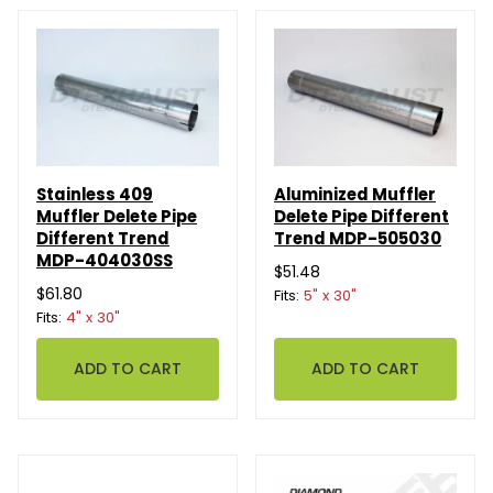
Stainless 409
Aluminized Muffler
Muffler Delete Pipe
Delete Pipe Different
Different Trend
Trend MDP-505030
MDP-404030SS
$51.48
$61.80
Fits:
5" x 30"
Fits:
4" x 30"