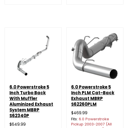
6.0 Powerstroke 5
6.0 Powerstroke 5
Inch Turbo Back
Inch PLM Cat-Back
With Muffler
Exhaust MBRP
Aluminized Exhaust
S62260PLM
System MBRP
$469.99
S62340P
Fits:
6.0 Powerstroke
$649.99
Pickup 2003-2007 (All