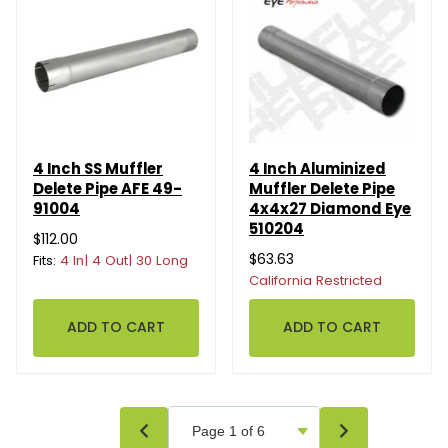
4 Inch SS Muffler
4 Inch Aluminized
Delete Pipe AFE 49-
Muffler Delete Pipe
91004
4x4x27 Diamond Eye
510204
$112.00
$63.63
Fits:
4 In| 4 Out| 30 Long
California Restricted