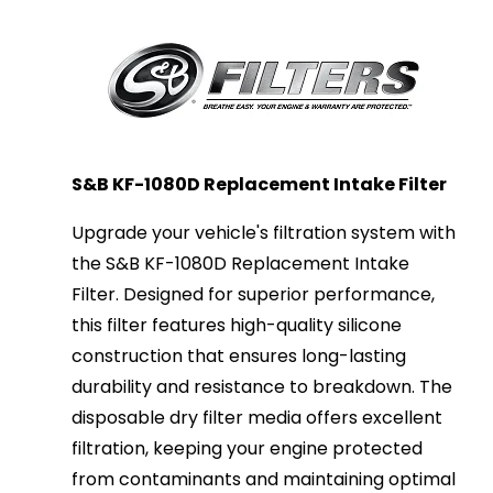
S&B KF-1080D Replacement Intake Filter
Upgrade your vehicle's filtration system with
the S&B KF-1080D Replacement Intake
Filter. Designed for superior performance,
this filter features high-quality silicone
construction that ensures long-lasting
durability and resistance to breakdown. The
disposable dry filter media offers excellent
filtration, keeping your engine protected
from contaminants and maintaining optimal