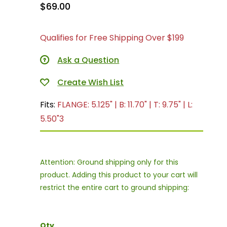
$69.00
Qualifies for Free Shipping Over $199
Ask a Question
Fits:
FLANGE: 5.125" | B: 11.70" | T: 9.75" | L:
5.50"3
Attention: Ground shipping only for this
product. Adding this product to your cart will
restrict the entire cart to ground shipping:
Qty