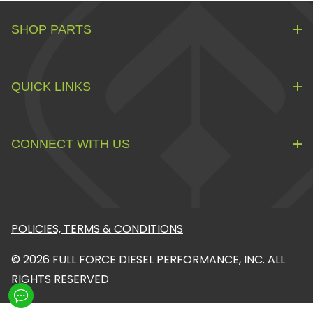
SHOP PARTS
QUICK LINKS
CONNECT WITH US
POLICIES, TERMS & CONDITIONS
© 2026 FULL FORCE DIESEL PERFORMANCE, INC. ALL
RIGHTS RESERVED