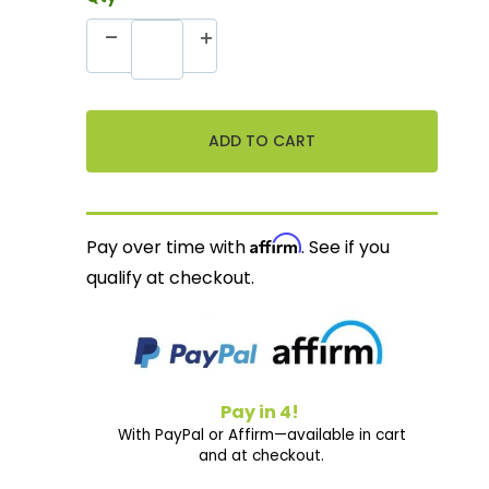
Affirm
Pay over time with
. See if you
qualify at checkout.
Pay in 4!
With PayPal or Affirm—available in cart
and at checkout.