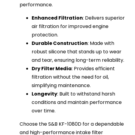
performance.
Enhanced Filtration
: Delivers superior
air filtration for improved engine
protection.
Durable Construction
: Made with
robust silicone that stands up to wear
and tear, ensuring long-term reliability.
Dry Filter Media
: Provides efficient
filtration without the need for oil,
simplifying maintenance.
Longevity
: Built to withstand harsh
conditions and maintain performance
over time.
Choose the S&B KF-1080D for a dependable
and high-performance intake filter