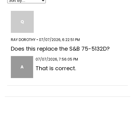
Q
RAY DOROTHY • 07/07/2026, 6:22:51 PM
Does this replace the S&B 75-5132D?
07/07/2026, 7:56:05 PM
A
That is correct.