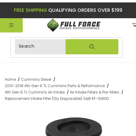
FREE SHIPPING
QUALIFYING ORDERS OVER $199
Product Search
Home
Cummins Diesel
2010-2018 4th Gen 6.7L Cummins Parts & Performance
4th Gen 6.7L Cummins Air Intake
Air Intake Filters & Pre-filters
Replacement Intake Filter (Dry Disposable) S&B KF-1080D