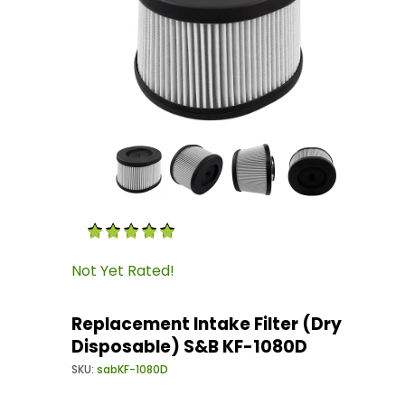
Thumbnail Filmstrip of Replacement Intake Fi
Purchase Replacement Intake Filter (Dry Disp
Not Yet Rated!
Replacement Intake Filter (Dry
Disposable) S&B KF-1080D
SKU:
sabKF-1080D