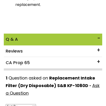
replacement.
Q & A
Reviews
CA Prop 65
1
Question asked on
Replacement Intake
Filter (Dry Disposable) S&B KF-1080D
•
Ask
a Question