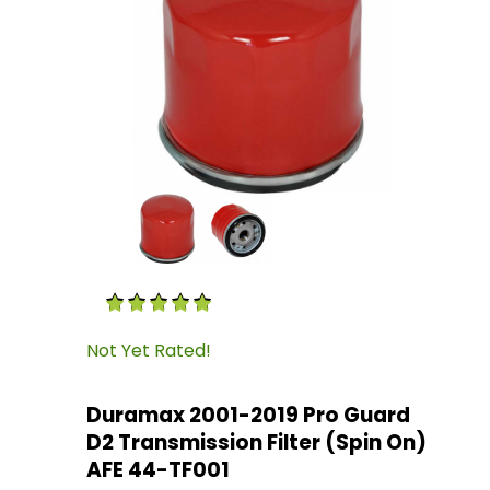
Thumbnail Filmstrip of Duramax 2001-2019 Pro
Purchase Duramax 2001-2019 Pro Guard D2 Tran
Not Yet Rated!
Duramax 2001-2019 Pro Guard
D2 Transmission Filter (Spin On)
AFE 44-TF001