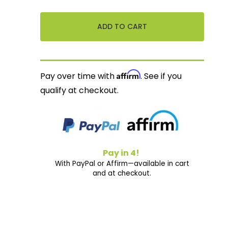
Affirm
Pay over time with
. See if you
qualify at checkout.
Pay in 4!
With PayPal or Affirm—available in cart
and at checkout.