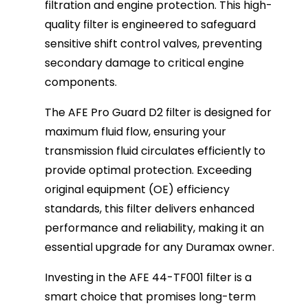
filtration and engine protection. This high-
quality filter is engineered to safeguard
sensitive shift control valves, preventing
secondary damage to critical engine
components.
The AFE Pro Guard D2 filter is designed for
maximum fluid flow, ensuring your
transmission fluid circulates efficiently to
provide optimal protection. Exceeding
original equipment (OE) efficiency
standards, this filter delivers enhanced
performance and reliability, making it an
essential upgrade for any Duramax owner.
Investing in the AFE 44-TF001 filter is a
smart choice that promises long-term