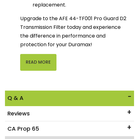
replacement.
Upgrade to the AFE 44-TF001 Pro Guard D2
Transmission Filter today and experience
the difference in performance and
protection for your Duramax!
READ MORE
Q & A
Reviews
CA Prop 65