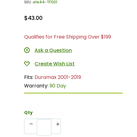
SKU:
afe44-TF001
$43.00
Qualifies for Free Shipping Over $199
Ask a Question
Fits:
Duramax 2001-2019
Warranty:
90 Day
Qty