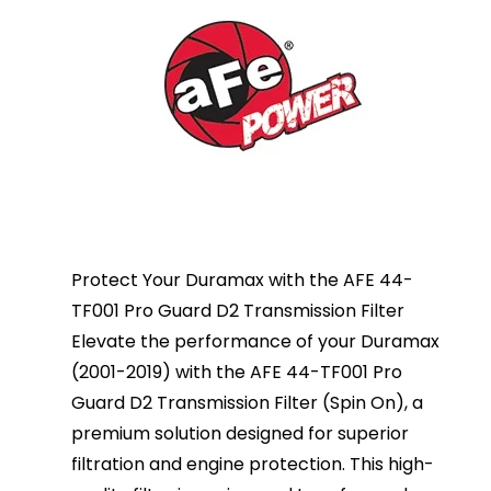
Protect Your Duramax with the AFE 44-
TF001 Pro Guard D2 Transmission Filter
Elevate the performance of your Duramax
(2001-2019) with the AFE 44-TF001 Pro
Guard D2 Transmission Filter (Spin On), a
premium solution designed for superior
filtration and engine protection. This high-