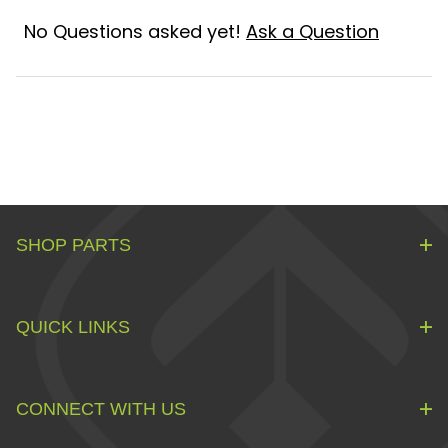
No Questions asked yet!
Ask a Question
SHOP PARTS
QUICK LINKS
CONNECT WITH US