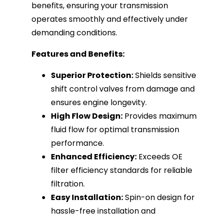
benefits, ensuring your transmission
operates smoothly and effectively under
demanding conditions.
Features and Benefits:
Superior Protection:
Shields sensitive
shift control valves from damage and
ensures engine longevity.
High Flow Design:
Provides maximum
fluid flow for optimal transmission
performance.
Enhanced Efficiency:
Exceeds OE
filter efficiency standards for reliable
filtration.
Easy Installation:
Spin-on design for
hassle-free installation and