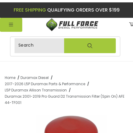
FREE SHIPPING
QUALIFYING ORDERS OVER $199
Product Search
Home
Duramax Diesel
2017-2026 L5P Duramax Parts & Performance
L5P Duramax Allison Transmission
Duramax 2001-2019 Pro Guard D2 Transmission Filter (Spin On) AFE
44-TF001