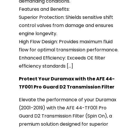
demanding conditions.
Features and Benefits:
Superior Protection: Shields sensitive shift
control valves from damage and ensures
engine longevity.
High Flow Design: Provides maximum fluid
flow for optimal transmission performance.
Enhanced Efficiency: Exceeds OE filter
efficiency standards [...]
Protect Your Duramax with the AFE 44-
TF001 Pro Guard D2 Transmission Filter
Elevate the performance of your Duramax
(2001-2019) with the AFE 44-TF001 Pro
Guard D2 Transmission Filter (Spin On), a
premium solution designed for superior