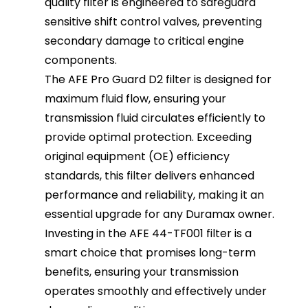
quality filter is engineered to safeguard
sensitive shift control valves, preventing
secondary damage to critical engine
components.
The AFE Pro Guard D2 filter is designed for
maximum fluid flow, ensuring your
transmission fluid circulates efficiently to
provide optimal protection. Exceeding
original equipment (OE) efficiency
standards, this filter delivers enhanced
performance and reliability, making it an
essential upgrade for any Duramax owner.
Investing in the AFE 44-TF001 filter is a
smart choice that promises long-term
benefits, ensuring your transmission
operates smoothly and effectively under