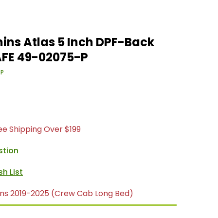
ins Atlas 5 Inch DPF-Back
AFE 49-02075-P
-P
ree Shipping Over $199
stion
ns 2019-2025 (Crew Cab Long Bed)