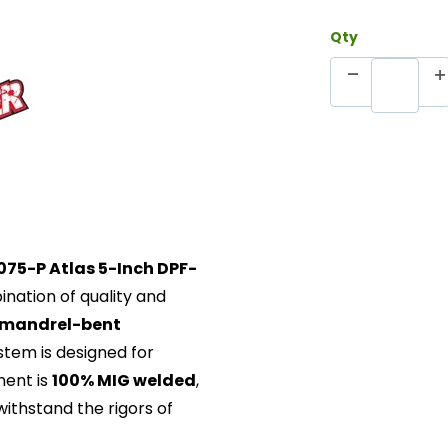
Qty
075-P Atlas 5-Inch DPF-
ination of quality and
 mandrel-bent
ystem is designed for
nent is
100% MIG welded
,
withstand the rigors of