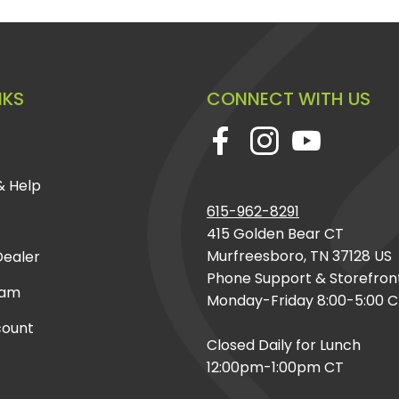
NKS
CONNECT WITH US
& Help
615-962-8291
415 Golden Bear CT
Murfreesboro, TN 37128 US
ealer
Phone Support & Storefron
eam
Monday-Friday 8:00-5:00 
count
Closed Daily for Lunch
12:00pm-1:00pm CT