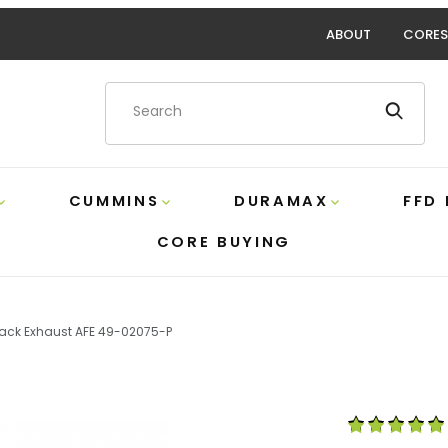
ABOUT
CORES
Product Search
CUMMINS
DURAMAX
FFD
CORE BUYING
ack Exhaust AFE 49-02075-P
s 5 Inch DPF-Back Exhaust AFE 49-02075-P Images
Purchase 6.7 