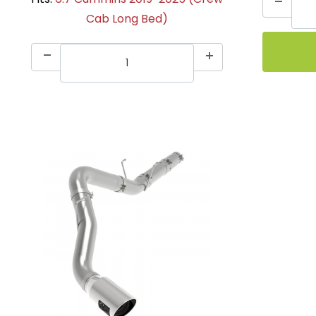
Cab Long Bed)