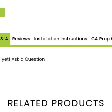
llation process, utilizing
 fit without any
 system is backed by
AFE's
ed peace of mind.
 & A
Reviews
Installation Instructions
CA Prop 
tough 5" mandrel-bent
g reliability.
 yet!
Ask a Question
 and durability under high-
ith factory-style hangers
mance exhaust system
RELATED PRODUCTS
r your confidence in the