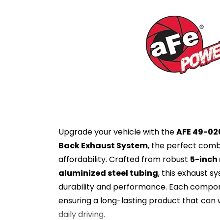
Upgrade your vehicle with the
AFE 49-02
Back Exhaust System
, the perfect comb
affordability. Crafted from robust
5-inch
aluminized steel tubing
, this exhaust s
durability and performance. Each compo
ensuring a long-lasting product that can 
daily driving.