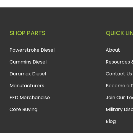
SHOP PARTS
QUICK LI
Powerstroke Diesel
About
Cummins Diesel
Resources 
Duramax Diesel
Contact Us
Manufacturers
Become a D
FFD Merchandise
Join Our T
Core Buying
Military Dis
Blog