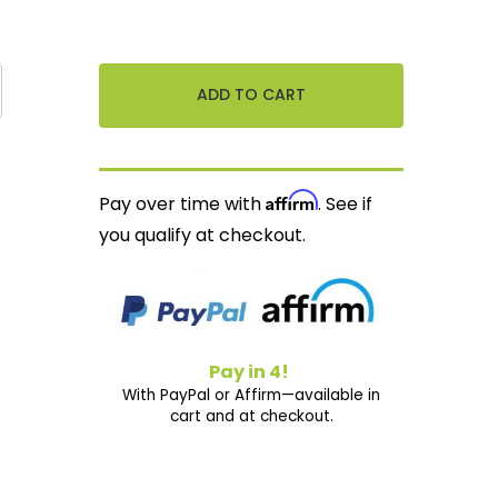
Affirm
Pay over time with
. See if
you qualify at checkout.
Pay in 4!
With PayPal or Affirm—available in
cart and at checkout.