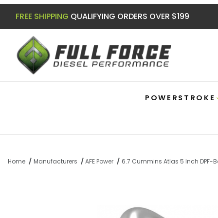
FREE SHIPPING
QUALIFYING ORDERS OVER $199
POWERSTROKE
Home
Manufacturers
AFE Power
6.7 Cummins Atlas 5 Inch DPF-B
Thumbnail Filmstrip of 6.7 Cummins Atla