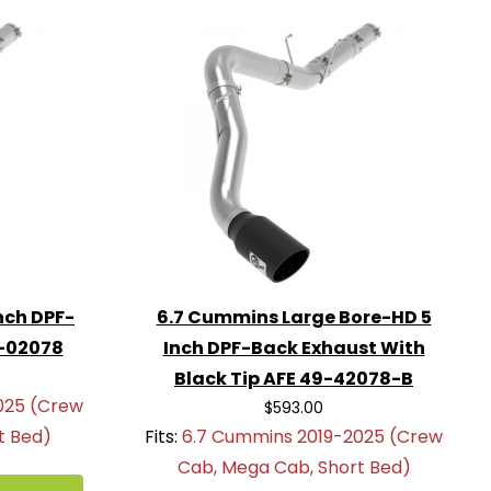
nch DPF-
6.7 Cummins Large Bore-HD 5
9-02078
Inch DPF-Back Exhaust With
Black Tip AFE 49-42078-B
025 (Crew
$593.00
t Bed)
Fits:
6.7 Cummins 2019-2025 (Crew
Cab, Mega Cab, Short Bed)