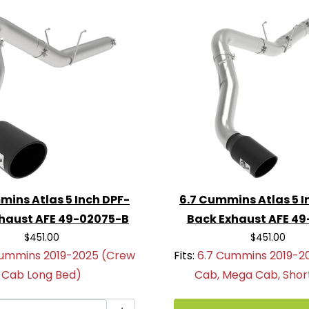
xhaust system—order the
k Exhaust System
today
ormance and sound!
mins Atlas 5 Inch DPF-
6.7 Cummins Atlas 5 I
haust AFE 49-02075-B
Back Exhaust AFE 4
$451.00
$451.00
Cummins 2019-2025 (Crew
Fits:
6.7 Cummins 2019-2
Cab Long Bed)
Cab, Mega Cab, Shor