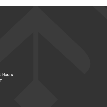
t Hours
CT