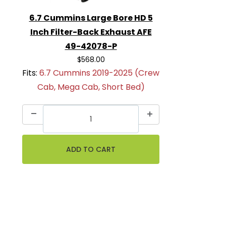
6.7 Cummins Large Bore HD 5
Inch Filter-Back Exhaust AFE
49-42078-P
$568.00
Fits:
6.7 Cummins 2019-2025 (Crew
Cab, Mega Cab, Short Bed)