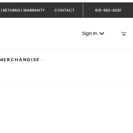
 | RETURNS | WARRANTY
CONTACT
615-962-8291
Sign In
 MERCHANDISE
Cummins Atlas 5 Inch DPF-Back Exhaust AFE 49-02075-P