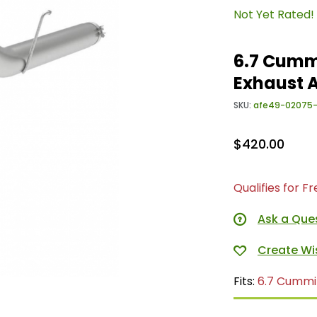
Not Yet Rated!
6.7 Cumm
Exhaust 
SKU:
afe49-02075
$420.00
Qualifies for F
Ask a Que
Fits:
6.7 Cummi