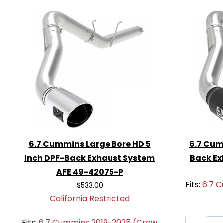
product.
Don’t wait any longer to enhance your e
AFE 49-02075-P Atlas 5-Inch DPF-Bac
and enjoy the benefits of improved perf
6.7 Cummins Large Bore HD 5
6.7 Cum
Inch DPF-Back Exhaust System
Back Ex
AFE 49-42075-P
Fits:
6.7 
$533.00
California Restricted
Fits:
6.7 Cummins 2019-2025 (Crew