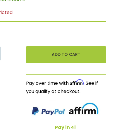
ricted
Affirm
Pay over time with
. See if
you qualify at checkout.
Pay in 4!