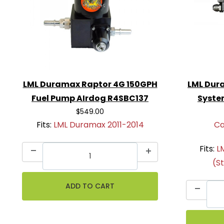
LML Duramax Raptor 4G 150GPH
LML Dura
Fuel Pump AIrdog R4SBC137
Syste
$549.00
Fits:
LML Duramax 2011-2014
Ca
Fits:
L
(S