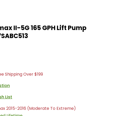
ax II-5G 165 GPH Lift Pump
7SABC513
ree Shipping Over $199
stion
ax 2015-2016 (Moderate To Extreme)
ted Lifetime