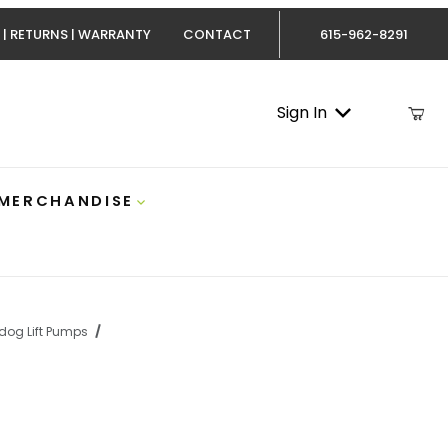
 | RETURNS | WARRANTY
CONTACT
615-962-8291
Sign In
 MERCHANDISE
dog Lift Pumps
Duramax II-5G 165 GPH Lift Pump Airdog A7SABC513