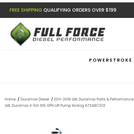
FREE SHIPPING
QUALIFYING ORDERS OVER $199
POWERSTROKE
Home
Duramax Diesel
2011-2016 LML Duramax Parts & Performance
LML Duramax II-5G 165 GPH Lift Pump Airdog A7SABC513
Thumbnail Filmstrip of LML Duramax II-5