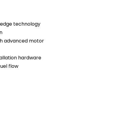
g-edge technology
n
ith advanced motor
tallation hardware
uel flow