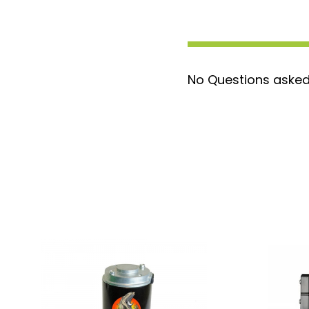
No Questions asked