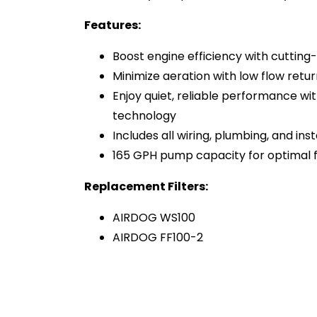
Features:
Boost engine efficiency with cuttin
Minimize aeration with low flow retur
Enjoy quiet, reliable performance w
technology
Includes all wiring, plumbing, and ins
165 GPH pump capacity for optimal f
Replacement Filters:
AIRDOG WS100
AIRDOG FF100-2