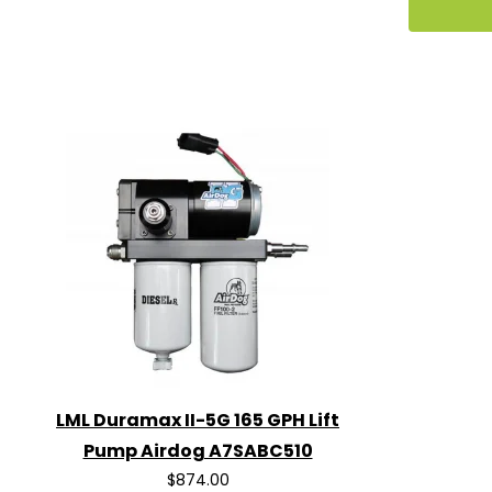
LML Duramax II-5G 165 GPH Lift
Pump Airdog A7SABC510
$874.00