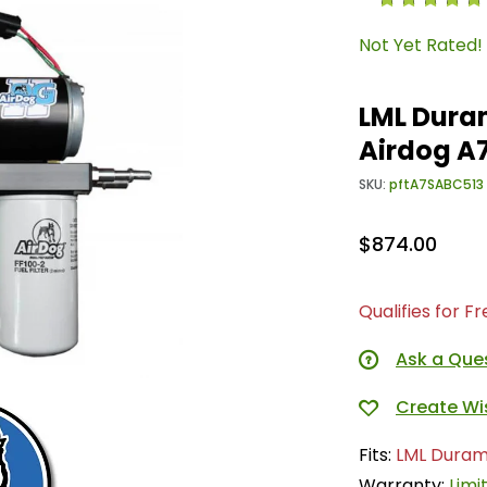
Not Yet Rated!
LML Duram
Airdog A
SKU:
pftA7SABC513
$874.00
Qualifies for F
Ask a Que
Fits:
LML Duram
Warranty:
Limi