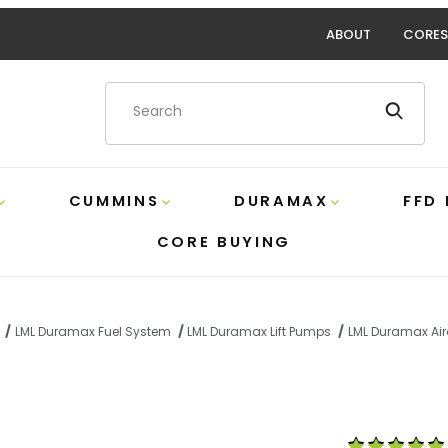
ABOUT
CORES
Product Search
CUMMINS
DURAMAX
FFD
CORE BUYING
LML Duramax Fuel System
LML Duramax Lift Pumps
LML Duramax Air
G 165 GPH Lift Pump Airdog A7SABC513 Images
Purchase LML 