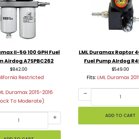
max II-5G 100 GPH Fuel
LML Duramax Raptor 4
m Airdog A7SPBC262
Fuel Pump AIrdog R
$842.00
$549.00
lifornia Restricted
Fits:
LML Duramax 201
ML Duramax 2015-2016
tock To Moderate)