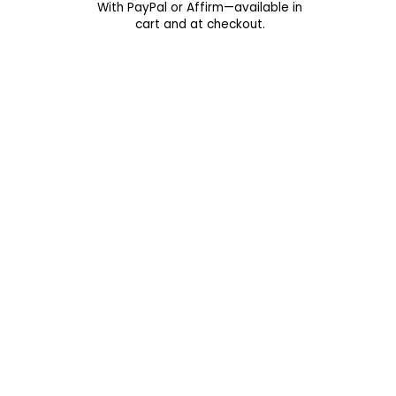
With PayPal or Affirm—available in
cart and at checkout.