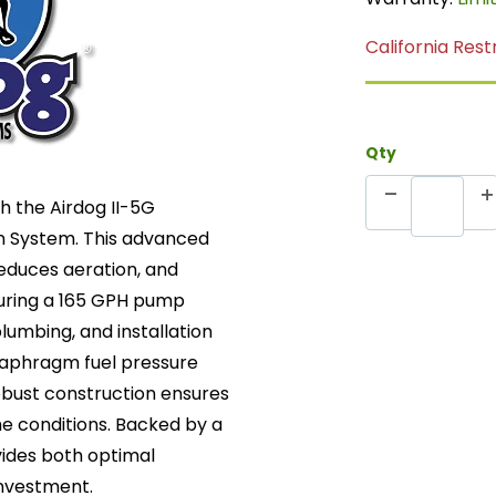
California Rest
Qty
h the Airdog II-5G
n System. This advanced
reduces aeration, and
turing a 165 GPH pump
plumbing, and installation
iaphragm fuel pressure
robust construction ensures
e conditions. Backed by a
vides both optimal
investment.