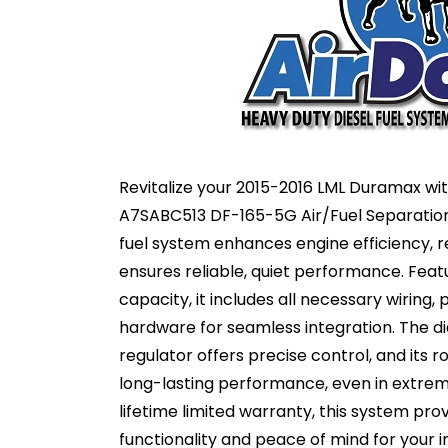
Revitalize your 2015-2016 LML Duramax wit
A7SABC513 DF-165-5G Air/Fuel Separatio
fuel system enhances engine efficiency, 
ensures reliable, quiet performance. Fea
capacity, it includes all necessary wiring, 
hardware for seamless integration. The d
regulator offers precise control, and its 
long-lasting performance, even in extrem
lifetime limited warranty, this system pro
functionality and peace of mind for your 