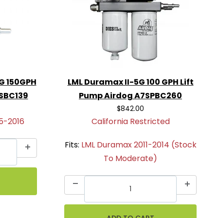
G 150GPH
LML Duramax II-5G 100 GPH Lift
4SBC139
Pump Airdog A7SPBC260
$842.00
5-2016
California Restricted
Fits:
LML Duramax 2011-2014 (Stock
To Moderate)