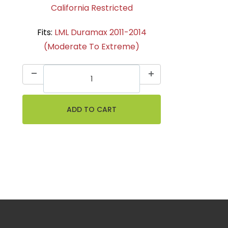
California Restricted
Fits:
LML Duramax 2011-2014
(Moderate To Extreme)