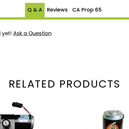
Q & A
Reviews
CA Prop 65
 yet!
Ask a Question
RELATED PRODUCTS