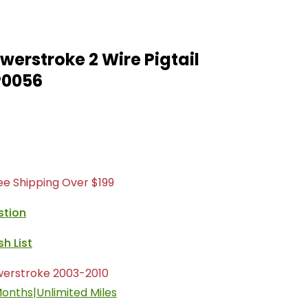
owerstroke 2 Wire Pigtail
P0056
ree Shipping Over $199
stion
werstroke 2003-2010
onths|Unlimited Miles