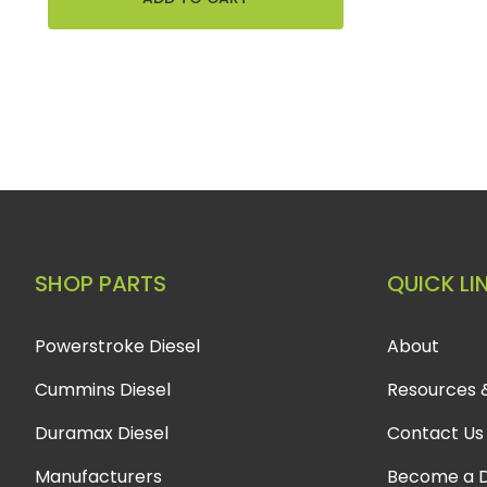
SHOP PARTS
QUICK LI
Powerstroke Diesel
About
Cummins Diesel
Resources 
Duramax Diesel
Contact Us
Manufacturers
Become a D