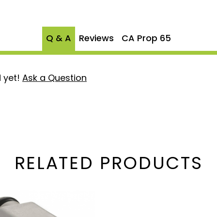
eet or exceed original
or long-lasting
Q & A
Reviews
CA Prop 65
T/ECT Sensor AP63437 and
 yet!
Ask a Question
imal operation of your
ality
Choose the
Alliant AP0056
solution to keep your 6.0
er yours today!
RELATED PRODUCTS