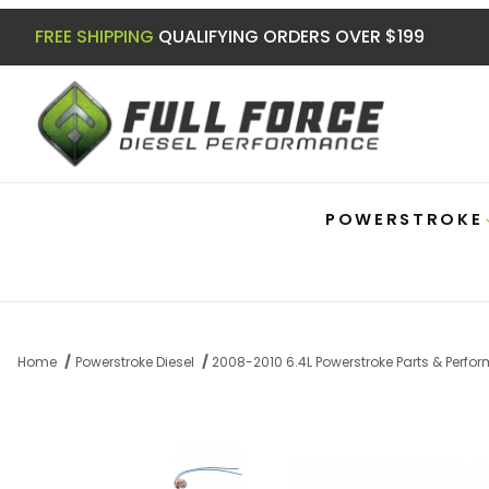
FREE SHIPPING
QUALIFYING ORDERS OVER $199
POWERSTROKE
Home
Powerstroke Diesel
2008-2010 6.4L Powerstroke Parts & Perf
Thumbnail Filmstrip of 6.0|6.4 Powerstroke