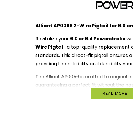
Alliant AP0056 2-Wire Pigtail for 6.0 a
Revitalize your
6.0 or 6.4 Powerstroke
wi
Wire Pigtail
, a top-quality replacement
standards. This direct-fit pigtail ensures
providing the reliability and durability you
The Alliant AP0056 is crafted to original 
guaranteeing a perfect fit without the hass
wires. Installation is straightforward, allo
READ MORE
truck back on the road.
Key Features:
Direct Fit Replacement
: Designed f