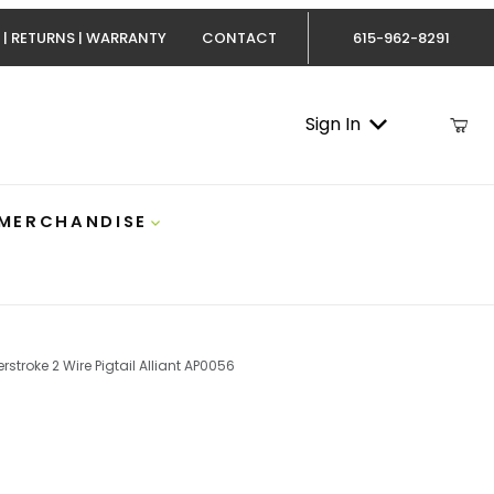
 | RETURNS | WARRANTY
CONTACT
615-962-8291
Sign In
 MERCHANDISE
rstroke 2 Wire Pigtail Alliant AP0056
.4 Powerstroke 2 Wire Pigtail Alliant AP0056