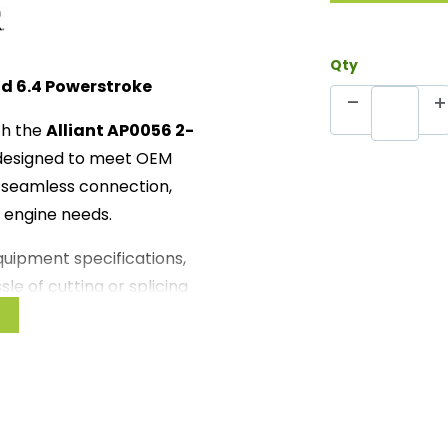
Qty
nd 6.4 Powerstroke
th the
Alliant AP0056 2-
 designed to meet OEM
 a seamless connection,
r engine needs.
equipment specifications,
le of cutting or splicing
wing you to quickly get your
or easy installation with no