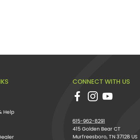
NKS
CONNECT WITH US
& Help
615-962-8291
415 Golden Bear CT
Murfreesboro, TN 37128 US
ealer