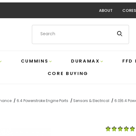
ABOUT
CORES
Product Search
CUMMINS
DURAMAX
FFD
CORE BUYING
ormance
6.4 Powerstroke Engine Parts
Sensors & Electrical
6.0|6.4 Powe
 2 Wire Pigtail Alliant AP0056 Images
Purchase 6.0|6