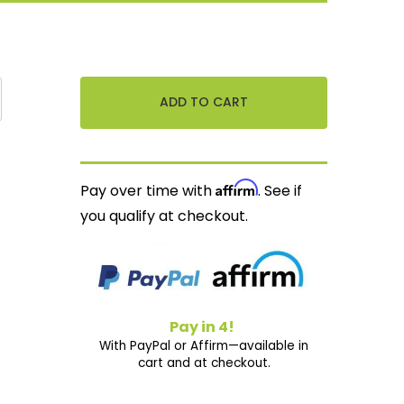
Affirm
Pay over time with
. See if
you qualify at checkout.
Pay in 4!
With PayPal or Affirm—available in
cart and at checkout.