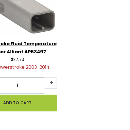
oke Fluid Temperature
or Alliant AP63497
$37.73
owerstroke 2003-2014