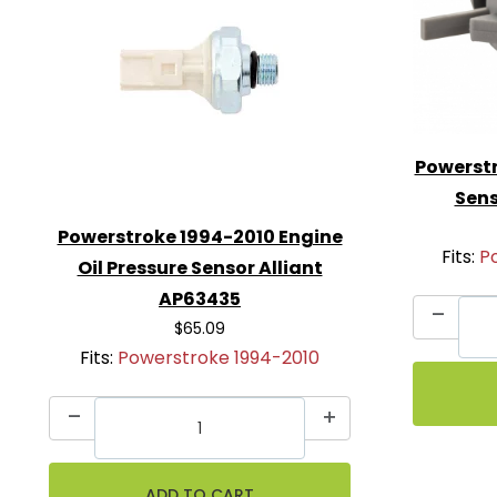
Powerstr
Sens
Powerstroke 1994-2010 Engine
Fits:
P
Oil Pressure Sensor Alliant
AP63435
$65.09
Fits:
Powerstroke 1994-2010