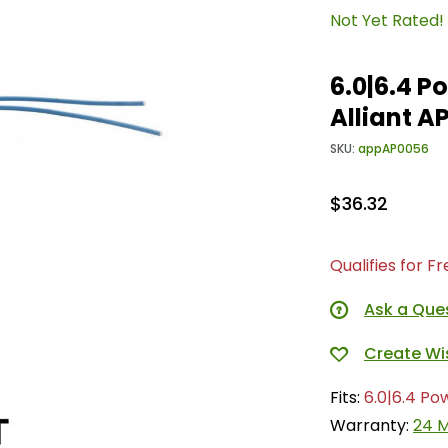
Not Yet Rated!
6.0|6.4 P
Alliant A
SKU:
appAP0056
$36.32
Qualifies for F
Ask a Que
Fits:
6.0|6.4 Po
Warranty:
24 M