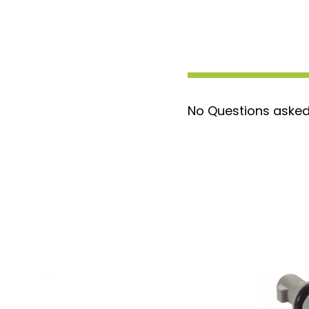
modifications needed
OEM Quality Assurance
: Built to m
equipment manufacturer standards f
performance
Compatible with Sensors
: Fits EO
IAT Sensor AP63462
No Questions asked
Reliable Performance
: Ensures opt
engine sensors for improved function
Don’t let a faulty pigtail slow you down. 
2-Wire Pigtail
for a reliable, hassle-free 
or 6.4 Powerstroke running smoothly. Ord