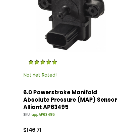
Thumbnail Filmstrip of 6.0 Powerstroke Manif
Purchase 6.0 Powerstroke Manifold Absolute P
Not Yet Rated!
6.0 Powerstroke Manifold
Absolute Pressure (MAP) Sensor
Alliant AP63495
SKU:
appAP63495
$146.71