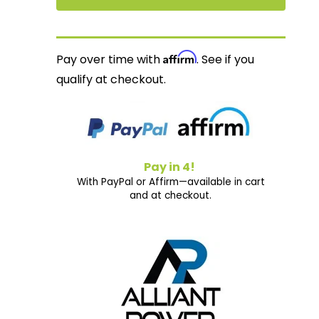
Affirm
Pay over time with
. See if you
qualify at checkout.
Pay in 4!
With PayPal or Affirm—available in cart
and at checkout.