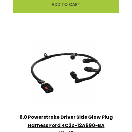
6.0 Powerstroke Driver Side Glow Plug
Harness Ford 4C3Z-12A690-BA