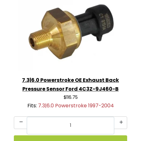
7.3|6.0 Powerstroke OE Exhaust Back
Pressure Sensor Ford 4C3Z-9J460-B
$116.75
Fits:
7.3|6.0 Powerstroke 1997-2004