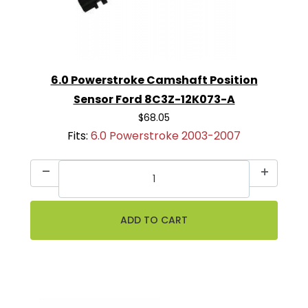
6.0 Powerstroke Camshaft Position
Sensor Ford 8C3Z-12K073-A
$68.05
Fits:
6.0 Powerstroke 2003-2007