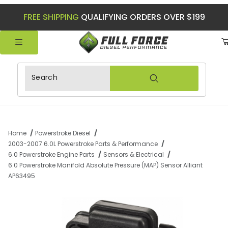
FREE SHIPPING
QUALIFYING ORDERS OVER $199
Product Search
Home
Powerstroke Diesel
2003-2007 6.0L Powerstroke Parts & Performance
6.0 Powerstroke Engine Parts
Sensors & Electrical
6.0 Powerstroke Manifold Absolute Pressure (MAP) Sensor Alliant
AP63495