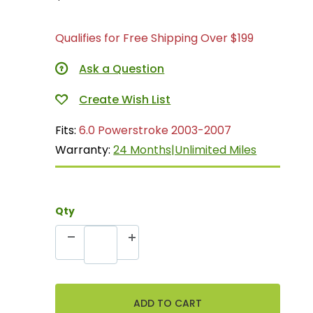
Qualifies for Free Shipping Over $199
Ask a Question
Fits:
6.0 Powerstroke 2003-2007
Warranty:
24 Months|Unlimited Miles
Qty