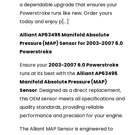
a dependable upgrade that ensures your
Powerstroke runs like new. Order yours
today and enjoy p[...]
Alliant AP63495 Manifold Absolute
Pressure (MAP) Sensor for 2003-2007 6.0
Powerstroke
Ensure your
2003-2007 6.0 Powerstroke
runs at its best with the
Alliant AP63495
Manifold Absolute Pressure (MAP)
Sensor
. Designed as a direct replacement,
this OEM sensor meets all specifications and
quality standards, providing reliable
performance and precision for your engine.
The Alliant MAP Sensor is engineered to