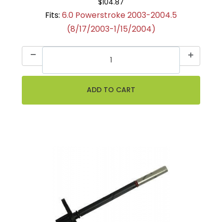
$104.87
Fits:
6.0 Powerstroke 2003-2004.5
(8/17/2003-1/15/2004)