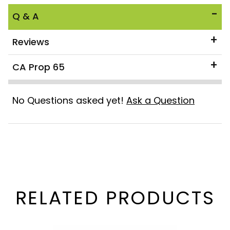
Q & A
Reviews
CA Prop 65
No Questions asked yet!
Ask a Question
RELATED PRODUCTS