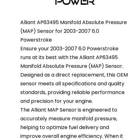
Alliant AP63495 Manifold Absolute Pressure
(MAP) Sensor for 2003-2007 6.0
Powerstroke
Ensure your 2003-2007 6.0 Powerstroke
runs at its best with the Alliant AP63495
Manifold Absolute Pressure (MAP) Sensor.
Designed as a direct replacement, this OEM
sensor meets all specifications and quality
standards, providing reliable performance
and precision for your engine.
The Alliant MAP Sensor is engineered to
accurately measure manifold pressure,
helping to optimize fuel delivery and
improve overall engine efficiency. When it