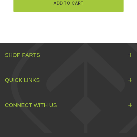
SHOP PARTS
QUICK LINKS
CONNECT WITH US