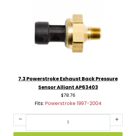
7.3 Powerstroke Exhaust Back Pressure
Sensor Alliant AP63403
$78.76
Fits:
Powerstroke 1997-2004