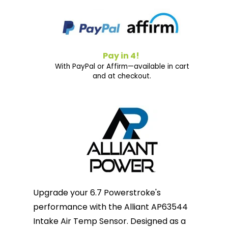
Pay in 4!
With PayPal or Affirm—available in cart
and at checkout.
Upgrade your 6.7 Powerstroke's
performance with the Alliant AP63544
Intake Air Temp Sensor. Designed as a