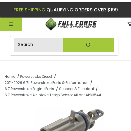
FREE SHIPPING
QUALIFYING ORDERS OVER $199
Product Search
Home
Powerstroke Diesel
2011-2026 6.7L Powerstroke Parts & Performance
6.7 Powerstroke Engine Parts
Sensors & Electrical
6.7 Powerstroke Air Intake Temp Sensor Alliant AP63544