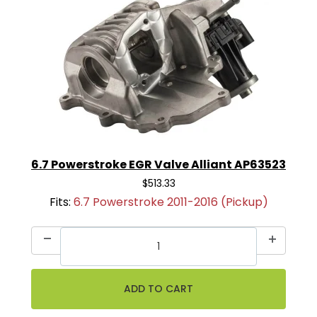
6.7 Powerstroke EGR Valve Alliant AP63523
$513.33
Fits:
6.7 Powerstroke 2011-2016 (Pickup)