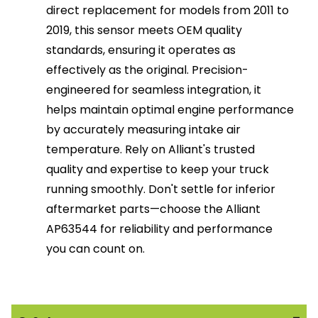
direct replacement for models from 2011 to
2019, this sensor meets OEM quality
standards, ensuring it operates as
effectively as the original. Precision-
engineered for seamless integration, it
helps maintain optimal engine performance
by accurately measuring intake air
temperature. Rely on Alliant's trusted
quality and expertise to keep your truck
running smoothly. Don't settle for inferior
aftermarket parts—choose the Alliant
AP63544 for reliability and performance
you can count on.