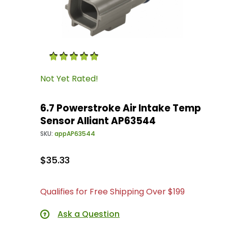
Thumbnail Filmstrip of 6.7 Powerstroke Air In
Purchase 6.7 Powerstroke Air Intake Temp Sen
Not Yet Rated!
6.7 Powerstroke Air Intake Temp
Sensor Alliant AP63544
SKU:
appAP63544
$35.33
Qualifies for Free Shipping Over $199
Ask a Question