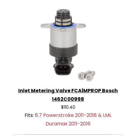
Inlet Metering Valve FCA|MPROP Bosch
1462C00998
$110.40
Fits:
6.7 Powerstroke 2011-2018 & LML
Duramax 2011-2016