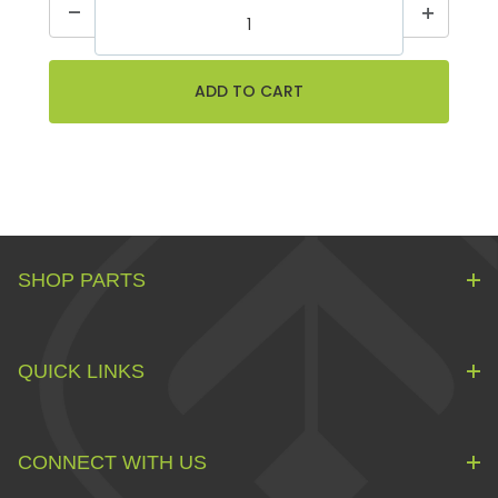
SHOP PARTS
QUICK LINKS
CONNECT WITH US