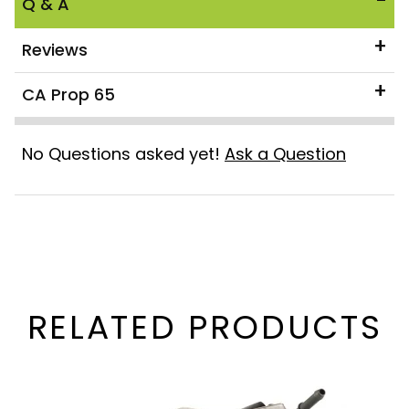
Q & A
Reviews
CA Prop 65
No Questions asked yet!
Ask a Question
RELATED PRODUCTS