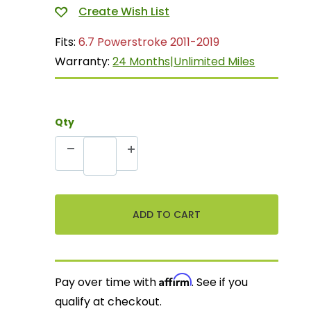
Fits:
6.7 Powerstroke 2011-2019
Warranty:
24 Months|Unlimited Miles
Qty
Affirm
Pay over time with
. See if you
qualify at checkout.