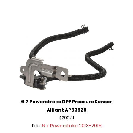
6.7 Powerstroke DPF Pressure Sensor
Alliant AP63528
$290.31
Fits:
6.7 Powerstoke 2013-2016