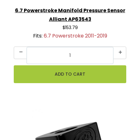
6.7 Powerstroke Manifold Pressure Sensor
Alliant AP63543
$153.79
Fits:
6.7 Powerstroke 2011-2019