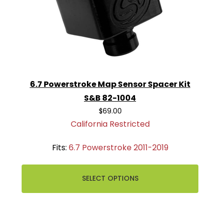
6.7 Powerstroke Map Sensor Spacer Kit
S&B 82-1004
$69.00
California Restricted
Fits:
6.7 Powerstroke 2011-2019
SELECT OPTIONS