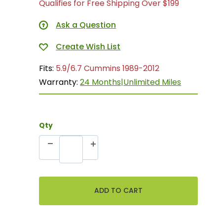
Qualifies for Free Shipping Over $199
Ask a Question
Fits:
5.9/6.7 Cummins 1989-2012
Warranty:
24 Months|Unlimited Miles
Qty