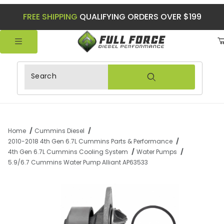
FREE SHIPPING
QUALIFYING ORDERS OVER $199
Product Search
Home
Cummins Diesel
2010-2018 4th Gen 6.7L Cummins Parts & Performance
4th Gen 6.7L Cummins Cooling System
Water Pumps
5.9/6.7 Cummins Water Pump Alliant AP63533