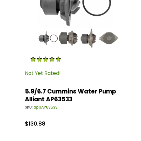
Thumbnail Filmstrip of 5.9/6.7 Cummins Water
Purchase 5.9/6.7 Cummins Water Pump Allian
Not Yet Rated!
5.9/6.7 Cummins Water Pump
Alliant AP63533
SKU:
appAP63533
$130.88