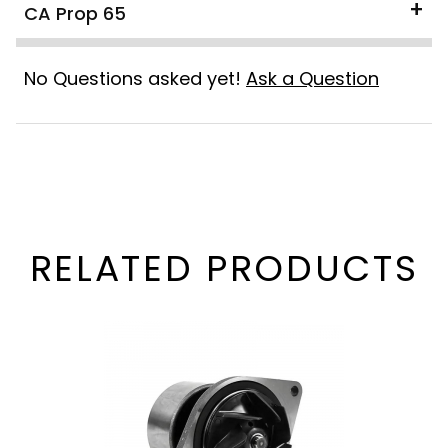
CA Prop 65
No Questions asked yet!
Ask a Question
RELATED PRODUCTS