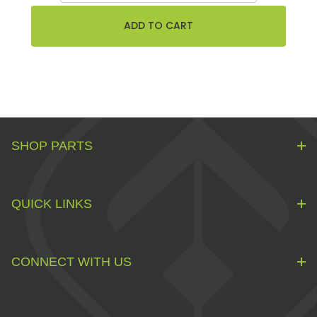
SHOP PARTS
QUICK LINKS
CONNECT WITH US