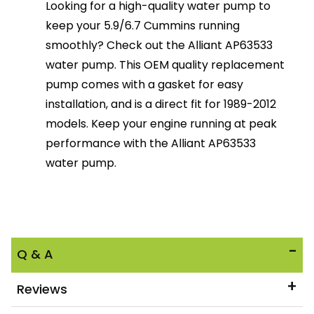
Looking for a high-quality water pump to
keep your 5.9/6.7 Cummins running
smoothly? Check out the Alliant AP63533
water pump. This OEM quality replacement
pump comes with a gasket for easy
installation, and is a direct fit for 1989-2012
models. Keep your engine running at peak
performance with the Alliant AP63533
water pump.
Q & A
Reviews