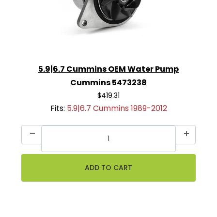
5.9|6.7 Cummins OEM Water Pump
Cummins 5473238
$419.31
Fits:
5.9|6.7 Cummins 1989-2012