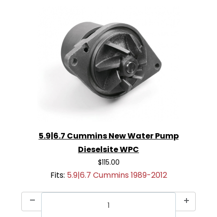
5.9|6.7 Cummins New Water Pump
Dieselsite WPC
$115.00
Fits:
5.9|6.7 Cummins 1989-2012