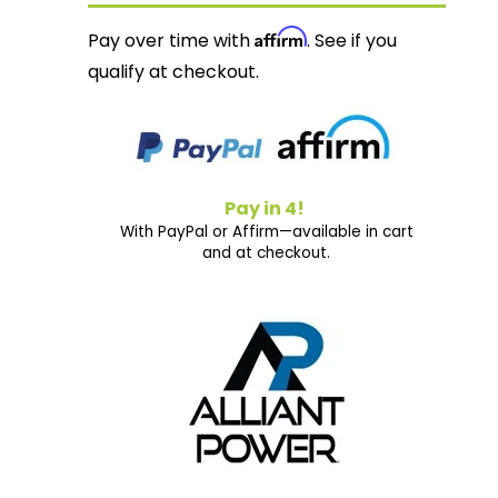
Affirm
Pay over time with
. See if you
qualify at checkout.
Pay in 4!
With PayPal or Affirm—available in cart
and at checkout.