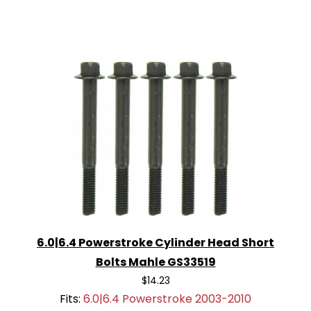
6.0|6.4 Powerstroke Cylinder Head Short
Bolts Mahle GS33519
$14.23
Fits:
6.0|6.4 Powerstroke 2003-2010