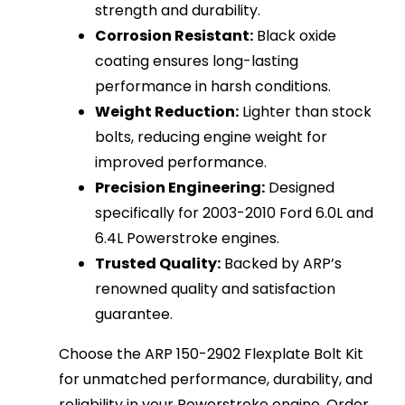
strength and durability.
Corrosion Resistant:
Black oxide
coating ensures long-lasting
performance in harsh conditions.
Weight Reduction:
Lighter than stock
bolts, reducing engine weight for
improved performance.
Precision Engineering:
Designed
specifically for 2003-2010 Ford 6.0L and
6.4L Powerstroke engines.
Trusted Quality:
Backed by ARP’s
renowned quality and satisfaction
guarantee.
Choose the ARP 150-2902 Flexplate Bolt Kit
for unmatched performance, durability, and
reliability in your Powerstroke engine. Order