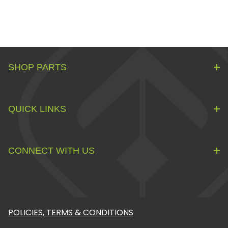
SHOP PARTS
QUICK LINKS
CONNECT WITH US
POLICIES, TERMS & CONDITIONS