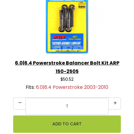
6.0|6.4 Powerstroke Balancer Bolt Kit ARP
150-2505
$50.52
Fits:
6.0|6.4 Powerstroke 2003-2010