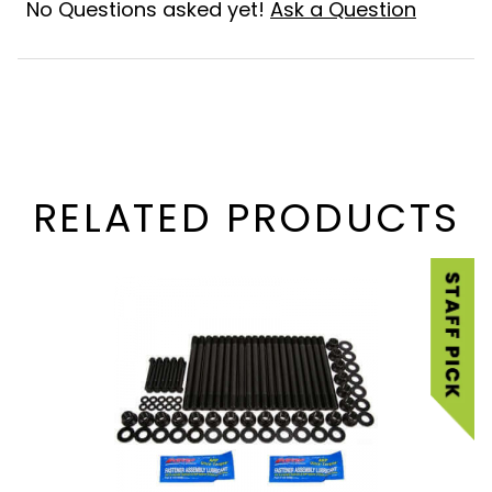
No Questions asked yet!
Ask a Question
RELATED PRODUCTS