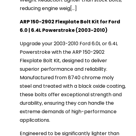
reducing engine weig[...]
ARP 150-2902 Flexplate Bolt Kit for Ford
6.0 | 6.4L Powerstroke (2003-2010)
Upgrade your 2003-2010 Ford 6.0L or 6.4L
Powerstroke with the ARP 150-2902
Flexplate Bolt Kit, designed to deliver
superior performance and reliability.
Manufactured from 8740 chrome moly
steel and treated with a black oxide coating,
these bolts offer exceptional strength and
durability, ensuring they can handle the
extreme demands of high-performance
applications.
Engineered to be significantly lighter than