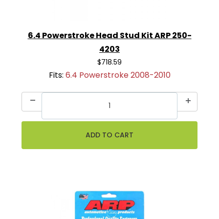
6.4 Powerstroke Head Stud Kit ARP 250-
4203
$718.59
Fits:
6.4 Powerstroke 2008-2010