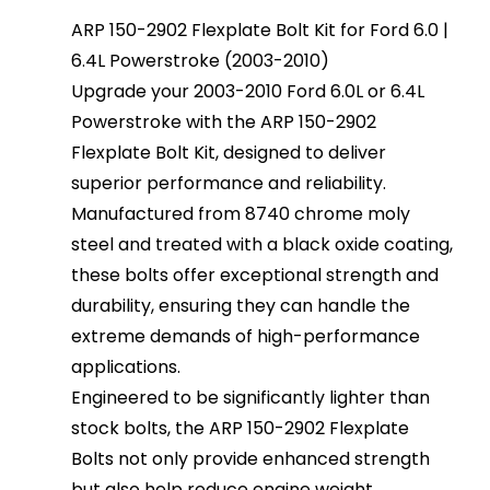
ARP 150-2902 Flexplate Bolt Kit for Ford 6.0 |
6.4L Powerstroke (2003-2010)
Upgrade your 2003-2010 Ford 6.0L or 6.4L
Powerstroke with the ARP 150-2902
Flexplate Bolt Kit, designed to deliver
superior performance and reliability.
Manufactured from 8740 chrome moly
steel and treated with a black oxide coating,
these bolts offer exceptional strength and
durability, ensuring they can handle the
extreme demands of high-performance
applications.
Engineered to be significantly lighter than
stock bolts, the ARP 150-2902 Flexplate
Bolts not only provide enhanced strength
but also help reduce engine weight,