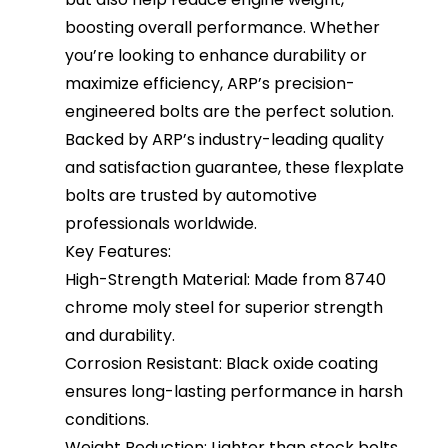
boosting overall performance. Whether
you’re looking to enhance durability or
maximize efficiency, ARP’s precision-
engineered bolts are the perfect solution.
Backed by ARP’s industry-leading quality
and satisfaction guarantee, these flexplate
bolts are trusted by automotive
professionals worldwide.
Key Features:
High-Strength Material: Made from 8740
chrome moly steel for superior strength
and durability.
Corrosion Resistant: Black oxide coating
ensures long-lasting performance in harsh
conditions.
Weight Reduction: Lighter than stock bolts,