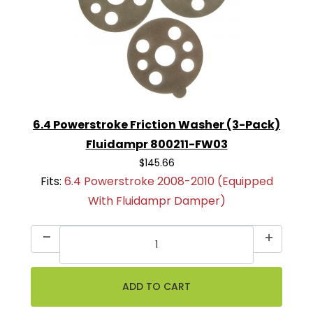
6.4 Powerstroke Friction Washer (3-Pack)
Fluidampr 800211-FW03
$145.66
Fits:
6.4 Powerstroke 2008-2010 (Equipped
With Fluidampr Damper)