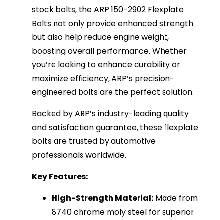
stock bolts, the ARP 150-2902 Flexplate
Bolts not only provide enhanced strength
but also help reduce engine weight,
boosting overall performance. Whether
you’re looking to enhance durability or
maximize efficiency, ARP’s precision-
engineered bolts are the perfect solution.
Backed by ARP’s industry-leading quality
and satisfaction guarantee, these flexplate
bolts are trusted by automotive
professionals worldwide.
Key Features:
High-Strength Material:
Made from
8740 chrome moly steel for superior