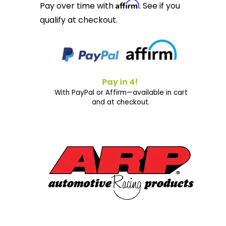
Affirm
Pay over time with
. See if you
qualify at checkout.
Pay in 4!
With PayPal or Affirm—available in cart
and at checkout.