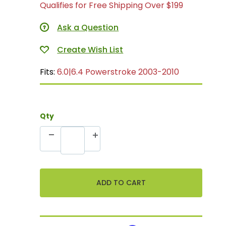
Qualifies for Free Shipping Over $199
Ask a Question
Fits:
6.0|6.4 Powerstroke 2003-2010
Qty