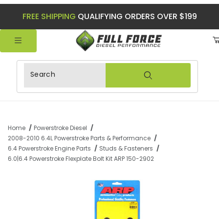
FREE SHIPPING
QUALIFYING ORDERS OVER $199
Product Search
Home
Powerstroke Diesel
2008-2010 6.4L Powerstroke Parts & Performance
6.4 Powerstroke Engine Parts
Studs & Fasteners
6.0|6.4 Powerstroke Flexplate Bolt Kit ARP 150-2902