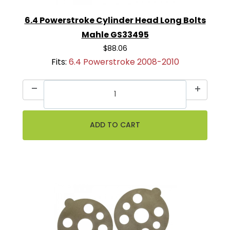
6.4 Powerstroke Cylinder Head Long Bolts
Mahle GS33495
$88.06
Fits:
6.4 Powerstroke 2008-2010