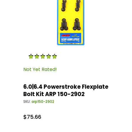
Thumbnail Filmstrip of 6.0|6.4 Powerstroke Fle
Purchase 6.0|6.4 Powerstroke Flexplate Bolt K
Not Yet Rated!
6.0|6.4 Powerstroke Flexplate
Bolt Kit ARP 150-2902
SKU:
arp150-2902
$75.66