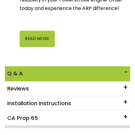
today and experience the ARP difference!
READ MORE
Q & A
Reviews
Installation Instructions
CA Prop 65