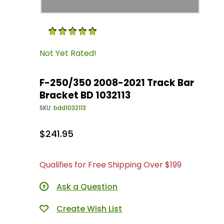
Purchase F-250/350 2008-2021 Track Bar Brack
Not Yet Rated!
F-250/350 2008-2021 Track Bar
Bracket BD 1032113
SKU:
bdd1032113
$241.95
Qualifies for Free Shipping Over $199
Ask a Question