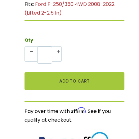
Fits:
Ford F-250/350 4WD 2008-2022
(Lifted 2-2.5 In)
Qty
Affirm
Pay over time with
. See if you
qualify at checkout.