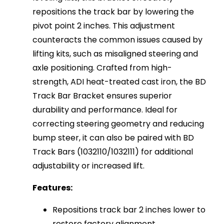
repositions the track bar by lowering the
pivot point 2 inches. This adjustment
counteracts the common issues caused by
lifting kits, such as misaligned steering and
axle positioning. Crafted from high-
strength, ADI heat-treated cast iron, the BD
Track Bar Bracket ensures superior
durability and performance. Ideal for
correcting steering geometry and reducing
bump steer, it can also be paired with BD
Track Bars (1032110/1032111) for additional
adjustability or increased lift.
Features:
Repositions track bar 2 inches lower to
restore factory alignment