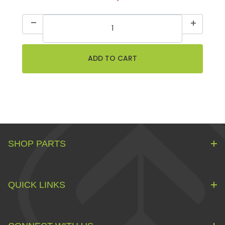
SHOP PARTS
QUICK LINKS