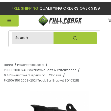
FREE SHIPPING
QUALIFYING ORDERS OVER $199
Product Search
Home
Powerstroke Diesel
2008-2010 6.4L Powerstroke Parts & Performance
6.4 Powerstroke Suspension - Chassis
F-250/350 2008-2021 Track Bar Bracket BD 1032113