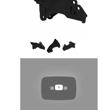
Thumbnail Filmstrip of F-250/350 2008-2021 T