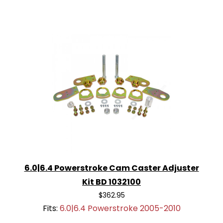
6.0|6.4 Powerstroke Cam Caster Adjuster
Kit BD 1032100
$362.95
Fits:
6.0|6.4 Powerstroke 2005-2010