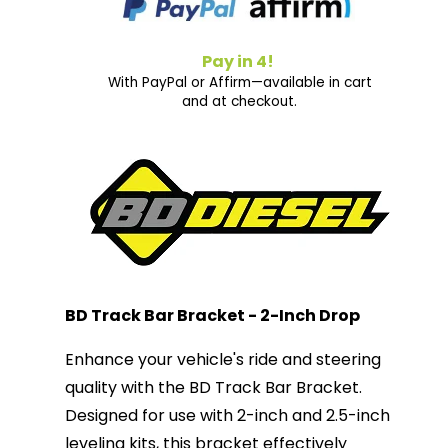
Pay in 4!
With PayPal or Affirm—available in cart
and at checkout.
BD Track Bar Bracket - 2-Inch Drop
Enhance your vehicle's ride and steering
quality with the BD Track Bar Bracket.
Designed for use with 2-inch and 2.5-inch
leveling kits, this bracket effectively