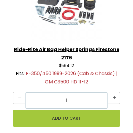
Ride-Rite Air Bag Helper Springs Firestone
2176
$594.12
Fits:
F-350/450 1999-2026 (Cab & Chassis) |
GM C3500 HD 11-12