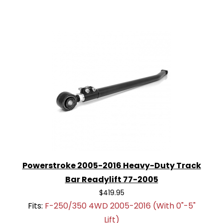
Powerstroke 2005-2016 Heavy-Duty Track
Bar Readylift 77-2005
$419.95
Fits:
F-250/350 4WD 2005-2016 (With 0"-5"
Lift)