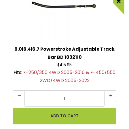
6.0|6.4|6.7 Powerstroke Adjustable Track
Bar BD 1032110
$415.95
Fits:
F-250/350 4WD 2005-2016 & F-450/550
2WD/4WD 2005-2022