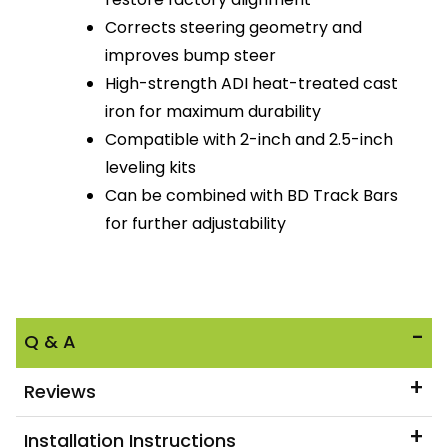
Corrects steering geometry and
improves bump steer
High-strength ADI heat-treated cast
iron for maximum durability
Compatible with 2-inch and 2.5-inch
leveling kits
Can be combined with BD Track Bars
for further adjustability
Q & A
Reviews
Installation Instructions