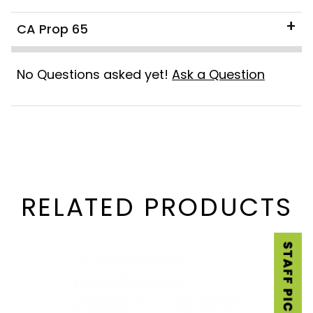
CA Prop 65
No Questions asked yet!
Ask a Question
RELATED PRODUCTS