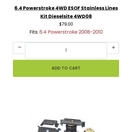
6.4 Powerstroke 4WD ESOF Stainless Lines
Kit Dieselsite 4WD08
$79.00
Fits:
6.4 Powerstroke 2008-2010