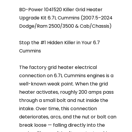
BD-Power 1041520 Killer Grid Heater
Upgrade Kit 6.7L Cummins (2007.5–2024
Dodge/Ram 2500/3500 & Cab/Chassis)
Stop the #1 Hidden Killer in Your 6.7
Cummins
The factory grid heater electrical
connection on 6.7L Cummins engines is a
well-known weak point. When the grid
heater activates, roughly 200 amps pass
through a small bolt and nut inside the
intake. Over time, this connection
deteriorates, arcs, and the nut or bolt can
break loose — falling directly into the