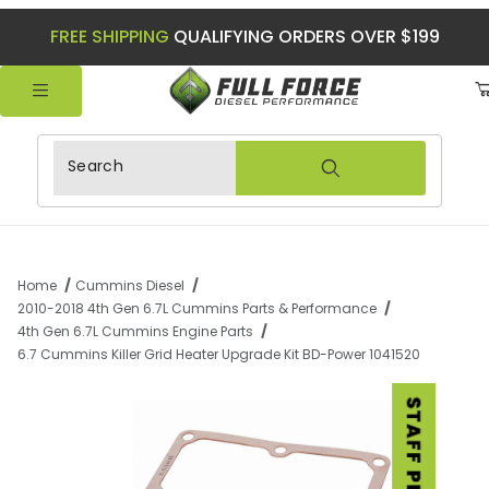
FREE SHIPPING
QUALIFYING ORDERS OVER $199
Product Search
Home
Cummins Diesel
2010-2018 4th Gen 6.7L Cummins Parts & Performance
4th Gen 6.7L Cummins Engine Parts
6.7 Cummins Killer Grid Heater Upgrade Kit BD-Power 1041520