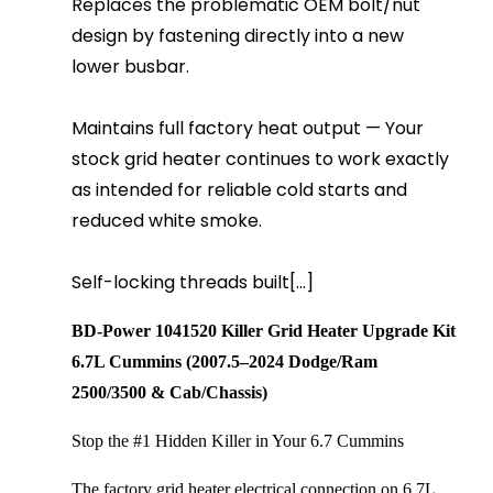
Replaces the problematic OEM bolt/nut
design by fastening directly into a new
lower busbar.
Maintains full factory heat output — Your
stock grid heater continues to work exactly
as intended for reliable cold starts and
reduced white smoke.
Self-locking threads built[...]
BD-Power 1041520 Killer Grid Heater Upgrade Kit
6.7L Cummins (2007.5–2024 Dodge/Ram 
2500/3500 & Cab/Chassis)
Stop the #1 Hidden Killer in Your 6.7 Cummins
The factory grid heater electrical connection on 6.7L 