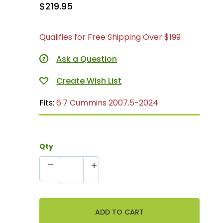
$219.95
Qualifies for Free Shipping Over $199
Ask a Question
Fits:
6.7 Cummins 2007.5-2024
Qty