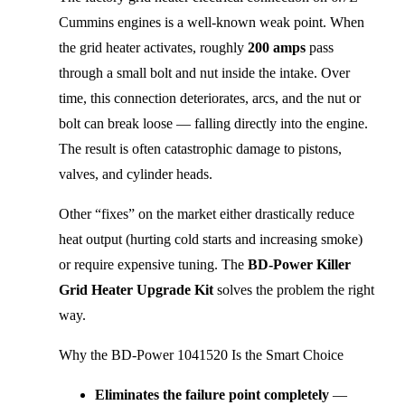
Cummins engines is a well-known weak point. When 
the grid heater activates, roughly 
200 amps
 pass 
through a small bolt and nut inside the intake. Over 
time, this connection deteriorates, arcs, and the nut or 
bolt can break loose — falling directly into the engine. 
The result is often catastrophic damage to pistons, 
valves, and cylinder heads.
Other “fixes” on the market either drastically reduce 
heat output (hurting cold starts and increasing smoke) 
or require expensive tuning. The 
BD-Power Killer 
Grid Heater Upgrade Kit
 solves the problem the right 
way.
Why the BD-Power 1041520 Is the Smart Choice
Eliminates the failure point completely
—