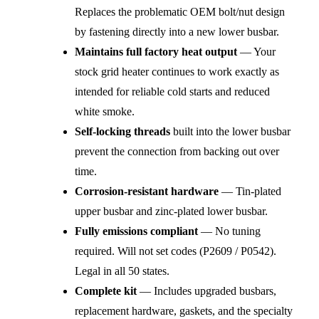
Replaces the problematic OEM bolt/nut design
by fastening directly into a new lower busbar.
Maintains full factory heat output
— Your
stock grid heater continues to work exactly as
intended for reliable cold starts and reduced
white smoke.
Self-locking threads
built into the lower busbar
prevent the connection from backing out over
time.
Corrosion-resistant hardware
— Tin-plated
upper busbar and zinc-plated lower busbar.
Fully emissions compliant
— No tuning
required. Will not set codes (P2609 / P0542).
Legal in all 50 states.
Complete kit
— Includes upgraded busbars,
replacement hardware, gaskets, and the specialty