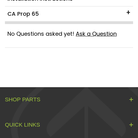
CA Prop 65
No Questions asked yet!
Ask a Question
SHOP PARTS
QUICK LINKS