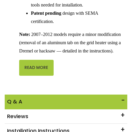
tools needed for installation.
Patent pending
design with SEMA
certification.
Note:
 2007–2012 models require a minor modification 
(removal of an aluminum tab on the grid heater using a 
Dremel or hacksaw — detailed in the instructions).
READ MORE
Q & A
Reviews
Installation Instructions