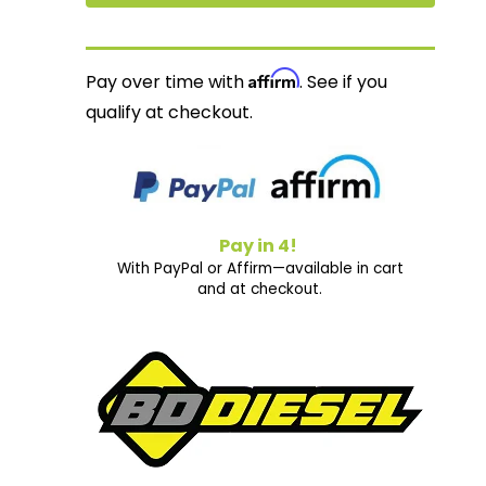
Affirm
Pay over time with
. See if you
qualify at checkout.
Pay in 4!
With PayPal or Affirm—available in cart
and at checkout.