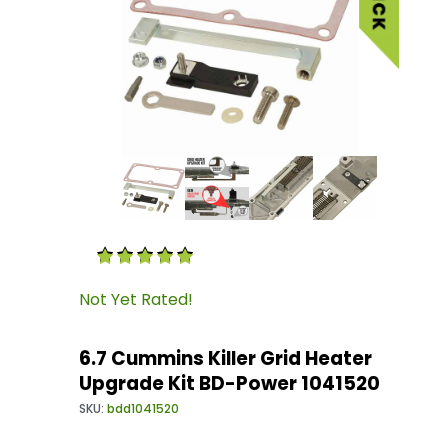
Thumbnail Filmstrip of 6.7 Cummins Killer Gri
Purchase 6.7 Cummins Killer Grid Heater Upgr
Not Yet Rated!
6.7 Cummins Killer Grid Heater
Upgrade Kit BD-Power 1041520
SKU:
bdd1041520