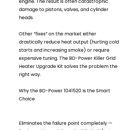
engine. The result is often catastrophic
damage to pistons, valves, and cylinder
heads.
Other “fixes” on the market either
drastically reduce heat output (hurting cold
starts and increasing smoke) or require
expensive tuning. The BD-Power Killer Grid
Heater Upgrade Kit solves the problem the
right way.
Why the BD-Power 1041520 Is the Smart
Choice
Eliminates the failure point completely —