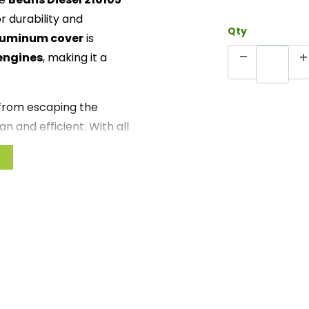
r durability and
Qty
aluminum cover
is
engines
, making it a
 from escaping the
n and efficient. With all
tion is straightforward and
ance reliability or just add
 Billet Tappet Cover is
 Crafted from premium
rength
il leakage, keeping your