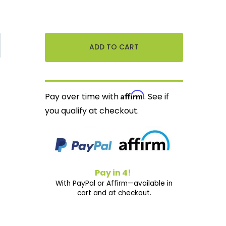
Affirm
Pay over time with
. See if
you qualify at checkout.
Pay in 4!
With PayPal or Affirm—available in
cart and at checkout.