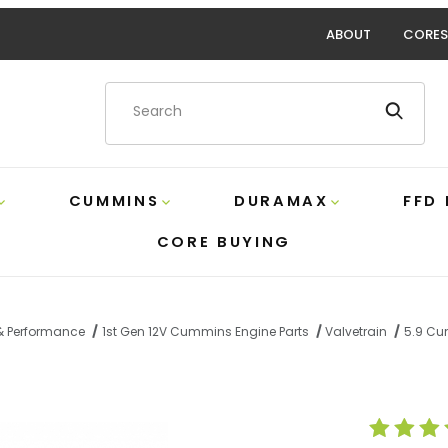
ABOUT
CORES
Product Search
CUMMINS
DURAMAX
FFD
CORE BUYING
 & Performance
1st Gen 12V Cummins Engine Parts
Valvetrain
5.9 Cu
t Tappet Cover Beans Diesel 210105 Images
Purchase 5.9 C