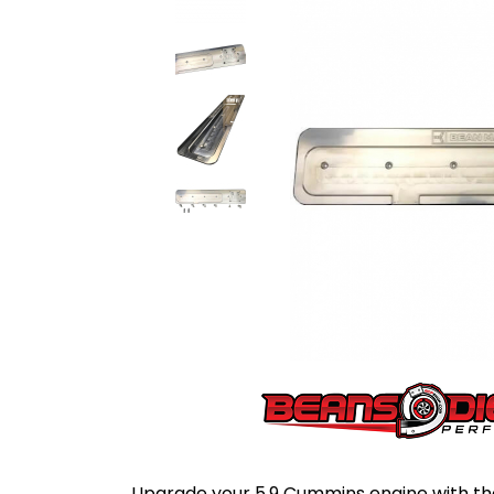
Upgrade your 5.9 Cummins engine with t