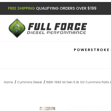
FREE SHIPPING
QUALIFYING ORDERS OVER $199
POWERSTROKE
Home
Cummins Diesel
1989-1993 1st Gen 5.9L 12V Cummins Parts
Thumbnail Filmstrip of 5.9 Cummins Bille