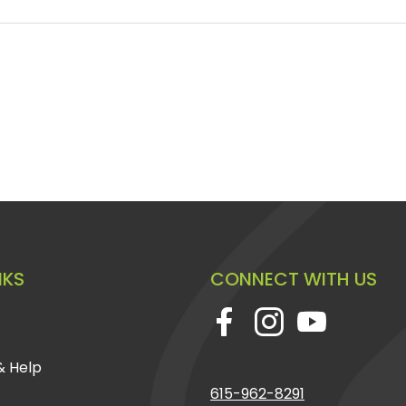
NKS
CONNECT WITH US
& Help
615-962-8291