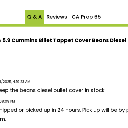
ry hardware for an easy
Q & A
Reviews
CA Prop 65
nd VP44 5.9 Cummins
e upgrade that ensures
n
5.9 Cummins Billet Tappet Cover Beans Diesel
ith the
Beans Diesel
y and enjoy enhanced
n the road!
5/2025, 4:19:23 AM
eep the beans diesel bullet cover in stock
:08:09 PM
ipped or picked up in 24 hours. Pick up will be by 
am.