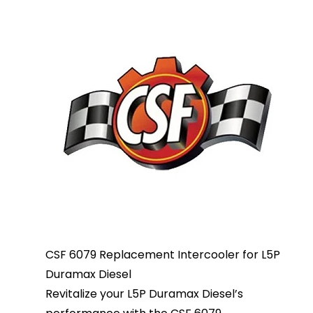
CSF 6079 Replacement Intercooler for L5P
Duramax Diesel
Revitalize your L5P Duramax Diesel’s