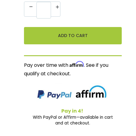
Affirm
Pay over time with
. See if you
qualify at checkout.
Pay in 4!
With PayPal or Affirm—available in cart
and at checkout.