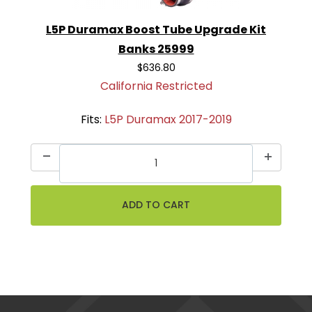
L5P Duramax Boost Tube Upgrade Kit
Banks 25999
$636.80
California Restricted
Fits:
L5P Duramax 2017-2019