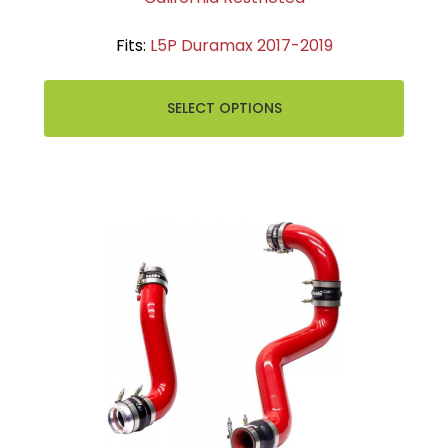
Fits:
L5P Duramax 2017-2019
SELECT OPTIONS