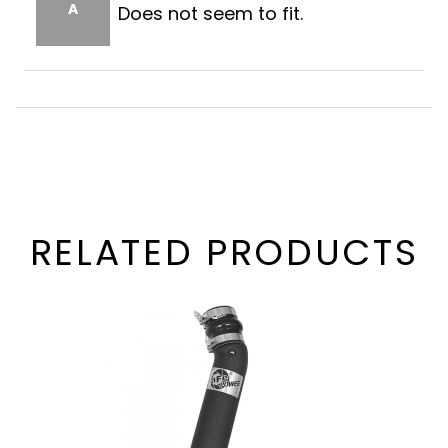
A
Does not seem to fit.
RELATED PRODUCTS