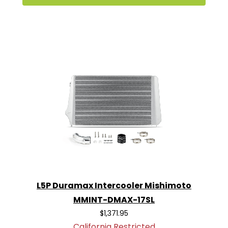
L5P Duramax Intercooler Mishimoto
MMINT-DMAX-17SL
$1,371.95
California Restricted