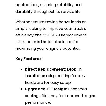
applications, ensuring reliability and
durability throughout its service life.
Whether you're towing heavy loads or
simply looking to improve your truck’s
efficiency, the CSF 6079 Replacement
Intercooler is the ideal solution for
maximizing your engine’s potential.
Key Features:
Direct Replacement:
Drop-in
installation using existing factory
hardware for easy setup.
Upgraded OE Design:
Enhanced
cooling efficiency for improved engine
performance.