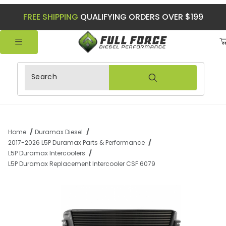
FREE SHIPPING
QUALIFYING ORDERS OVER $199
Product Search
Home
Duramax Diesel
2017-2026 L5P Duramax Parts & Performance
L5P Duramax Intercoolers
L5P Duramax Replacement Intercooler CSF 6079