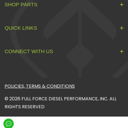
SHOP PARTS
QUICK LINKS
CONNECT WITH US
POLICIES, TERMS & CONDITIONS
© 2026 FULL FORCE DIESEL PERFORMANCE, INC. ALL
RIGHTS RESERVED