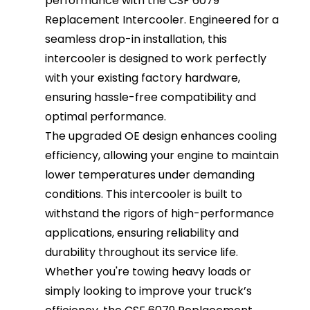
performance with the CSF 6079
Replacement Intercooler. Engineered for a
seamless drop-in installation, this
intercooler is designed to work perfectly
with your existing factory hardware,
ensuring hassle-free compatibility and
optimal performance.
The upgraded OE design enhances cooling
efficiency, allowing your engine to maintain
lower temperatures under demanding
conditions. This intercooler is built to
withstand the rigors of high-performance
applications, ensuring reliability and
durability throughout its service life.
Whether you're towing heavy loads or
simply looking to improve your truck’s