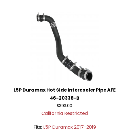
L5P Duramax Hot Side Intercooler Pipe AFE
46-20338-B
$393.00
California Restricted
Fits:
L5P Duramax 2017-2019