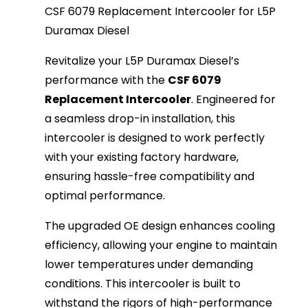
CSF 6079 Replacement Intercooler for L5P
Duramax Diesel
Revitalize your L5P Duramax Diesel’s
performance with the
CSF 6079
Replacement Intercooler
. Engineered for
a seamless drop-in installation, this
intercooler is designed to work perfectly
with your existing factory hardware,
ensuring hassle-free compatibility and
optimal performance.
The upgraded OE design enhances cooling
efficiency, allowing your engine to maintain
lower temperatures under demanding
conditions. This intercooler is built to
withstand the rigors of high-performance