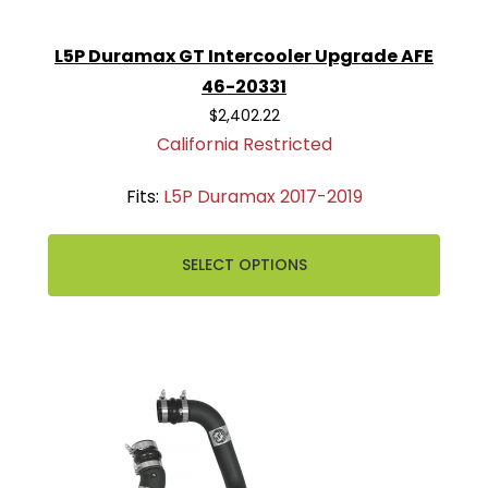
L5P Duramax GT Intercooler Upgrade AFE
46-20331
$2,402.22
California Restricted
Fits:
L5P Duramax 2017-2019
SELECT OPTIONS