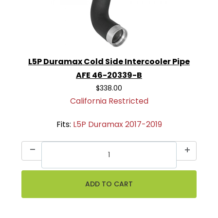
L5P Duramax Cold Side Intercooler Pipe
AFE 46-20339-B
$338.00
California Restricted
Fits:
L5P Duramax 2017-2019