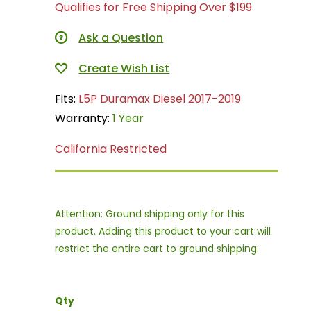
Qualifies for Free Shipping Over $199
Ask a Question
Fits:
L5P Duramax Diesel 2017-2019
Warranty:
1 Year
California Restricted
Attention: Ground shipping only for this
product. Adding this product to your cart will
restrict the entire cart to ground shipping:
Qty