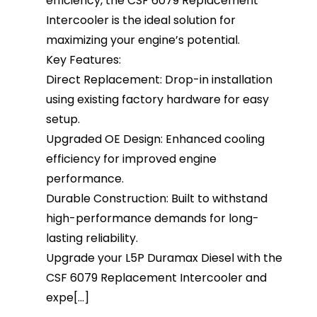
efficiency, the CSF 6079 Replacement
Intercooler is the ideal solution for
maximizing your engine’s potential.
Key Features:
Direct Replacement: Drop-in installation
using existing factory hardware for easy
setup.
Upgraded OE Design: Enhanced cooling
efficiency for improved engine
performance.
Durable Construction: Built to withstand
high-performance demands for long-
lasting reliability.
Upgrade your L5P Duramax Diesel with the
CSF 6079 Replacement Intercooler and
expe[...]