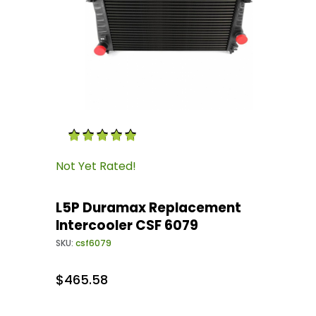
Thumbnail Filmstrip of L5P Duramax Replacem
Purchase L5P Duramax Replacement Intercool
Not Yet Rated!
L5P Duramax Replacement
Intercooler CSF 6079
SKU:
csf6079
$465.58