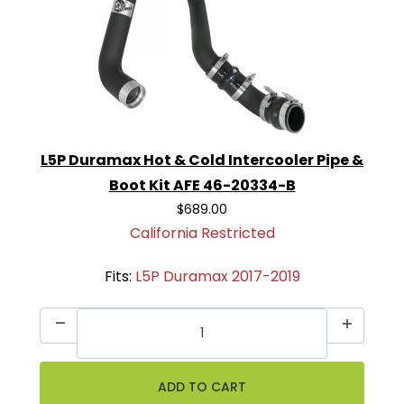
L5P Duramax Hot & Cold Intercooler Pipe &
Boot Kit AFE 46-20334-B
$689.00
California Restricted
Fits:
L5P Duramax 2017-2019