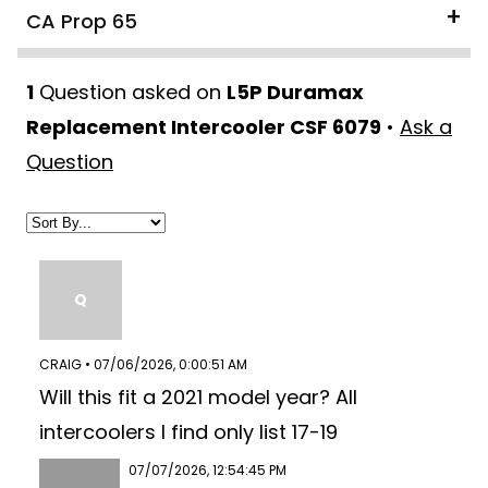
CA Prop 65
1
Question asked on
L5P Duramax
Replacement Intercooler CSF 6079
•
Ask a
Question
Q
CRAIG • 07/06/2026, 0:00:51 AM
Will this fit a 2021 model year? All
intercoolers I find only list 17-19
07/07/2026, 12:54:45 PM