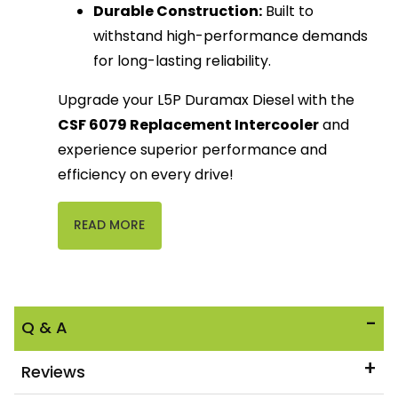
Durable Construction:
Built to
withstand high-performance demands
for long-lasting reliability.
Upgrade your L5P Duramax Diesel with the
CSF 6079 Replacement Intercooler
and
experience superior performance and
efficiency on every drive!
READ MORE
Q & A
Reviews