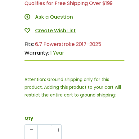
Qualifies for Free Shipping Over $199
Ask a Question
Fits:
6.7 Powerstroke 2017-2025
Warranty:
1 Year
Attention: Ground shipping only for this
product. Adding this product to your cart will
restrict the entire cart to ground shipping:
Qty