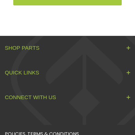
SHOP PARTS
QUICK LINKS
CONNECT WITH US
POLICIES, TERMS & CONDITIONS