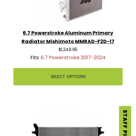
6.7 Powerstroke Aluminum Primary
Radiator Mishimoto MMRAD-F2D-17
$1,249.95
Fits:
6.7 Powerstroke 2017-2024
SELECT OPTIONS