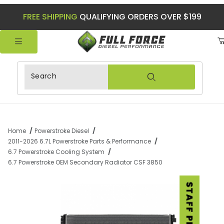
FREE SHIPPING
QUALIFYING ORDERS OVER $199
Product Search
Home
Powerstroke Diesel
2011-2026 6.7L Powerstroke Parts & Performance
6.7 Powerstroke Cooling System
6.7 Powerstroke OEM Secondary Radiator CSF 3850