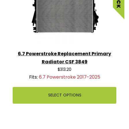
6.7 Powerstroke Replacement Primary
Radiator CSF 3849
$313.20
Fits:
6.7 Powerstroke 2017-2025
SELECT OPTIONS