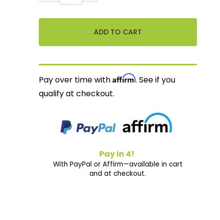
Affirm
Pay over time with
. See if you
qualify at checkout.
Pay in 4!
With PayPal or Affirm—available in cart
and at checkout.