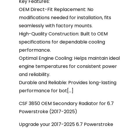
Key Features:
OEM Direct-Fit Replacement: No
modifications needed for installation, fits
seamlessly with factory mounts.
High-Quality Construction: Built to OEM
specifications for dependable cooling
performance.
Optimal Engine Cooling: Helps maintain ideal
engine temperatures for consistent power
and reliability.
Durable and Reliable: Provides long-lasting
performance for bot[...]
CSF 3850 OEM Secondary Radiator for 6.7
Powerstroke (2017-2025)
Upgrade your 2017-2025 6.7 Powerstroke