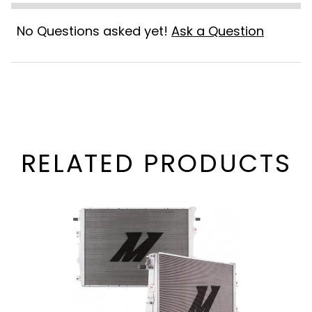
No Questions asked yet!
Ask a Question
RELATED PRODUCTS