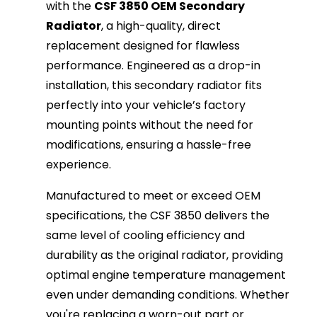
with the
CSF 3850 OEM Secondary
Radiator
, a high-quality, direct
replacement designed for flawless
performance. Engineered as a drop-in
installation, this secondary radiator fits
perfectly into your vehicle’s factory
mounting points without the need for
modifications, ensuring a hassle-free
experience.
Manufactured to meet or exceed OEM
specifications, the CSF 3850 delivers the
same level of cooling efficiency and
durability as the original radiator, providing
optimal engine temperature management
even under demanding conditions. Whether
you're replacing a worn-out part or