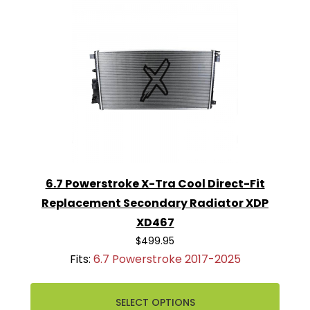
6.7 Powerstroke X-Tra Cool Direct-Fit
Replacement Secondary Radiator XDP
XD467
$499.95
Fits:
6.7 Powerstroke 2017-2025
SELECT OPTIONS