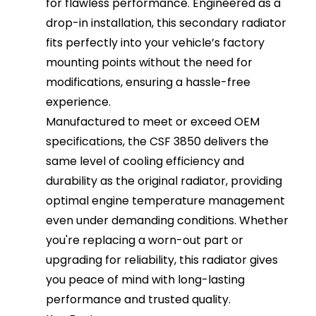
for flawless performance. Engineered as a
drop-in installation, this secondary radiator
fits perfectly into your vehicle’s factory
mounting points without the need for
modifications, ensuring a hassle-free
experience.
Manufactured to meet or exceed OEM
specifications, the CSF 3850 delivers the
same level of cooling efficiency and
durability as the original radiator, providing
optimal engine temperature management
even under demanding conditions. Whether
you're replacing a worn-out part or
upgrading for reliability, this radiator gives
you peace of mind with long-lasting
performance and trusted quality.