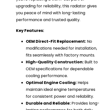
upgrading for reliability, this radiator gives
you peace of mind with long-lasting
performance and trusted quality.
Key Features:
OEM Direct-Fit Replacement:
No
modifications needed for installation,
fits seamlessly with factory mounts.
High-Quality Construction:
Built to
OEM specifications for dependable
cooling performance.
Optimal Engine Cooling:
Helps
maintain ideal engine temperatures
for consistent power and reliability.
Durable and Reliable:
Provides long-