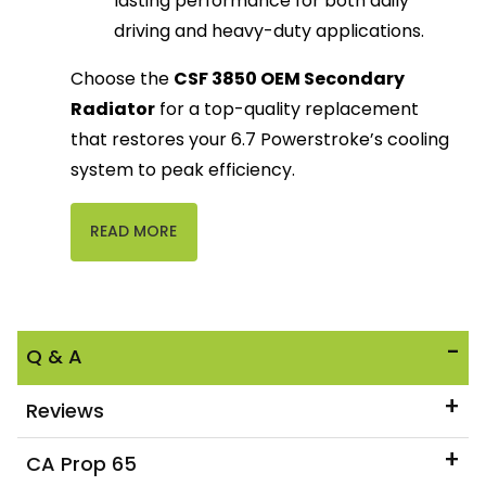
lasting performance for both daily
driving and heavy-duty applications.
Choose the
CSF 3850 OEM Secondary
Radiator
for a top-quality replacement
that restores your 6.7 Powerstroke’s cooling
system to peak efficiency.
READ MORE
Q & A
Reviews
CA Prop 65