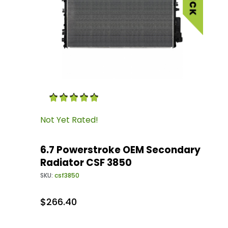
Thumbnail Filmstrip of 6.7 Powerstroke OEM 
Purchase 6.7 Powerstroke OEM Secondary Rad
Not Yet Rated!
6.7 Powerstroke OEM Secondary
Radiator CSF 3850
SKU:
csf3850
$266.40