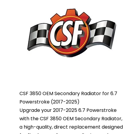
CSF 3850 OEM Secondary Radiator for 6.7
Powerstroke (2017-2025)
Upgrade your 2017-2025 6.7 Powerstroke
with the CSF 3850 OEM Secondary Radiator,
a high-quality, direct replacement designed