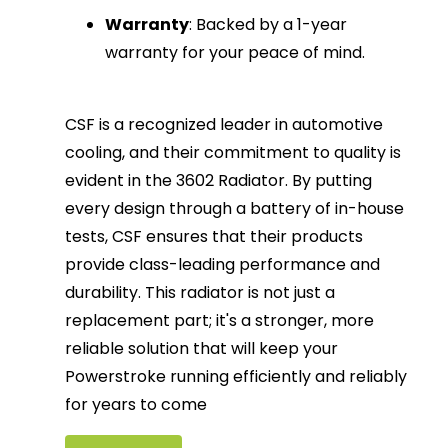
Warranty
: Backed by a 1-year
warranty for your peace of mind.
CSF is a recognized leader in automotive
cooling, and their commitment to quality is
evident in the 3602 Radiator. By putting
every design through a battery of in-house
tests, CSF ensures that their products
provide class-leading performance and
durability. This radiator is not just a
replacement part; it's a stronger, more
reliable solution that will keep your
Powerstroke running efficiently and reliably
for years to come