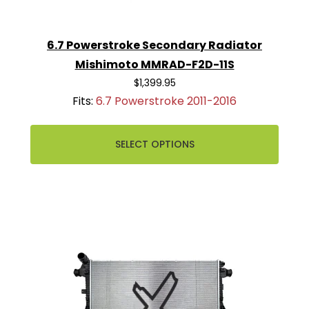
6.7 Powerstroke Secondary Radiator
Mishimoto MMRAD-F2D-11S
$1,399.95
Fits:
6.7 Powerstroke 2011-2016
SELECT OPTIONS