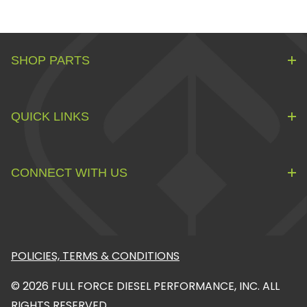
SHOP PARTS
QUICK LINKS
CONNECT WITH US
POLICIES, TERMS & CONDITIONS
© 2026 FULL FORCE DIESEL PERFORMANCE, INC. ALL
RIGHTS RESERVED