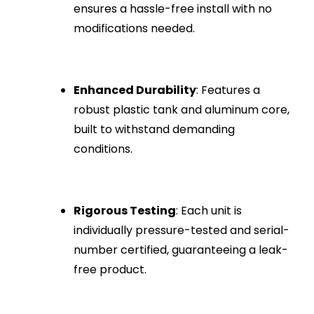
ensures a hassle-free install with no
modifications needed.
Enhanced Durability
: Features a
robust plastic tank and aluminum core,
built to withstand demanding
conditions.
Rigorous Testing
: Each unit is
individually pressure-tested and serial-
number certified, guaranteeing a leak-
free product.