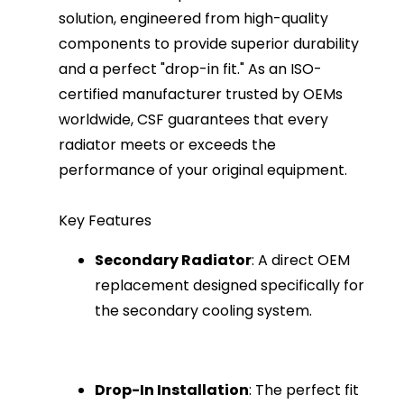
solution, engineered from high-quality
components to provide superior durability
and a perfect "drop-in fit." As an ISO-
certified manufacturer trusted by OEMs
worldwide, CSF guarantees that every
radiator meets or exceeds the
performance of your original equipment.
Key Features
Secondary Radiator
: A direct OEM
replacement designed specifically for
the secondary cooling system.
Drop-In Installation
: The perfect fit