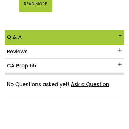
READ MORE
Q & A
Reviews
CA Prop 65
No Questions asked yet!
Ask a Question