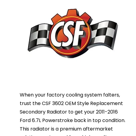
When your factory cooling system falters,
trust the CSF 3602 OEM Style Replacement
Secondary Radiator to get your 2011-2016
Ford 6.7L Powerstroke back in top condition.
This radiator is a premium aftermarket