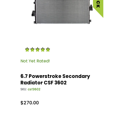
Thumbnail Filmstrip of 6.7 Powerstroke Secon
Purchase 6.7 Powerstroke Secondary Radiator
Not Yet Rated!
6.7 Powerstroke Secondary
Radiator CSF 3602
SKU:
csf3602
$270.00