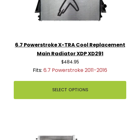
6.7 Powerstroke X-TRA Cool Replacement
Main Radiator XDP XD291
$484.95
Fits:
6.7 Powerstroke 2011-2016
SELECT OPTIONS