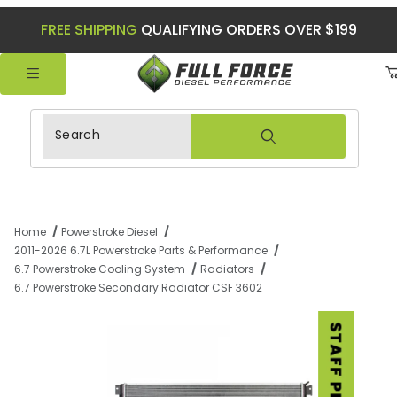
FREE SHIPPING
QUALIFYING ORDERS OVER $199
Product Search
Home
Powerstroke Diesel
2011-2026 6.7L Powerstroke Parts & Performance
6.7 Powerstroke Cooling System
Radiators
6.7 Powerstroke Secondary Radiator CSF 3602