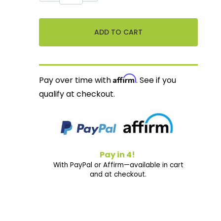
Affirm
Pay over time with
. See if you
qualify at checkout.
Pay in 4!
With PayPal or Affirm—available in cart
and at checkout.