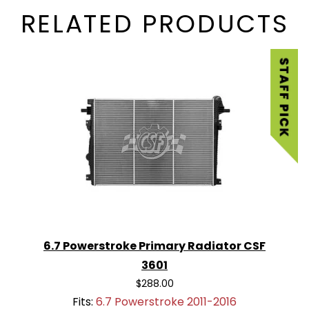
RELATED PRODUCTS
6.7 Powerstroke Primary Radiator CSF
3601
$288.00
Fits:
6.7 Powerstroke 2011-2016