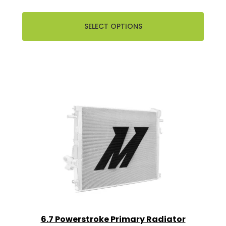
SELECT OPTIONS
6.7 Powerstroke Primary Radiator