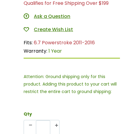
Qualifies for Free Shipping Over $199
Ask a Question
Fits:
6.7 Powerstroke 2011-2016
Warranty:
1 Year
Attention: Ground shipping only for this
product. Adding this product to your cart will
restrict the entire cart to ground shipping:
Qty