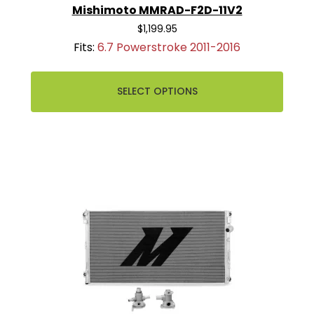
Mishimoto MMRAD-F2D-11V2
$1,199.95
Fits:
6.7 Powerstroke 2011-2016
SELECT OPTIONS