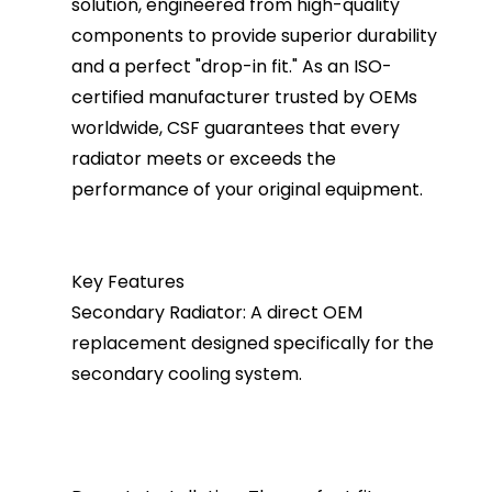
solution, engineered from high-quality
components to provide superior durability
and a perfect "drop-in fit." As an ISO-
certified manufacturer trusted by OEMs
worldwide, CSF guarantees that every
radiator meets or exceeds the
performance of your original equipment.
Key Features
Secondary Radiator: A direct OEM
replacement designed specifically for the
secondary cooling system.