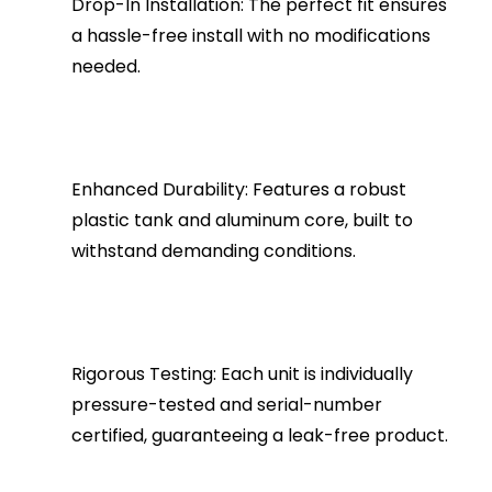
Drop-In Installation: The perfect fit ensures
a hassle-free install with no modifications
needed.
Enhanced Durability: Features a robust
plastic tank and aluminum core, built to
withstand demanding conditions.
Rigorous Testing: Each unit is individually
pressure-tested and serial-number
certified, guaranteeing a leak-free product.