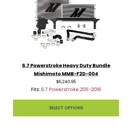
6.7 Powerstroke Heavy Duty Bundle
Mishimoto MMB-F2D-004
$6,240.95
Fits:
6.7 Powerstroke 2011-2016
SELECT OPTIONS