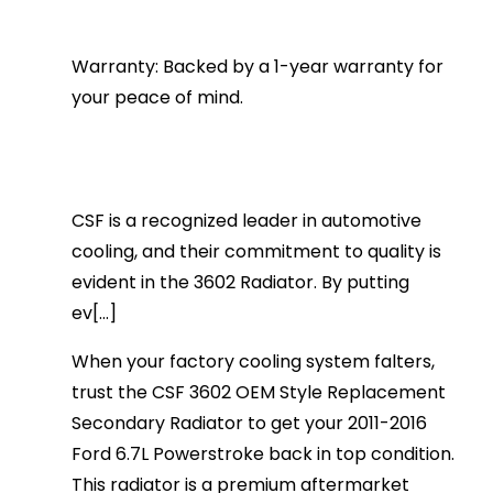
Warranty: Backed by a 1-year warranty for
your peace of mind.
CSF is a recognized leader in automotive
cooling, and their commitment to quality is
evident in the 3602 Radiator. By putting
ev[...]
When your factory cooling system falters,
trust the CSF 3602 OEM Style Replacement
Secondary Radiator to get your 2011-2016
Ford 6.7L Powerstroke back in top condition.
This radiator is a premium aftermarket