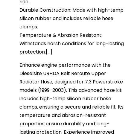
ride.
Durable Construction: Made with high-temp
silicon rubber and includes reliable hose
clamps.
Temperature & Abrasion Resistant:
Withstands harsh conditions for long-lasting
protection.[...]
Enhance engine performance with the
Dieselsite URHDA Belt Reroute Upper
Radiator Hose, designed for 7.3 Powerstroke
models (1999-2003). This advanced hose kit
includes high-temp silicon rubber hose
clamps, ensuring a secure and reliable fit. Its
temperature and abrasion-resistant
properties ensure durability and long-
lasting protection. Experience improved