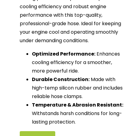
cooling efficiency and robust engine
performance with this top-quality,
professional-grade hose. Ideal for keeping
your engine cool and operating smoothly
under demanding conditions.
Optimized Performance:
Enhances
cooling efficiency for a smoother,
more powerful ride.
Durable Construction:
Made with
high-temp silicon rubber and includes
reliable hose clamps.
Temperature & Abrasion Resistant:
Withstands harsh conditions for long-
lasting protection.