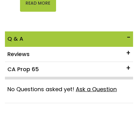
READ MORE
Q & A
Reviews
CA Prop 65
No Questions asked yet!
Ask a Question