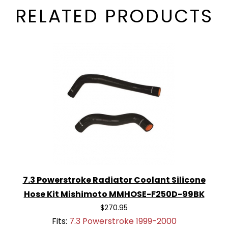
RELATED PRODUCTS
7.3 Powerstroke Radiator Coolant Silicone
Hose Kit Mishimoto MMHOSE-F250D-99BK
$270.95
Fits:
7.3 Powerstroke 1999-2000