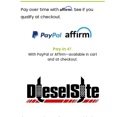
Affirm
Pay over time with
. See if you
qualify at checkout.
Pay in 4!
With PayPal or Affirm—available in cart
and at checkout.