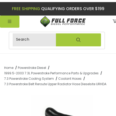
FREE SHIPPING
QUALIFYING ORDERS OVER $199
Product Search
Home
Powerstroke Diesel
1999.5-2003 7.3L Powerstroke Performance Parts & Upgrades
7.3 Powerstroke Cooling System
Coolant Hoses
7.3 Powerstroke Belt Reroute Upper Radiator Hose Dieselsite URHDA