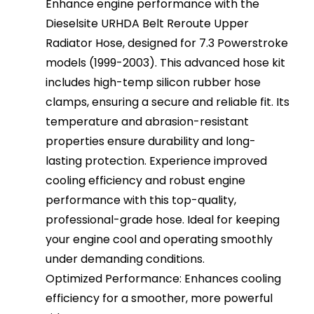
Enhance engine performance with the
Dieselsite URHDA Belt Reroute Upper
Radiator Hose, designed for 7.3 Powerstroke
models (1999-2003). This advanced hose kit
includes high-temp silicon rubber hose
clamps, ensuring a secure and reliable fit. Its
temperature and abrasion-resistant
properties ensure durability and long-
lasting protection. Experience improved
cooling efficiency and robust engine
performance with this top-quality,
professional-grade hose. Ideal for keeping
your engine cool and operating smoothly
under demanding conditions.
Optimized Performance: Enhances cooling
efficiency for a smoother, more powerful