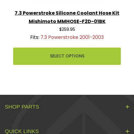
7.3 Powerstroke Silicone Coolant Hose Kit
Mishimoto MMHOSE-F2D-01BK
$259.95
Fits:
7.3 Powerstroke 2001-2003
SELECT OPTIONS
SHOP PARTS
QUICK LINKS