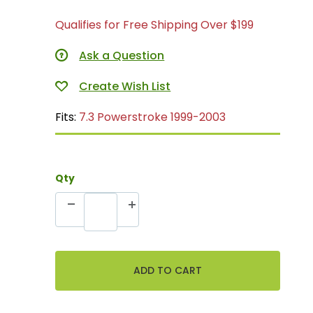
Qualifies for Free Shipping Over $199
Ask a Question
Fits:
7.3 Powerstroke 1999-2003
Qty