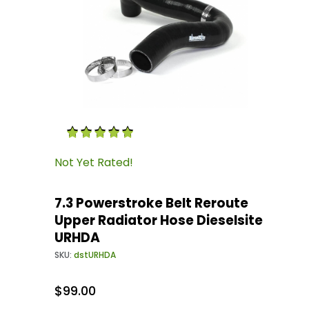
Thumbnail Filmstrip of 7.3 Powerstroke Belt R
Purchase 7.3 Powerstroke Belt Reroute Upper 
Not Yet Rated!
7.3 Powerstroke Belt Reroute
Upper Radiator Hose Dieselsite
URHDA
SKU:
dstURHDA
$99.00