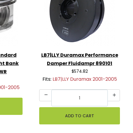
andard
LB7|LLY Duramax Performance
ght Bank
Damper Fluidampr 890101
2WR
$574.82
Fits:
LB7|LLY Duramax 2001-2005
001-2005