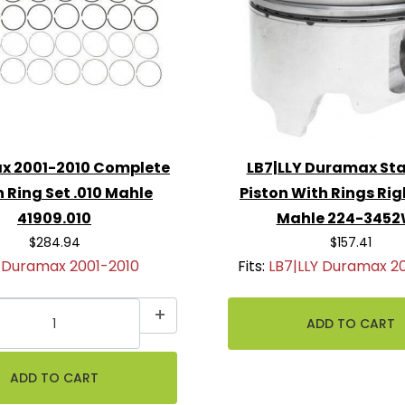
x 2001-2010 Complete
LB7|LLY Duramax St
n Ring Set .010 Mahle
Piston With Rings Ri
41909.010
Mahle 224-345
$284.94
$157.41
:
Duramax 2001-2010
Fits:
LB7|LLY Duramax 2