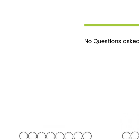
No Questions asked