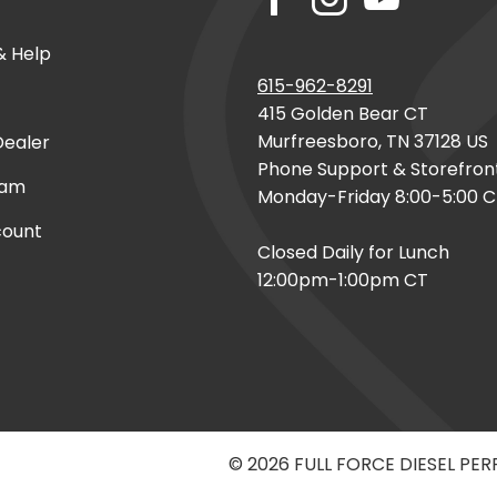
& Help
615-962-8291
415 Golden Bear CT
Murfreesboro, TN 37128 US
ealer
Phone Support & Storefron
eam
Monday-Friday 8:00-5:00 
count
Closed Daily for Lunch
12:00pm-1:00pm CT
© 2026 FULL FORCE DIESEL PE