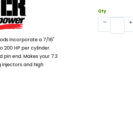
Qty
ods incorporate a 7/16"
 200 HP per cylinder.
d pin end. Makes your 7.3
 injectors and high