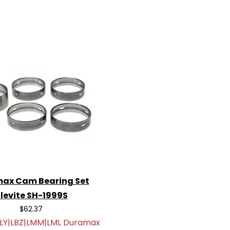
ax Cam Bearing Set
levite SH-1999S
$62.37
LLY|LBZ|LMM|LML Duramax