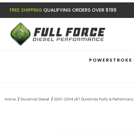
FREE SHIPPING
QUALIFYING ORDERS OVER $199
POWERSTROKE
Home
Duramax Diesel
2001-2004 LB7 Duramax Parts & Performanc
Thumbnail Filmstrip of Duramax 01-10 C