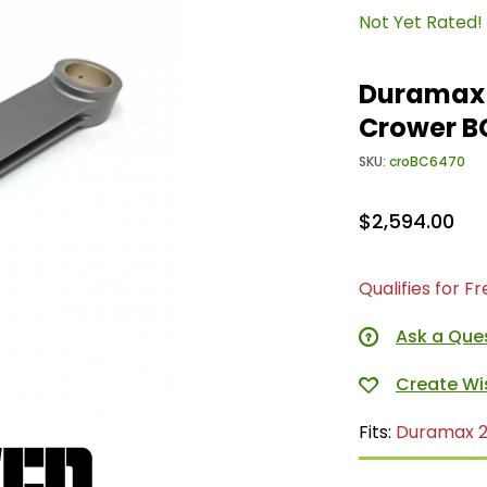
Not Yet Rated!
Duramax 
Crower B
SKU:
croBC6470
$2,594.00
Qualifies for F
Ask a Que
Fits:
Duramax 2