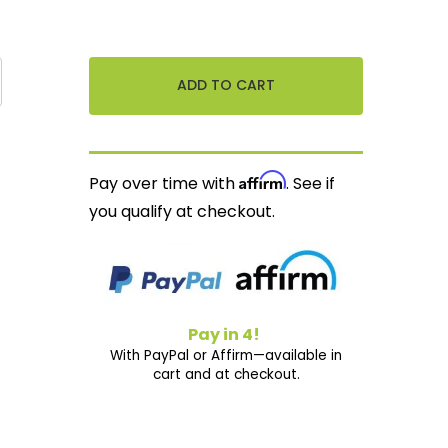
Affirm
Pay over time with
. See if
you qualify at checkout.
Pay in 4!
With PayPal or Affirm—available in
cart and at checkout.