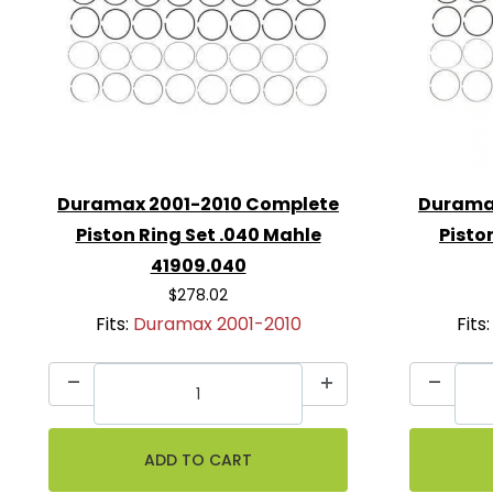
Duramax 2001-2010 Complete
Durama
Piston Ring Set .040 Mahle
Pisto
41909.040
$278.02
Fits:
Duramax 2001-2010
Fits