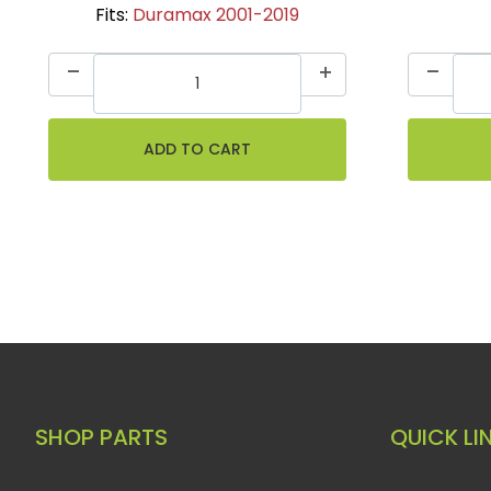
Fits:
Duramax 2001-2019
SHOP PARTS
QUICK LI