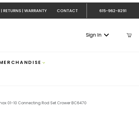
 | RETURNS | WARRANTY
CONTACT
615-962-8291
Sign In
 MERCHANDISE
ax 01-10 Connecting Rod Set Crower BC6470
max 01-10 Connecting Rod Set Crower BC6470