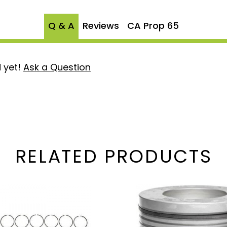
Q & A
Reviews
CA Prop 65
 yet!
Ask a Question
RELATED PRODUCTS