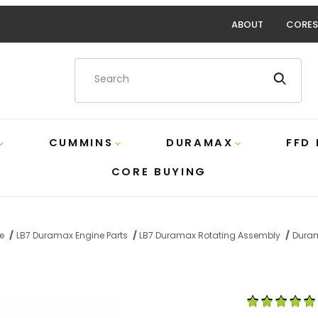
ABOUT
CORES
Product Search
CUMMINS
DURAMAX
FFD
CORE BUYING
e
LB7 Duramax Engine Parts
LB7 Duramax Rotating Assembly
Duram
onnecting Rod Set Crower BC6470 Images
Purchase Dura