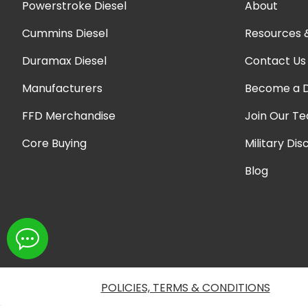
Powerstroke Diesel
About
Cummins Diesel
Resources 
Duramax Diesel
Contact Us
Manufacturers
Become a D
FFD Merchandise
Join Our T
Core Buying
Military Dis
Blog
POLICIES, TERMS & CONDITIONS