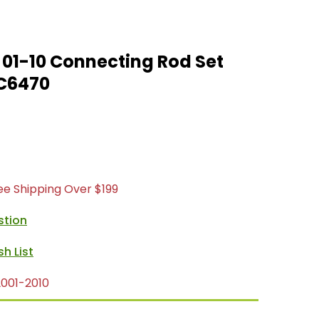
01-10 Connecting Rod Set
C6470
ree Shipping Over $199
stion
001-2010