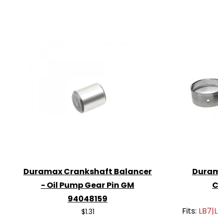
Duramax Crankshaft Balancer
Duram
- Oil Pump Gear Pin GM
C
94048159
Fits:
LB7|
$1.31