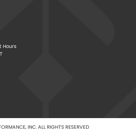
t Hours
CT
RFORMANCE, INC. ALL RIGHTS RESERVED