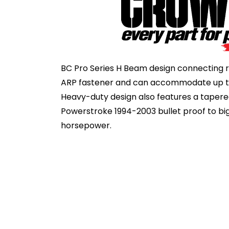
BC Pro Series H Beam design connecting r
ARP fastener and can accommodate up to
Heavy-duty design also features a tapere
Powerstroke 1994-2003 bullet proof to big
horsepower.