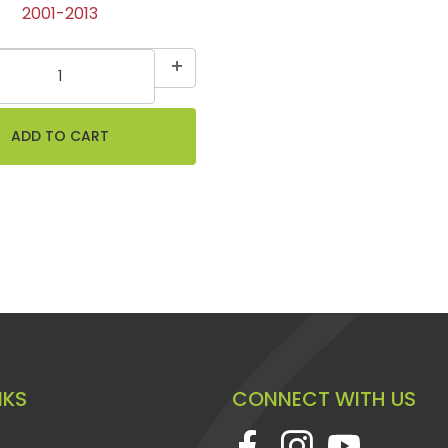
2001-2013
NKS
CONNECT WITH US