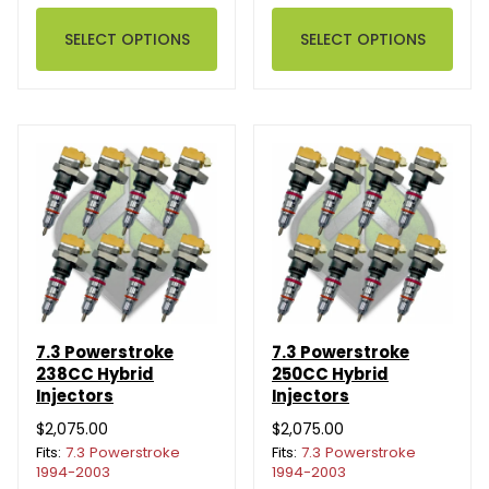
SELECT OPTIONS
SELECT OPTIONS
7.3 Powerstroke
7.3 Powerstroke
238CC Hybrid
250CC Hybrid
Injectors
Injectors
$2,075.00
$2,075.00
Fits:
7.3 Powerstroke
Fits:
7.3 Powerstroke
1994-2003
1994-2003