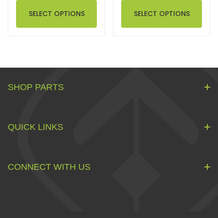
SELECT OPTIONS
SELECT OPTIONS
SHOP PARTS
QUICK LINKS
CONNECT WITH US