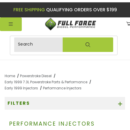
FREE SHIPPING
QUALIFYING ORDERS OVER $199
Product Search
Home
Powerstroke Diesel
Early 1999 7.3L Powerstroke Parts & Performance
Early 1999 Injectors
Performance Injectors
FILTERS
PERFORMANCE INJECTORS