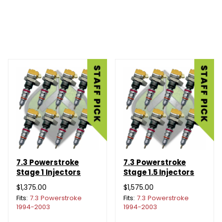
7.3 Powerstroke
7.3 Powerstroke
Stage 1 Injectors
Stage 1.5 Injectors
$1,375.00
$1,575.00
Fits:
7.3 Powerstroke
Fits:
7.3 Powerstroke
1994-2003
1994-2003