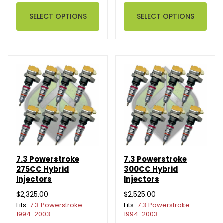
SELECT OPTIONS
SELECT OPTIONS
7.3 Powerstroke
7.3 Powerstroke
275CC Hybrid
300CC Hybrid
Injectors
Injectors
$2,325.00
$2,525.00
Fits:
7.3 Powerstroke
Fits:
7.3 Powerstroke
1994-2003
1994-2003