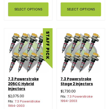
SELECT OPTIONS
SELECT OPTIONS
7.3 Powerstroke
7.3 Powerstroke
205CC Hybrid
Stage 2 Injectors
Injectors
$1,730.00
$2,075.00
Fits:
7.3 Powerstroke
1994-2003
Fits:
7.3 Powerstroke
1994-2003