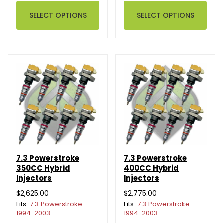
SELECT OPTIONS
SELECT OPTIONS
7.3 Powerstroke
7.3 Powerstroke
350CC Hybrid
400CC Hybrid
Injectors
Injectors
$2,625.00
$2,775.00
Fits:
7.3 Powerstroke
Fits:
7.3 Powerstroke
1994-2003
1994-2003