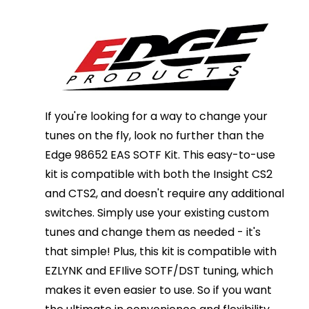
If you're looking for a way to change your
tunes on the fly, look no further than the
Edge 98652 EAS SOTF Kit. This easy-to-use
kit is compatible with both the Insight CS2
and CTS2, and doesn't require any additional
switches. Simply use your existing custom
tunes and change them as needed - it's
that simple! Plus, this kit is compatible with
EZLYNK and EFIlive SOTF/DST tuning, which
makes it even easier to use. So if you want