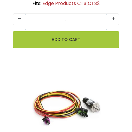
Fits:
Edge Products CTS|CTS2