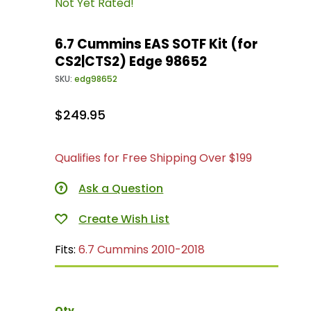
Not Yet Rated!
6.7 Cummins EAS SOTF Kit (for
CS2|CTS2) Edge 98652
SKU:
edg98652
$249.95
Qualifies for Free Shipping Over $199
Ask a Question
Fits:
6.7 Cummins 2010-2018
Qty