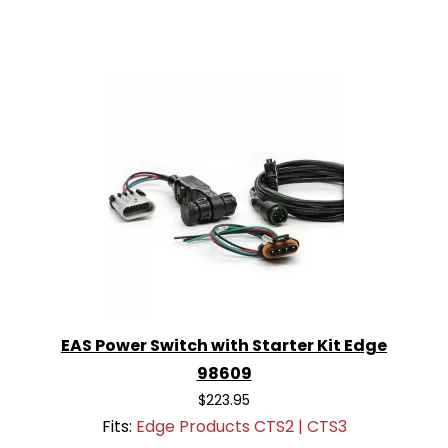
EAS Power Switch with Starter Kit Edge
98609
$223.95
Fits:
Edge Products CTS2 | CTS3