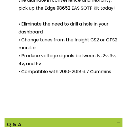
the ultimate in convenience and flexibility,
pick up the Edge 98652 EAS SOTF Kit today!
• Eliminate the need to drill a hole in your
dashboard
• Change tunes from the Insight CS2 or CTS2
monitor
• Produce voltage signals between 1v, 2v, 3v,
4v, and 5v
• Compatible with 2010-2018 6.7 Cummins
Q & A