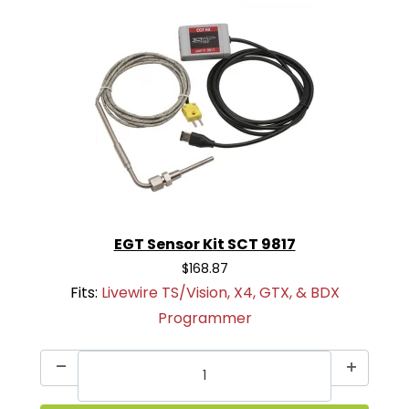
EGT Sensor Kit SCT 9817
$168.87
Fits:
Livewire TS/Vision, X4, GTX, & BDX
Programmer