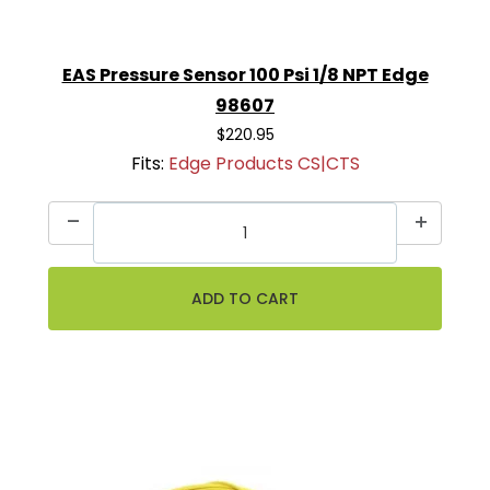
EAS Pressure Sensor 100 Psi 1/8 NPT Edge
98607
$220.95
Fits:
Edge Products CS|CTS