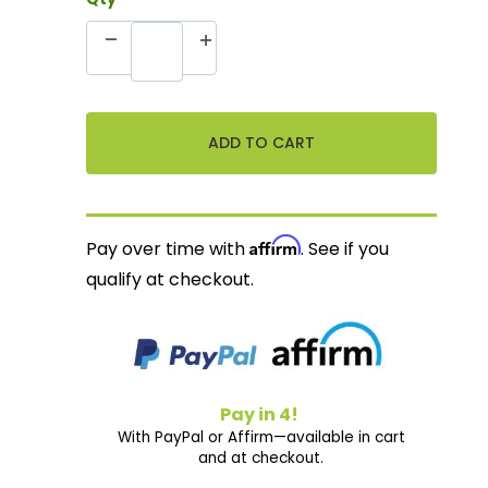
Affirm
Pay over time with
. See if you
qualify at checkout.
Pay in 4!
With PayPal or Affirm—available in cart
and at checkout.