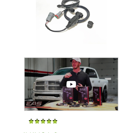
Thumbnail Filmstrip of 6.7 Cummins EAS SOTF 
Purchase 6.7 Cummins EAS SOTF Kit (for CS2|