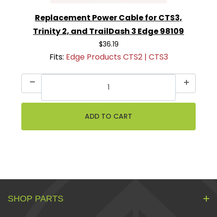
Replacement Power Cable for CTS3,
Trinity 2, and TrailDash 3 Edge 98109
$36.19
Fits:
Edge Products CTS2 | CTS3
SHOP PARTS