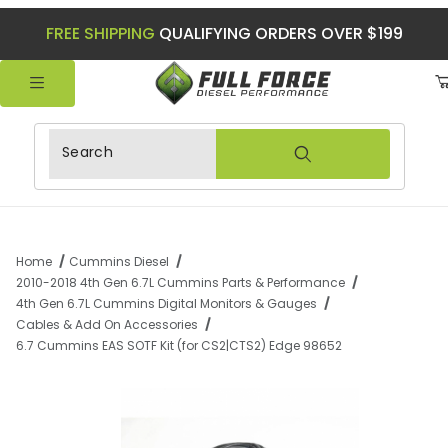
FREE SHIPPING
QUALIFYING ORDERS OVER $199
Product Search
Home
Cummins Diesel
2010-2018 4th Gen 6.7L Cummins Parts & Performance
4th Gen 6.7L Cummins Digital Monitors & Gauges
Cables & Add On Accessories
6.7 Cummins EAS SOTF Kit (for CS2|CTS2) Edge 98652