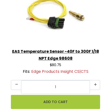
EAS Temperature Sensor -40F to 300F 1/18
NPT Edge 98608
$80.75
Fits:
Edge Products Insight CS|CTS