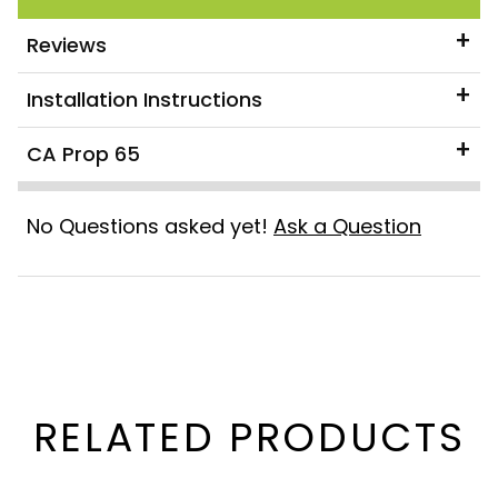
Reviews
Installation Instructions
CA Prop 65
No Questions asked yet!
Ask a Question
RELATED PRODUCTS