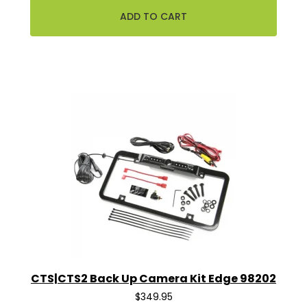
CTS|CTS2 Back Up Camera Kit Edge 98202
$349.95