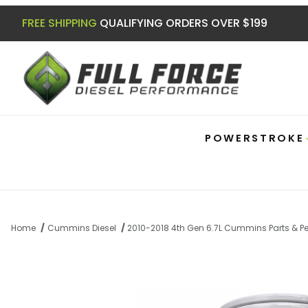
FREE SHIPPING
QUALIFYING ORDERS OVER $199
POWERSTROKE
Home
Cummins Diesel
2010-2018 4th Gen 6.7L Cummins Parts & 
Thumbnail Filmstrip of Extended Length