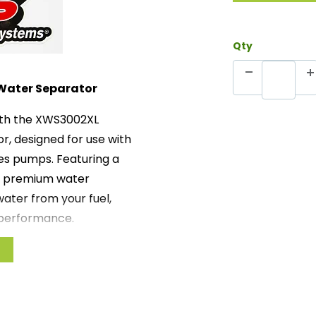
Qty
Water Separator
ith the XWS3002XL
, designed for use with
es pumps. Featuring a
is premium water
ater from your fuel,
 performance.
nal water removal,
minated from the fuel