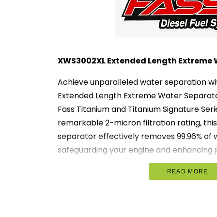
XWS3002XL Extended Length Extreme 
Achieve unparalleled water separation w
Extended Length Extreme Water Separator
Fass Titanium and Titanium Signature Seri
remarkable 2-micron filtration rating, th
separator effectively removes 99.96% of w
safeguarding your engine and enhancing
Key Features:
READ MORE
2 Micron Filtration:
Offers exceptio
ensuring up to 99.96% of water is eli