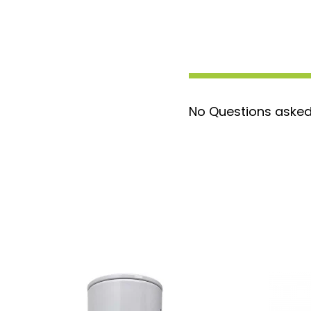
stream for optimal engine protectio
Extended Service Life:
Engineered fo
reducing maintenance frequency and
over time.
Direct Replacement:
Replaces the F
an enhanced alternative to the stan
No Questions asked
superior water separation.
Compatibility:
Specifically designe
Titanium Signature Series pumps, en
integration and maximum efficiency.
Upgrade to the XWS3002XL for advanced 
extended service life, keeping your fuel 
efficiently.