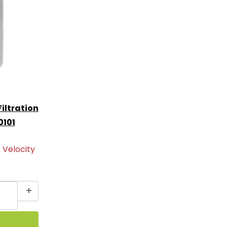
iltration
0101
 Velocity