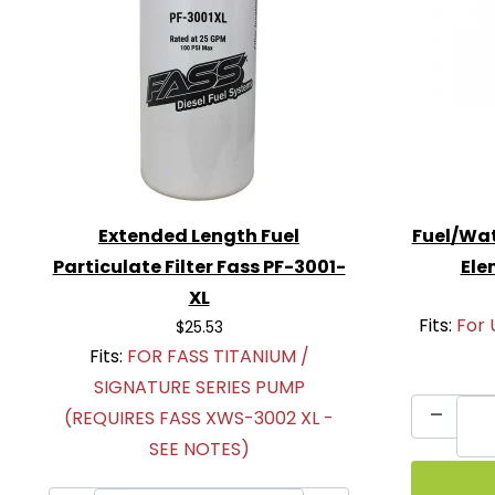
Extended Length Fuel
Fuel/Wat
Particulate Filter Fass PF-3001-
Ele
XL
Fits:
For 
$25.53
Fits:
FOR FASS TITANIUM /
SIGNATURE SERIES PUMP
(REQUIRES FASS XWS-3002 XL -
SEE NOTES)