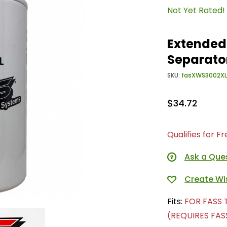
Not Yet Rated!
Extended
Separato
SKU:
fasXWS3002XL
$34.72
Qualifies for F
Ask a Que
Fits:
FOR FASS 
(REQUIRES FASS