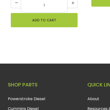
SHOP PARTS
QUICK LI
Powerstroke Diesel
About
Cummins Diesel
Resources 