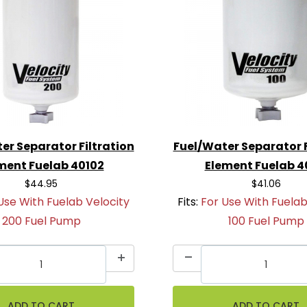
er Separator Filtration
Fuel/Water Separator F
ment Fuelab 40102
Element Fuelab 4
$44.95
$41.06
Use With Fuelab Velocity
Fits:
For Use With Fuelab
200 Fuel Pump
100 Fuel Pump