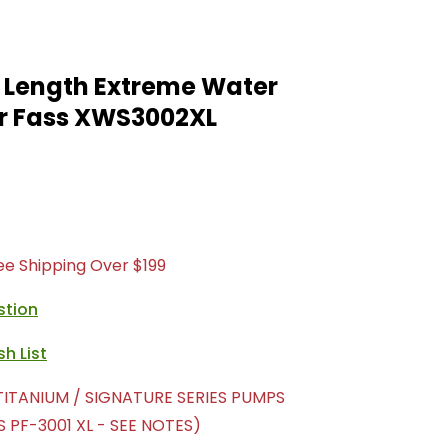
 Length Extreme Water
r Fass XWS3002XL
ree Shipping Over $199
stion
TITANIUM / SIGNATURE SERIES PUMPS
 PF-3001 XL - SEE NOTES)