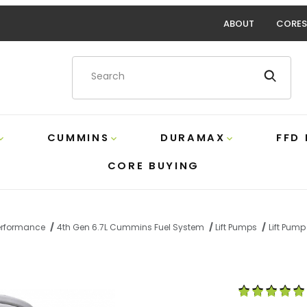
ABOUT
CORES
Product Search
CUMMINS
DURAMAX
FFD
CORE BUYING
Performance
4th Gen 6.7L Cummins Fuel System
Lift Pumps
Lift Pump 
 Extreme Water Separator Fass XWS3002XL Images
Purchase Exte