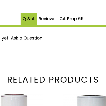
n.
r longer service intervals,
 offering greater value
Q & A
Reviews
CA Prop 65
S-1001 filter and serves as
dard XWS-3002, delivering
 yet!
Ask a Question
d for Fass Titanium and
suring seamless
water separation and
RELATED PRODUCTS
system running clean and