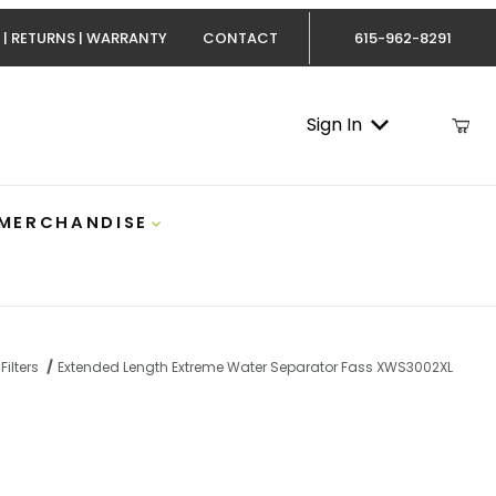
 | RETURNS | WARRANTY
CONTACT
615-962-8291
Sign In
 MERCHANDISE
Filters
Extended Length Extreme Water Separator Fass XWS3002XL
nded Length Extreme Water Separator Fass XWS3002XL