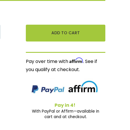
Affirm
Pay over time with
. See if
you qualify at checkout.
Pay in 4!
With PayPal or Affirm—available in
cart and at checkout.