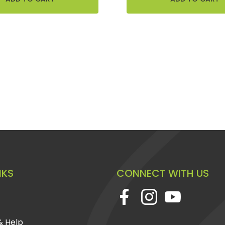
NKS
CONNECT WITH US
& Help