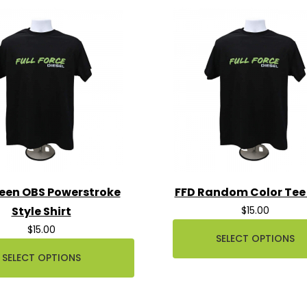
een OBS Powerstroke
FFD Random Color Tee 
Style Shirt
$15.00
$15.00
SELECT OPTIONS
SELECT OPTIONS