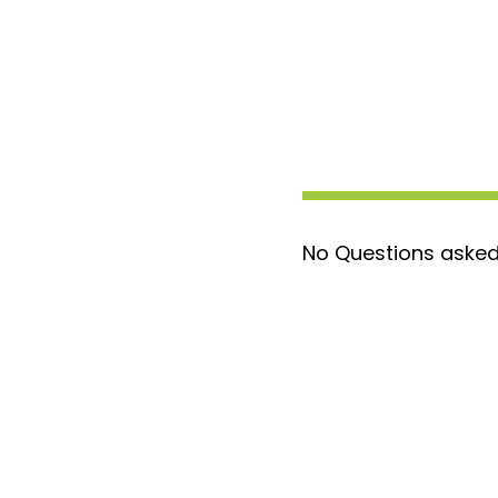
No Questions asked