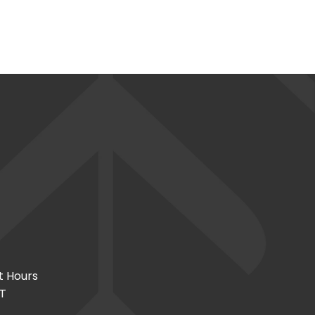
t Hours
CT