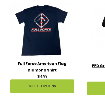
Full Force American Flag
FFD Gr
Diamond Shirt
$14.99
SELECT OPTIONS