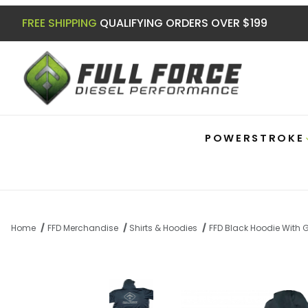
FREE SHIPPING
QUALIFYING ORDERS OVER $199
POWERSTROKE
Home
FFD Merchandise
Shirts & Hoodies
FFD Black Hoodie With 
Thumbnail Filmstrip of FFD Black Hoodie 