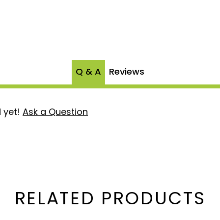
Q & A
Reviews
 yet!
Ask a Question
RELATED PRODUCTS