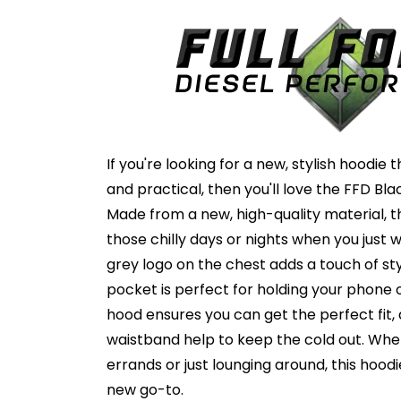
If you're looking for a new, stylish hoodie
and practical, then you'll love the FFD Bl
Made from a new, high-quality material, th
those chilly days or nights when you just 
grey logo on the chest adds a touch of st
pocket is perfect for holding your phone 
hood ensures you can get the perfect fit,
waistband help to keep the cold out. Whe
errands or just lounging around, this hood
new go-to.