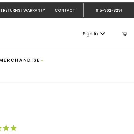
 | RETURNS | WARRANTY
CONTACT
615-962-8291
Sign In
 MERCHANDISE
lack Hoodie With Grey Logo