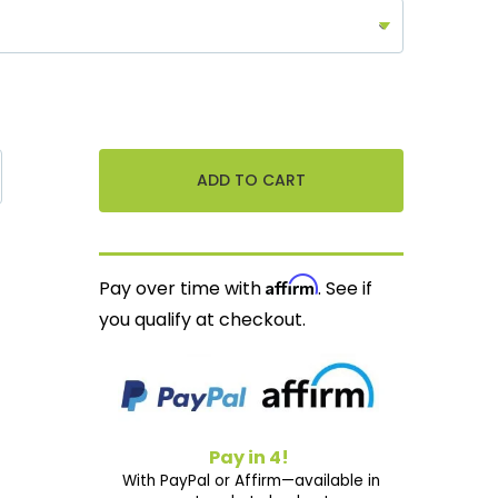
Affirm
Pay over time with
. See if
you qualify at checkout.
Pay in 4!
With PayPal or Affirm—available in