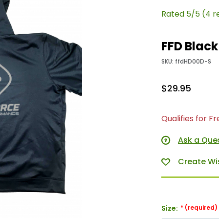
Rated 5/5 (4 r
FFD Black
SKU: ffdHD00D-S
$29.95
Qualifies for F
Ask a Que
Size: