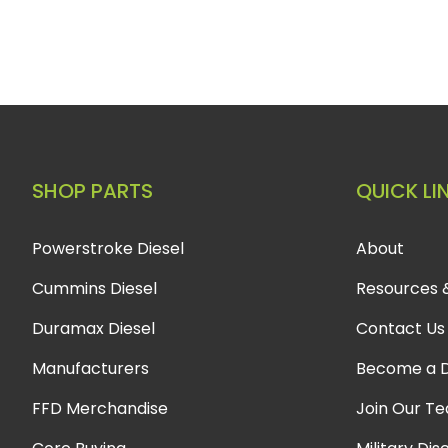
SHOP PARTS
QUICK LI
Powerstroke Diesel
About
Cummins Diesel
Resources 
Duramax Diesel
Contact Us
Manufacturers
Become a D
FFD Merchandise
Join Our T