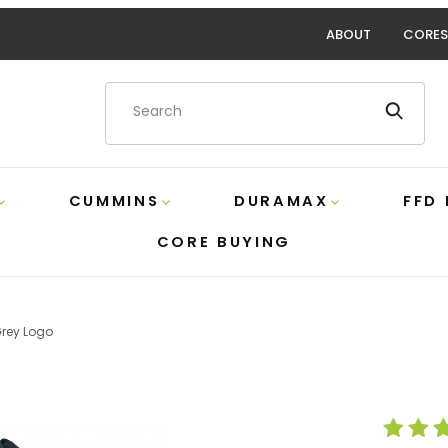
ABOUT
CORES
Product Search
CUMMINS
DURAMAX
FFD
CORE BUYING
Grey Logo
With Grey Logo Images
Purchase FFD B