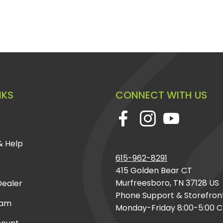
NKS
CONNECT WITH US
& Help
615-962-8291
415 Golden Bear CT
Murfreesboro, TN 37128 US
ealer
Phone Support & Storefron
eam
Monday-Friday 8:00-5:00 