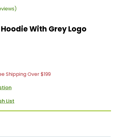
eviews)
 Hoodie With Grey Logo
ree Shipping Over $199
stion