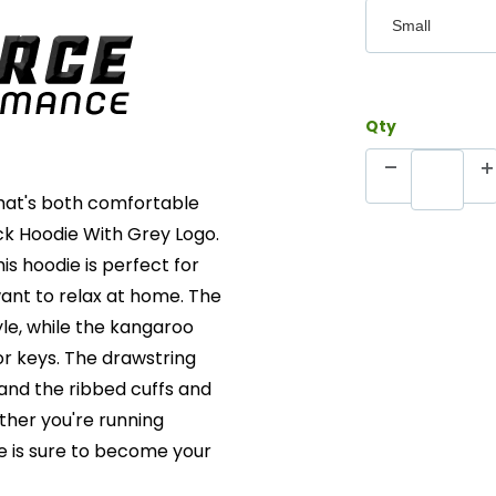
Qty
 that's both comfortable
ack Hoodie With Grey Logo.
is hoodie is perfect for
want to relax at home. The
yle, while the kangaroo
or keys. The drawstring
 and the ribbed cuffs and
ther you're running
ie is sure to become your