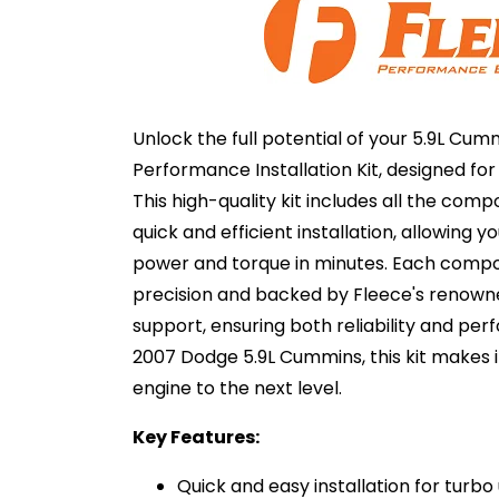
Unlock the full potential of your 5.9L Cum
Performance Installation Kit, designed fo
This high-quality kit includes all the com
quick and efficient installation, allowing y
power and torque in minutes. Each compo
precision and backed by Fleece's renown
support, ensuring both reliability and per
2007 Dodge 5.9L Cummins, this kit makes it
engine to the next level.
Key Features:
Quick and easy installation for turb