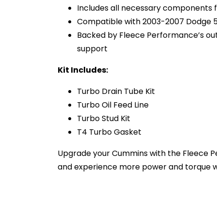
Includes all necessary components f
Compatible with 2003-2007 Dodge 
Backed by Fleece Performance’s ou
support
Kit Includes:
Turbo Drain Tube Kit
Turbo Oil Feed Line
Turbo Stud Kit
T4 Turbo Gasket
Upgrade your Cummins with the Fleece Pe
and experience more power and torque w