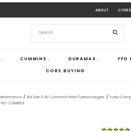
ABOUT
CORES
Product Search
CUMMINS
DURAMAX
FFD
CORE BUYING
Performance
3rd Gen 5.9L Cummins Parts Turbochargers
Turbo Comp
ST-KIT-CUMM59
0/S400 Turbo Installation Kit Fleece FPE-TURBO-INST-K
Purchase 5.9L