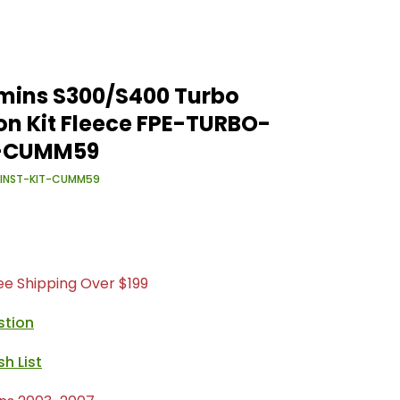
mins S300/S400 Turbo
ion Kit Fleece FPE-TURBO-
T-CUMM59
-INST-KIT-CUMM59
ree Shipping Over $199
stion