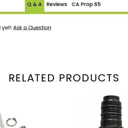
Q & A
Reviews
CA Prop 65
 yet!
Ask a Question
RELATED PRODUCTS