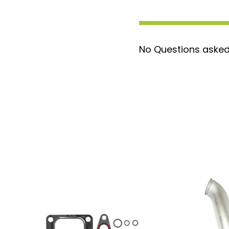
No Questions asked