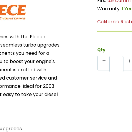
Fits:
5.9 Cummi
Warranty:
1 Ye
California Rest
mins with the Fleece
r seamless turbo upgrades.
Qty
ponents you need for a
ou to boost your engine's
nent is crafted with
ed customer service and
formance. Ideal for 2003-
 easy to take your diesel
o upgrades