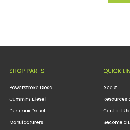
SHOP PARTS
QUICK LI
Powerstroke Diesel
About
Cummins Diesel
Resources 
Duramax Diesel
Contact Us
Manufacturers
Become a D