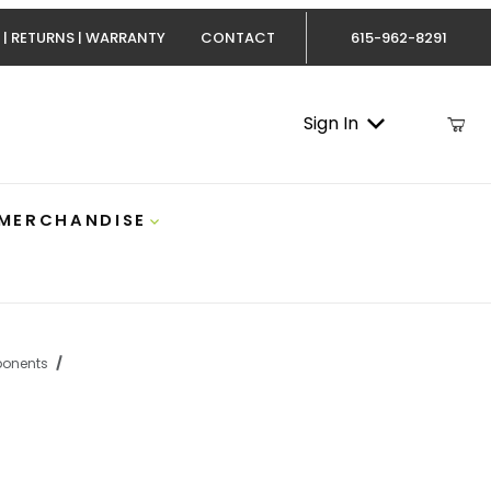
 | RETURNS | WARRANTY
CONTACT
615-962-8291
Sign In
 MERCHANDISE
onents
IT-CUMM59 Images
 Cummins S300/S400 Turbo Installation Kit Fleece FPE