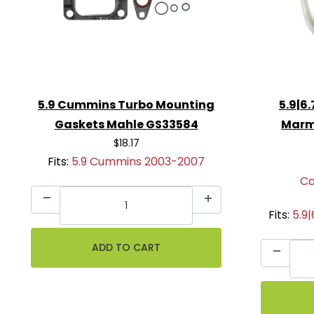
5.9 Cummins Turbo Mounting
5.9|6
Gaskets Mahle GS33584
Marm
$18.17
Fits:
5.9 Cummins 2003-2007
Ca
Fits:
5.9