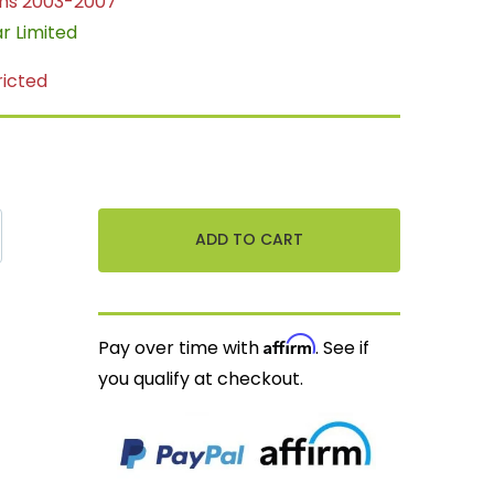
ns 2003-2007
ar Limited
ricted
Affirm
Pay over time with
. See if
you qualify at checkout.