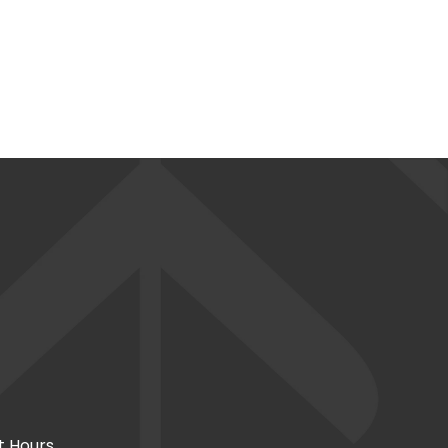
t Hours