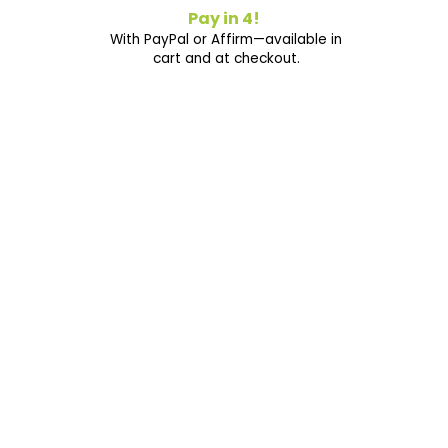
Pay in 4!
With PayPal or Affirm—available in
cart and at checkout.