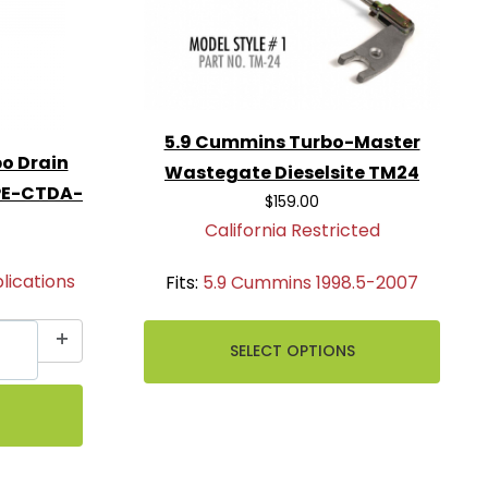
5.9 Cummins Turbo-Master
o Drain
Wastegate Dieselsite TM24
FPE-CTDA-
$159.00
California Restricted
ications
Fits:
5.9 Cummins 1998.5-2007
SELECT OPTIONS