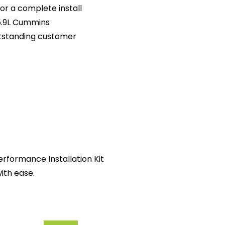
or a complete install
5.9L Cummins
tstanding customer
rformance Installation Kit
ith ease.