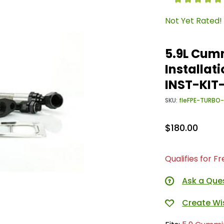
Not Yet Rated!
5.9L Cum
Installat
INST-KI
SKU:
fleFPE-TURBO
$180.00
Qualifies for F
Ask a Que