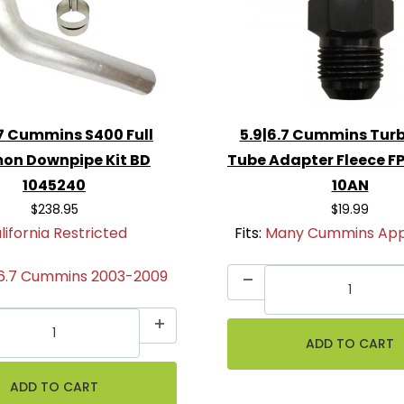
.7 Cummins S400 Full
5.9|6.7 Cummins Turb
on Downpipe Kit BD
Tube Adapter Fleece 
1045240
10AN
$238.95
$19.99
lifornia Restricted
Fits:
Many Cummins Appl
|6.7 Cummins 2003-2009