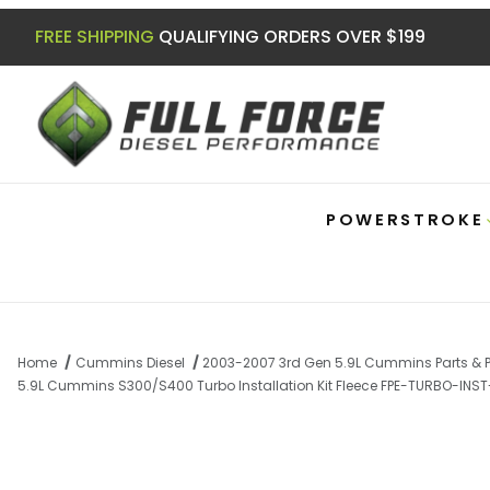
FREE SHIPPING
QUALIFYING ORDERS OVER $199
POWERSTROKE
Home
Cummins Diesel
2003-2007 3rd Gen 5.9L Cummins Parts & 
5.9L Cummins S300/S400 Turbo Installation Kit Fleece FPE-TURBO-IN
Thumbnail Filmstrip of 5.9L Cummins S30