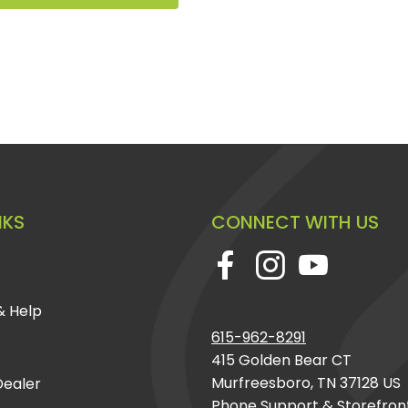
NKS
CONNECT WITH US
& Help
615-962-8291
415 Golden Bear CT
Murfreesboro, TN 37128 US
ealer
Phone Support & Storefron