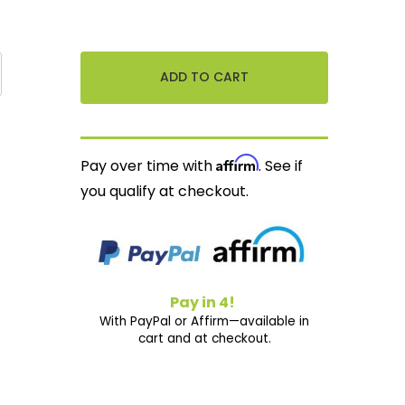
Affirm
Pay over time with
. See if
you qualify at checkout.
Pay in 4!
With PayPal or Affirm—available in
cart and at checkout.