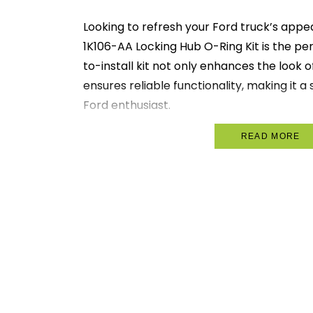
Looking to refresh your Ford truck’s ap
1K106-AA Locking Hub O-Ring Kit is the per
to-install kit not only enhances the look o
ensures reliable functionality, making it 
Ford enthusiast.
Designed with quality craftsmanship, this
READ MORE
all necessary components for a hassle-fre
your truck into a head-turner on the road
integrity and performance you expect fr
Key Features:
Stylish Upgrade:
Instantly enhances
Ford truck.
User-Friendly Installation:
Comes w