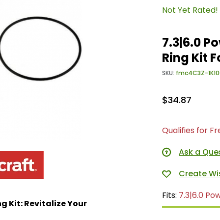
Not Yet Rated!
7.3|6.0 P
Ring Kit 
SKU:
fmc4C3Z-1K10
$34.87
Qualifies for F
Ask a Que
Fits:
7.3|6.0 Po
 Kit: Revitalize Your