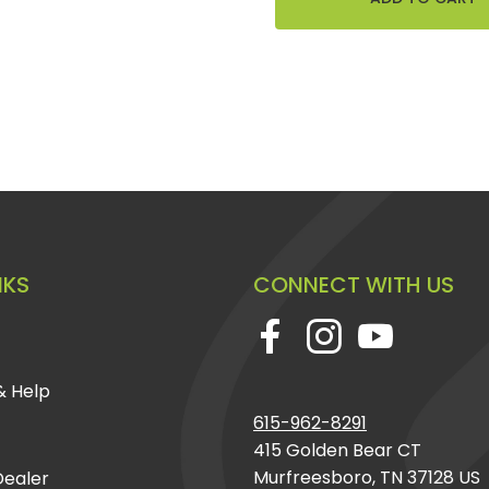
NKS
CONNECT WITH US
& Help
615-962-8291
415 Golden Bear CT
Murfreesboro, TN 37128 US
ealer