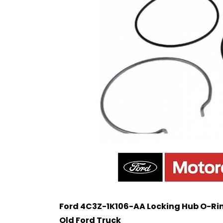
Ford 4C3Z-1K106-AA Locking Hub O-Ring
Old Ford Truck