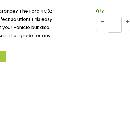
pearance? The Ford 4C3Z-
Qty
fect solution! This easy-
f your vehicle but also
a smart upgrade for any
 kit comes complete with
e installation. Transform
 while maintaining the
om Ford.
 the aesthetics of your
ith everything you need