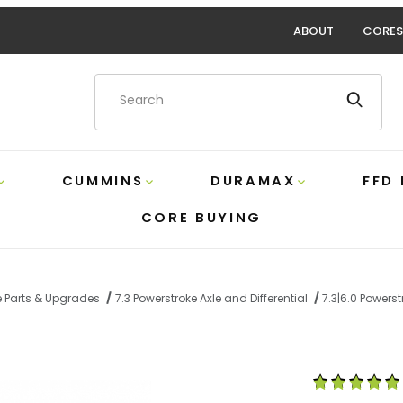
ABOUT
CORES
Product Search
CUMMINS
DURAMAX
FFD
CORE BUYING
e Parts & Upgrades
7.3 Powerstroke Axle and Differential
7.3|6.0 Powers
ke Locking Hub O-Ring Kit Ford 4C3Z-1K106-AA Images
Purchase 7.3|6