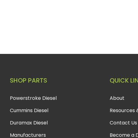
SHOP PARTS
QUICK LI
Powerstroke Diesel
About
Cummins Diesel
Resources 
Duramax Diesel
Contact Us
Manufacturers
Become a D