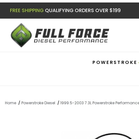
FREE SHIPPING
QUALIFYING ORDERS OVER $199
POWERSTROKE
Home
Powerstroke Diesel
1999.5-2003 7.3L Powerstroke Performanc
Thumbnail Filmstrip of 7.3|6.0 Powerstro