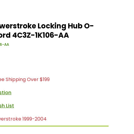
owerstroke Locking Hub O-
Ford 4C3Z-1K106-AA
6-AA
ree Shipping Over $199
stion
werstroke 1999-2004