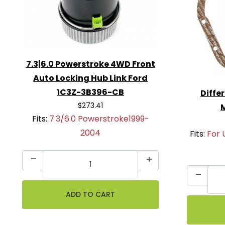
7.3|6.0 Powerstroke 4WD Front
Auto Locking Hub Link Ford
1C3Z-3B396-CB
Diffe
$273.41
Fits:
7.3/6.0 Powerstroke1999-
2004
Fits:
For 