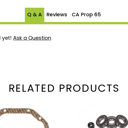
 Ford's renowned
Q & A
Reviews
CA Prop 65
ruck stands out wherever
 yet!
Ask a Question
he upgrade it deserves.
b O-Ring Kit today and
RELATED PRODUCTS