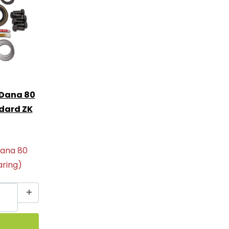
 Dana 80
ndard ZK
Dana 80
aring)