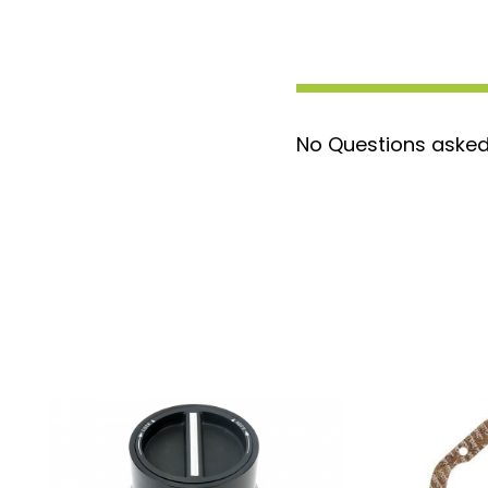
for a straightforward setup.
Ford Quality Assurance:
Backed by
craftsmanship and reliability.
Attention-Grabbing:
Ensure your t
you go.
No Questions asked
Don’t wait any longer to give your truck t
Order the Ford 4C3Z-1K106-AA Locking Hu
enjoy a new look on the road!