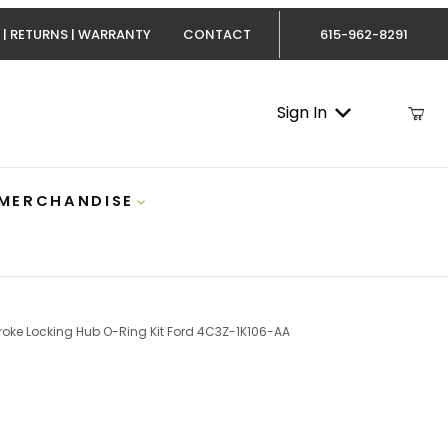
 | RETURNS | WARRANTY
CONTACT
615-962-8291
Sign In
 MERCHANDISE
troke Locking Hub O-Ring Kit Ford 4C3Z-1K106-AA
.0 Powerstroke Locking Hub O-Ring Kit Ford 4C3Z-1K106-