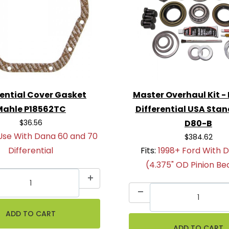
rential Cover Gasket
Master Overhaul Kit -
Mahle P18562TC
Differential USA Sta
$36.56
D80-B
Use With Dana 60 and 70
$384.62
Differential
Fits:
1998+ Ford With 
(4.375" OD Pinion Be