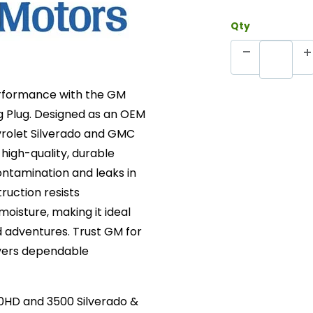
Qty
performance with the GM
g Plug. Designed as an OEM
vrolet Silverado and GMC
high-quality, durable
ontamination and leaks in
ruction resists
moisture, making it ideal
 adventures. Trust GM for
ivers dependable
0HD and 3500 Silverado &