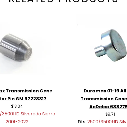
x Transmission Case
Duramax 01-19 All
tor Pin GM 97228317
Transmission Case
$13.04
AcDelco 68827
/3500HD Silverado Sierra
$9.71
2001-2022
Fits:
2500/3500HD Silv