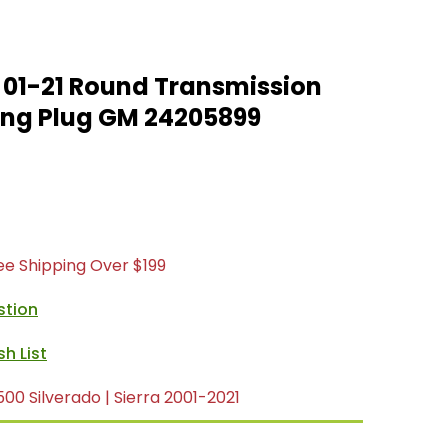
01-21 Round Transmission
ing Plug GM 24205899
ree Shipping Over $199
stion
0 Silverado | Sierra 2001-2021