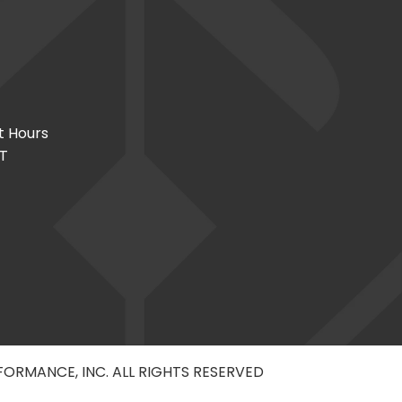
t Hours
CT
RFORMANCE, INC. ALL RIGHTS RESERVED