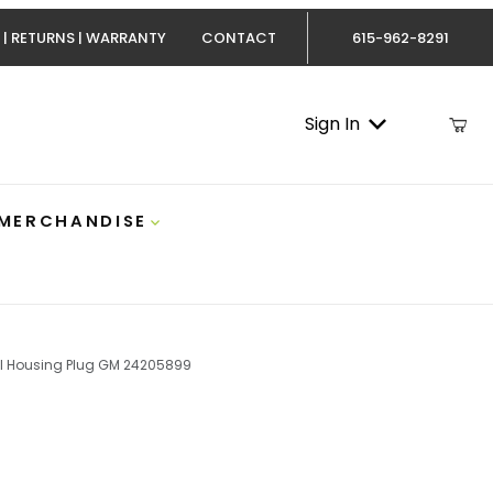
 | RETURNS | WARRANTY
CONTACT
615-962-8291
Sign In
 MERCHANDISE
l Housing Plug GM 24205899
ax 01-21 Round Transmission Bell Housing Plug GM 2420