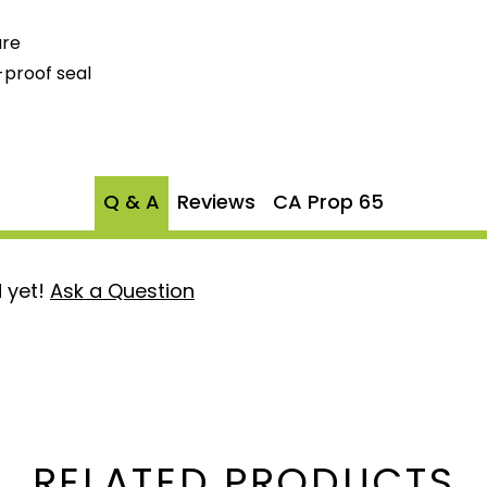
ure
-proof seal
Q & A
Reviews
CA Prop 65
 yet!
Ask a Question
RELATED PRODUCTS