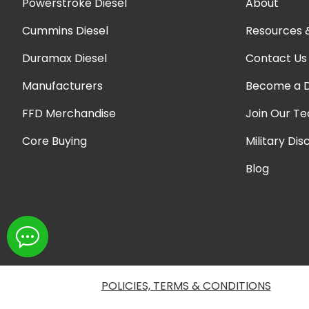
Powerstroke Diesel
About
Cummins Diesel
Resources 
Duramax Diesel
Contact Us
Manufacturers
Become a D
FFD Merchandise
Join Our T
Core Buying
Military Dis
Blog
POLICIES, TERMS & CONDITIONS