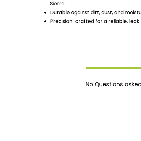
Sierra
Durable against dirt, dust, and moist
Precision-crafted for a reliable, leak
No Questions asked