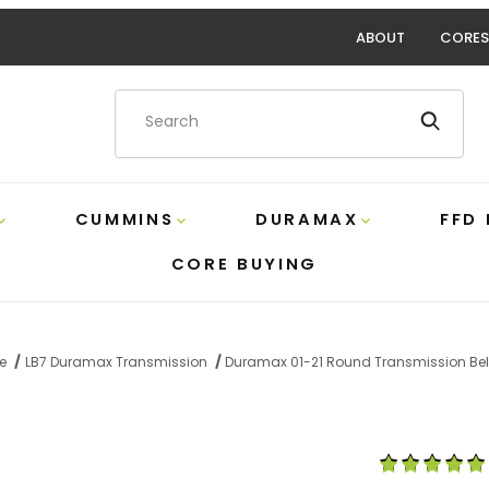
ABOUT
CORES
Product Search
CUMMINS
DURAMAX
FFD
CORE BUYING
e
LB7 Duramax Transmission
Duramax 01-21 Round Transmission Bel
und Transmission Bell Housing Plug GM 24205899 Images
Purchase Duram