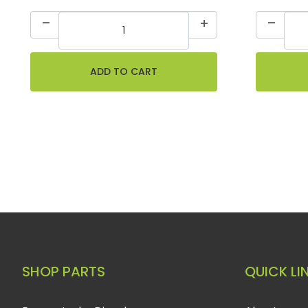
SHOP PARTS
QUICK LI