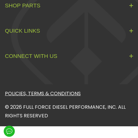
SHOP PARTS
QUICK LINKS
CONNECT WITH US
POLICIES, TERMS & CONDITIONS
© 2026 FULL FORCE DIESEL PERFORMANCE, INC. ALL
RIGHTS RESERVED