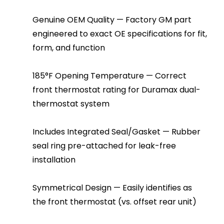
Genuine OEM Quality — Factory GM part
engineered to exact OE specifications for fit,
form, and function
185°F Opening Temperature — Correct
front thermostat rating for Duramax dual-
thermostat system
Includes Integrated Seal/Gasket — Rubber
seal ring pre-attached for leak-free
installation
Symmetrical Design — Easily identifies as
the front thermostat (vs. offset rear unit)