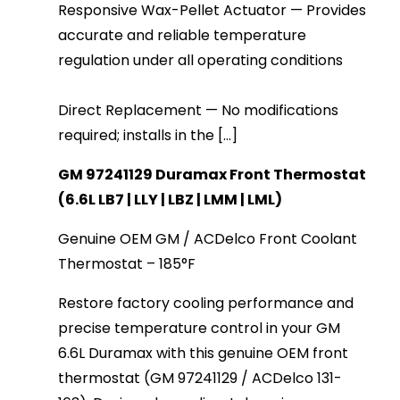
Responsive Wax-Pellet Actuator — Provides
accurate and reliable temperature
regulation under all operating conditions
Direct Replacement — No modifications
required; installs in the [...]
GM 97241129 Duramax Front Thermostat 
(6.6L LB7 | LLY | LBZ | LMM | LML)
Genuine OEM GM / ACDelco Front Coolant 
Thermostat – 185°F
Restore factory cooling performance and 
precise temperature control in your GM 
6.6L Duramax with this genuine OEM front 
thermostat (GM 97241129 / ACDelco 131-