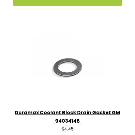
Duramax Coolant Block Drain Gasket GM
94034146
$4.45