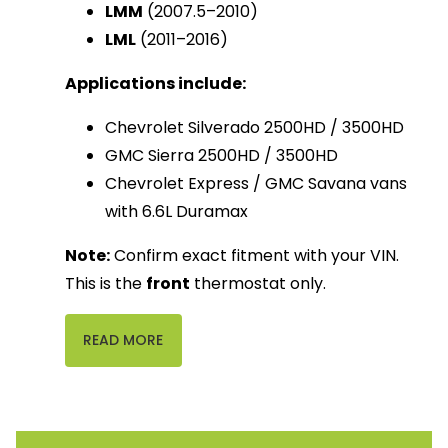
LMM
(2007.5–2010)
LML
(2011–2016)
Applications include:
Chevrolet Silverado 2500HD / 3500HD
GMC Sierra 2500HD / 3500HD
Chevrolet Express / GMC Savana vans
with 6.6L Duramax
Note:
 Confirm exact fitment with your VIN. 
This is the 
front
 thermostat only.
READ MORE