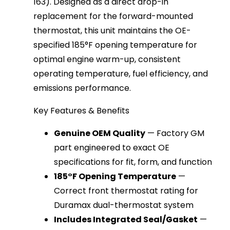
163). Designed as a direct drop-in 
replacement for the forward-mounted 
thermostat, this unit maintains the OE-
specified 185°F opening temperature for 
optimal engine warm-up, consistent 
operating temperature, fuel efficiency, and 
emissions performance.
Key Features & Benefits
Genuine OEM Quality
— Factory GM
part engineered to exact OE
specifications for fit, form, and function
185°F Opening Temperature
—
Correct front thermostat rating for
Duramax dual-thermostat system
Includes Integrated Seal/Gasket
—