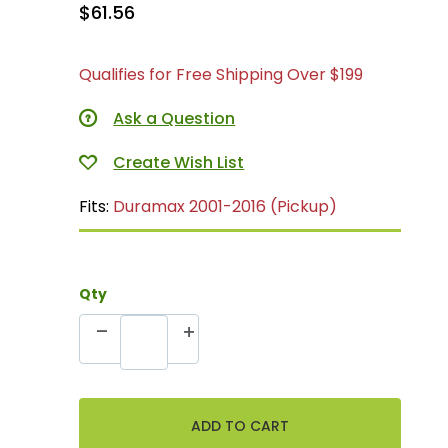
$61.56
Qualifies for Free Shipping Over $199
Ask a Question
Fits:
Duramax 2001-2016 (Pickup)
Qty