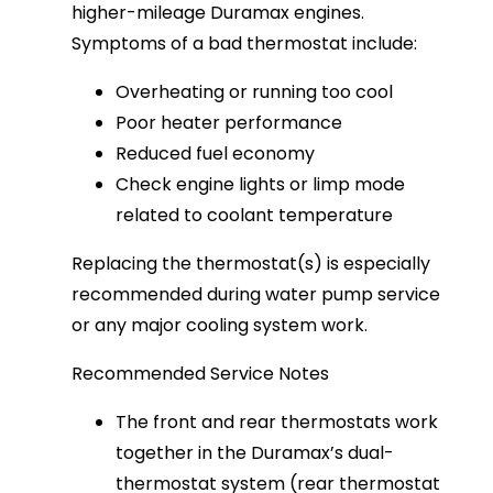
higher-mileage Duramax engines. 
Symptoms of a bad thermostat include:
Overheating or running too cool
Poor heater performance
Reduced fuel economy
Check engine lights or limp mode
related to coolant temperature
Replacing the thermostat(s) is especially 
recommended during water pump service 
or any major cooling system work.
Recommended Service Notes
The front and rear thermostats work
together in the Duramax’s dual-
thermostat system (rear thermostat