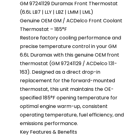
GM 97241129 Duramax Front Thermostat
(6.6L LB7 | LLY | LBZ | LMM | LML)
Genuine OEM GM / ACDelco Front Coolant
Thermostat – 185°F
Restore factory cooling performance and
precise temperature control in your GM
6.6L Duramax with this genuine OEM front
thermostat (GM 97241129 / ACDelco 131-
163). Designed as a direct drop-in
replacement for the forward-mounted
thermostat, this unit maintains the OE-
specified 185°F opening temperature for
optimal engine warm-up, consistent
operating temperature, fuel efficiency, and
emissions performance.
Key Features & Benefits