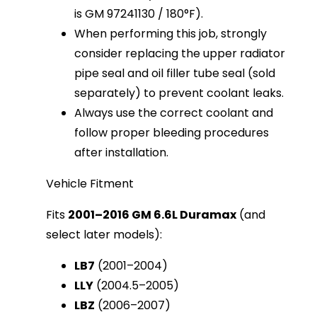
is GM 97241130 / 180°F).
When performing this job, strongly
consider replacing the upper radiator
pipe seal and oil filler tube seal (sold
separately) to prevent coolant leaks.
Always use the correct coolant and
follow proper bleeding procedures
after installation.
Vehicle Fitment
Fits 
2001–2016 GM 6.6L Duramax
 (and 
select later models):
LB7
(2001–2004)
LLY
(2004.5–2005)
LBZ
(2006–2007)