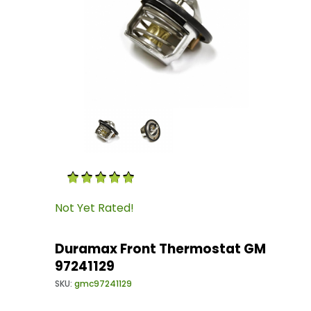
Thumbnail Filmstrip of Duramax Front Thermo
Purchase Duramax Front Thermostat GM 9724
Not Yet Rated!
Duramax Front Thermostat GM
97241129
SKU:
gmc97241129