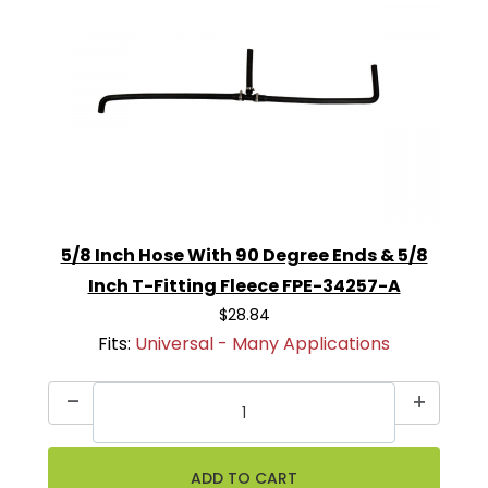
5/8 Inch Hose With 90 Degree Ends & 5/8
Inch T-Fitting Fleece FPE-34257-A
$28.84
Fits:
Universal - Many Applications