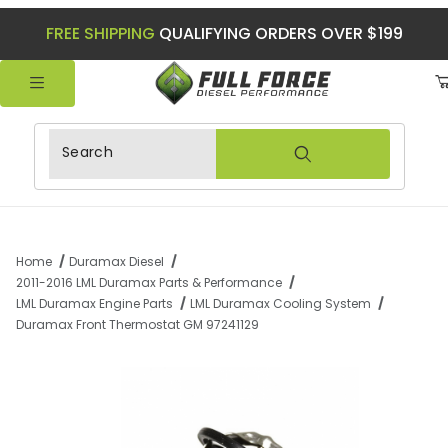
FREE SHIPPING
QUALIFYING ORDERS OVER $199
Product Search
Home
Duramax Diesel
2011-2016 LML Duramax Parts & Performance
LML Duramax Engine Parts
LML Duramax Cooling System
Duramax Front Thermostat GM 97241129