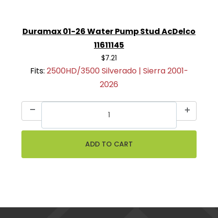
Duramax 01-26 Water Pump Stud AcDelco
11611145
$7.21
Fits:
2500HD/3500 Silverado | Sierra 2001-
2026