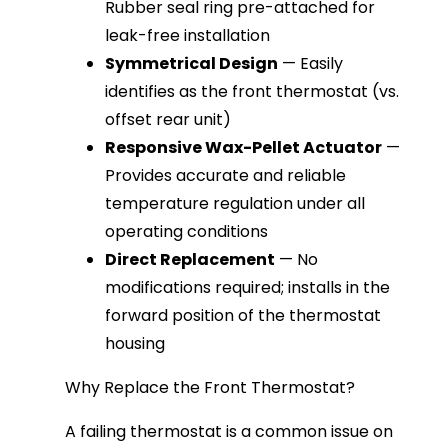
Rubber seal ring pre-attached for
leak-free installation
Symmetrical Design
— Easily
identifies as the front thermostat (vs.
offset rear unit)
Responsive Wax-Pellet Actuator
—
Provides accurate and reliable
temperature regulation under all
operating conditions
Direct Replacement
— No
modifications required; installs in the
forward position of the thermostat
housing
Why Replace the Front Thermostat?
A failing thermostat is a common issue on 