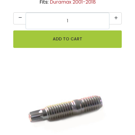
Fits:
Duramax 2001-2018