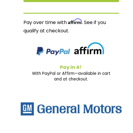
Affirm
Pay over time with
. See if you
qualify at checkout.
Pay in 4!
With PayPal or Affirm—available in cart
and at checkout.