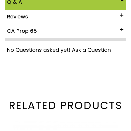
Q & A
Reviews
CA Prop 65
No Questions asked yet!
Ask a Question
RELATED PRODUCTS