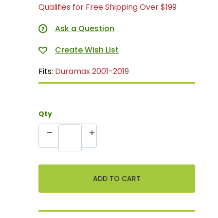
Qualifies for Free Shipping Over $199
Ask a Question
Fits:
Duramax 2001-2019
Qty