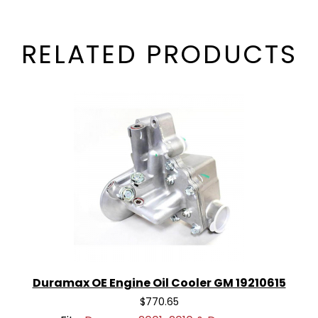
RELATED PRODUCTS
Duramax OE Engine Oil Cooler GM 19210615
$770.65