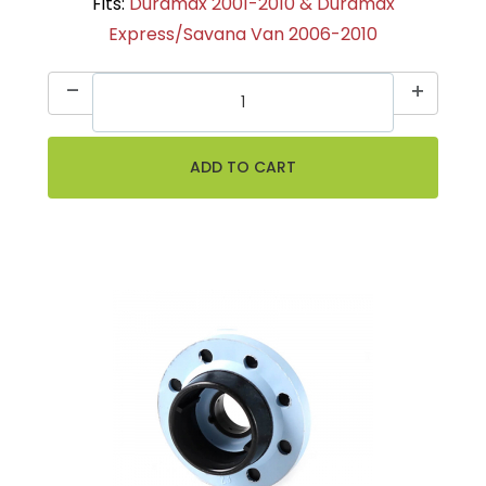
Fits:
Duramax 2001-2010 & Duramax
Express/Savana Van 2006-2010