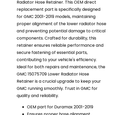
Radiator Hose Retainer. This OEM direct
replacement part is specifically designed
for GMC 2001-2019 models, maintaining
proper alignment of the lower radiator hose
and preventing potential damage to critical
components. Crafted for durability, this
retainer ensures reliable performance and
secure fastening of essential parts,
contributing to your vehicle's efficiency.
Ideal for both repairs and maintenance, the
GMC 15075709 Lower Radiator Hose
Retainer is a crucial upgrade to keep your
GMC running smoothly. Trust in GMC for
quality and reliability.
OEM part for Duramax 2001-2019
Ensures proper hose alignment