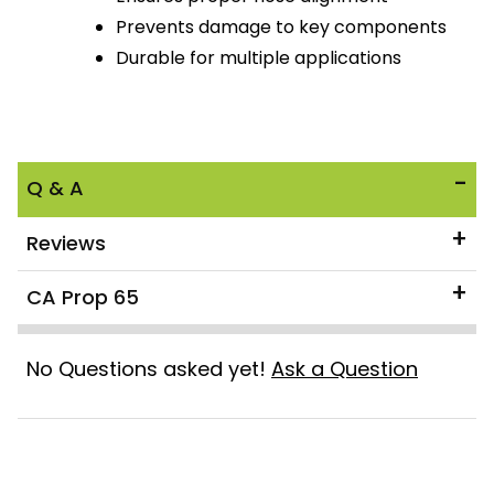
Prevents damage to key components
Durable for multiple applications
Q & A
Reviews
CA Prop 65
No Questions asked yet!
Ask a Question