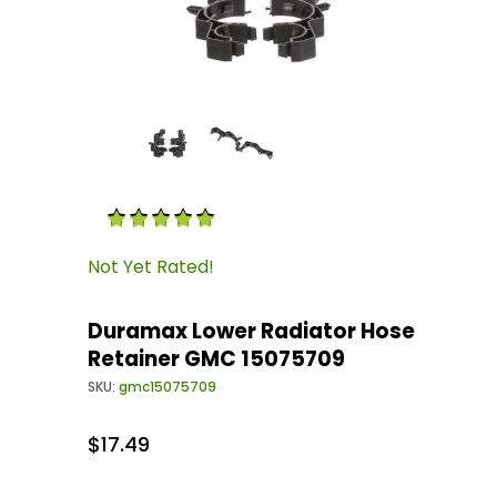
Thumbnail Filmstrip of Duramax Lower Radiat
Purchase Duramax Lower Radiator Hose Retai
Not Yet Rated!
Duramax Lower Radiator Hose
Retainer GMC 15075709
SKU:
gmc15075709
$17.49