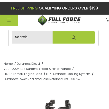
FREE SHIPPING
QUALIFYING ORDERS OVER $199
Product Search
Home
Duramax Diesel
2001-2004 LB7 Duramax Parts & Performance
LB7 Duramax Engine Parts
LB7 Duramax Cooling System
Duramax Lower Radiator Hose Retainer GMC 15075709