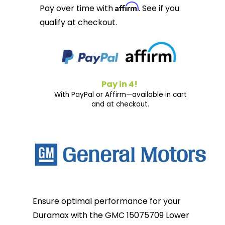
Affirm
Pay over time with
. See if you
qualify at checkout.
Pay in 4!
With PayPal or Affirm—available in cart
and at checkout.
Ensure optimal performance for your
Duramax with the GMC 15075709 Lower