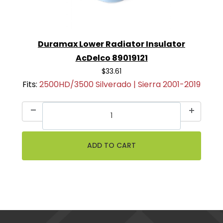
Duramax Lower Radiator Insulator
AcDelco 89019121
$33.61
Fits:
2500HD/3500 Silverado | Sierra 2001-2019