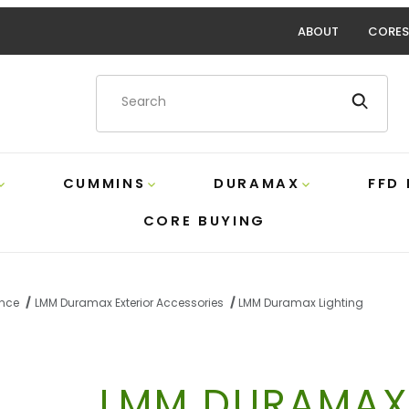
ABOUT
CORES
Product Search
CUMMINS
DURAMAX
FFD
CORE BUYING
ance
LMM Duramax Exterior Accessories
LMM Duramax Lighting
LMM DURAMAX