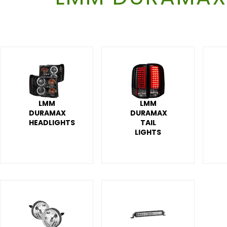
LMM
LMM
DURAMAX
DURAMAX
HEADLIGHTS
TAIL
LIGHTS