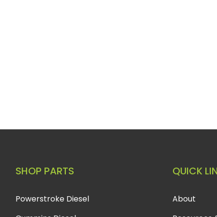
SHOP PARTS
QUICK LI
Powerstroke Diesel
About