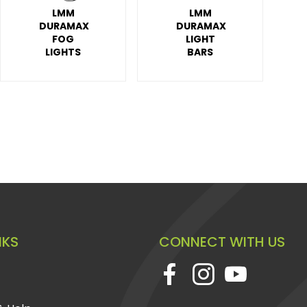
LMM
LMM
DURAMAX
DURAMAX
FOG
LIGHT
LIGHTS
BARS
NKS
CONNECT WITH US