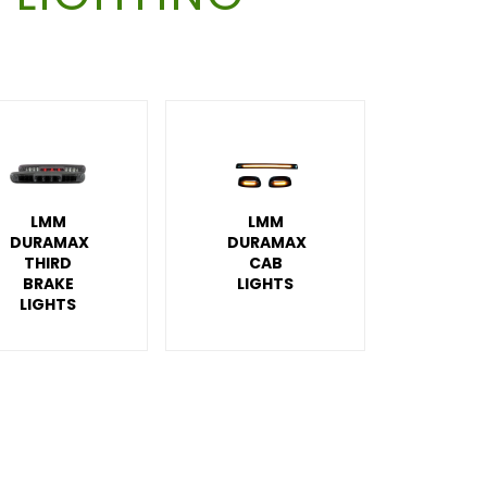
LMM
LMM
DURAMAX
DURAMAX
THIRD
CAB
BRAKE
LIGHTS
LIGHTS