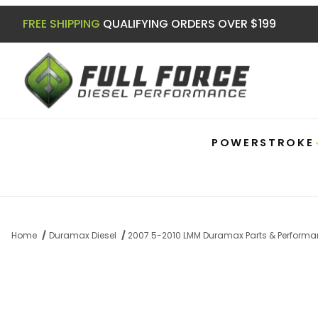
FREE SHIPPING
QUALIFYING ORDERS OVER $199
POWERSTROKE
Home
Duramax Diesel
2007.5-2010 LMM Duramax Parts & Perform