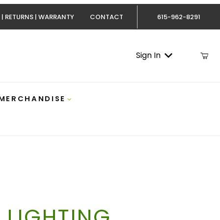
 | RETURNS | WARRANTY
CONTACT
615-962-8291
Sign In
 MERCHANDISE
 LIGHTING