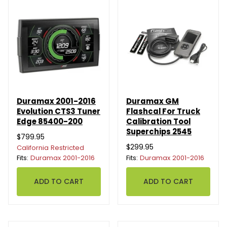
Duramax 2001-2016
Duramax GM
Evolution CTS3 Tuner
Flashcal For Truck
Edge 85400-200
Calibration Tool
Superchips 2545
$799.95
$299.95
California Restricted
Fits:
Duramax 2001-2016
Fits:
Duramax 2001-2016