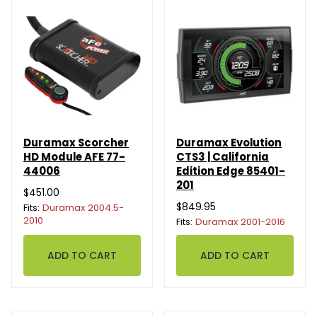
Duramax Scorcher
Duramax Evolution
HD Module AFE 77-
CTS3 | California
44006
Edition Edge 85401-
201
$451.00
$849.95
Fits:
Duramax 2004.5-
2010
Fits:
Duramax 2001-2016