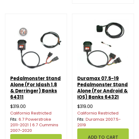
Pedalmonster Stand
Duramax 07.5-19
Alone (For Idash 1.8
Pedalmonster Stand
& Derringer) Banks
Alone (For Android &
64311
IOS) Banks 64321
$319.00
$319.00
California Restricted
California Restricted
Fits:
6.7 Powerstroke
Fits:
Duramax 2007.5-
2011-2021 | 6.7 Cummins
2019
2007-2020