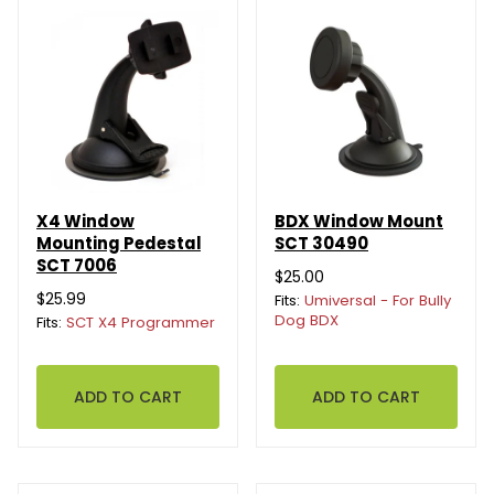
X4 Window
BDX Window Mount
Mounting Pedestal
SCT 30490
SCT 7006
$25.00
$25.99
Fits:
Umiversal - For Bully
Dog BDX
Fits:
SCT X4 Programmer