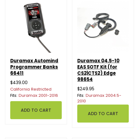
Duramax Automind
Duramax 04.5-10
Programmer Banks
EAS SOTF Kit (for
66411
CS2|CTS2) Edge
98654
$439.00
$249.95
California Restricted
Fits:
Duramax 2001-2016
Fits:
Duramax 2004.5-
2010