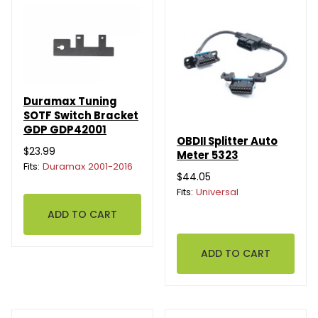
Duramax Tuning
SOTF Switch Bracket
GDP GDP42001
OBDII Splitter Auto
$23.99
Meter 5323
Fits:
Duramax 2001-2016
$44.05
Fits:
Universal