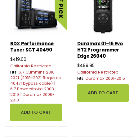
BDX Performance
Duramax 01-15 Evo
Tuner SCT 40490
HT2 Programmer
Edge 26040
$419.00
$499.95
California Restricted
Fits:
6.7 Cummins 2010-
California Restricted
2021 (2018-2021 Requires
Fits:
Duramax 2001-2015
40471 bypass cable) |
6.7 Powerstroke 2003-
2019 | Duramax 2006-
2010