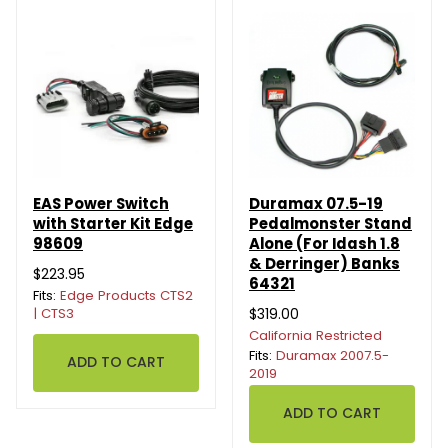
EAS Power Switch
Duramax 07.5-19
with Starter Kit Edge
Pedalmonster Stand
98609
Alone (For Idash 1.8
& Derringer) Banks
$223.95
64321
Fits:
Edge Products CTS2
| CTS3
$319.00
California Restricted
Fits:
Duramax 2007.5-
2019