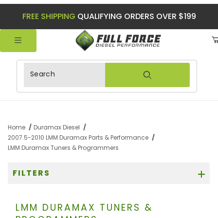
FREE SHIPPING
QUALIFYING ORDERS OVER $199
Product Search
Home
Duramax Diesel
2007.5-2010 LMM Duramax Parts & Performance
LMM Duramax Tuners & Programmers
FILTERS
LMM DURAMAX TUNERS &