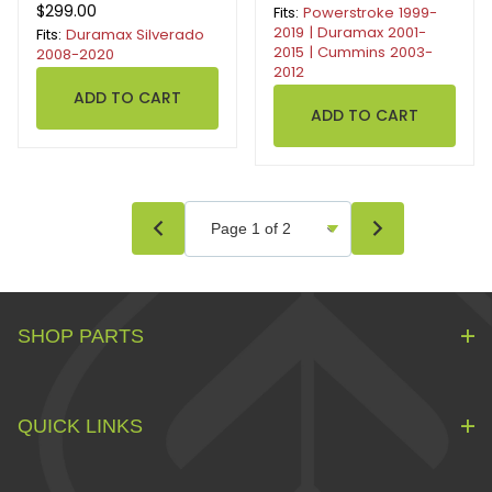
$299.00
Fits:
Powerstroke 1999-
2019 | Duramax 2001-
Fits:
Duramax Silverado
2015 | Cummins 2003-
2008-2020
2012
SHOP PARTS
QUICK LINKS