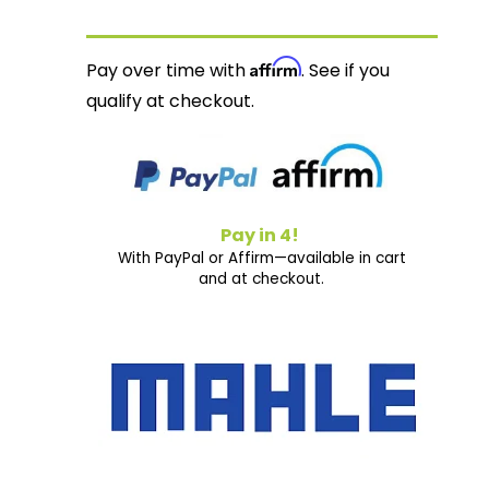
Affirm
Pay over time with
. See if you
qualify at checkout.
Pay in 4!
With PayPal or Affirm—available in cart
and at checkout.