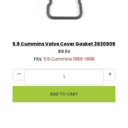
5.9 Cummins Valve Cover Gasket 3930906
$18.84
Fits:
5.9 Cummins 1989-1998