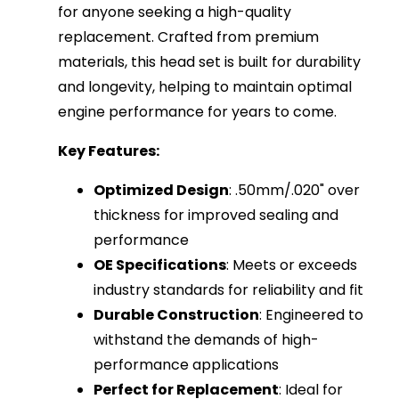
for anyone seeking a high-quality
replacement. Crafted from premium
materials, this head set is built for durability
and longevity, helping to maintain optimal
engine performance for years to come.
Key Features:
Optimized Design
: .50mm/.020" over
thickness for improved sealing and
performance
OE Specifications
: Meets or exceeds
industry standards for reliability and fit
Durable Construction
: Engineered to
withstand the demands of high-
performance applications
Perfect for Replacement
: Ideal for