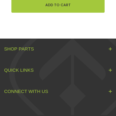
SHOP PARTS
QUICK LINKS
CONNECT WITH US