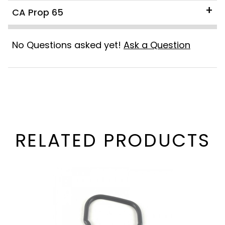
CA Prop 65
No Questions asked yet!
Ask a Question
RELATED PRODUCTS