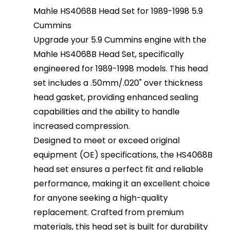
Mahle HS4068B Head Set for 1989-1998 5.9
Cummins
Upgrade your 5.9 Cummins engine with the
Mahle HS4068B Head Set, specifically
engineered for 1989-1998 models. This head
set includes a .50mm/.020" over thickness
head gasket, providing enhanced sealing
capabilities and the ability to handle
increased compression.
Designed to meet or exceed original
equipment (OE) specifications, the HS4068B
head set ensures a perfect fit and reliable
performance, making it an excellent choice
for anyone seeking a high-quality
replacement. Crafted from premium
materials, this head set is built for durability