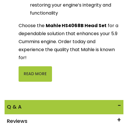
restoring your engine’s integrity and
functionality
Choose the
Mahle HS4068B Head Set
for a
dependable solution that enhances your 5.9
Cummins engine. Order today and
experience the quality that Mahle is known
for!
READ MORE
Q & A
Reviews