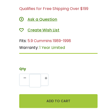
Qualifies for Free Shipping Over $199
Ask a Question
Fits:
5.9 Cummins 1989-1998
Warranty:
1 Year Limited
Qty