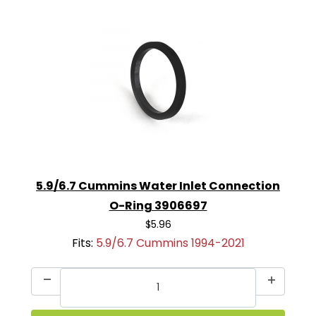
5.9/6.7 Cummins Water Inlet Connection
O-Ring 3906697
$5.96
Fits:
5.9/6.7 Cummins 1994-2021