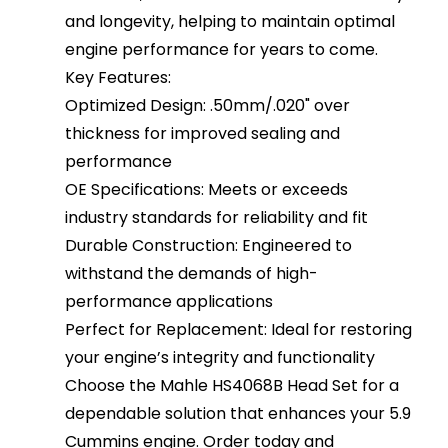
and longevity, helping to maintain optimal
engine performance for years to come.
Key Features:
Optimized Design: .50mm/.020" over
thickness for improved sealing and
performance
OE Specifications: Meets or exceeds
industry standards for reliability and fit
Durable Construction: Engineered to
withstand the demands of high-
performance applications
Perfect for Replacement: Ideal for restoring
your engine’s integrity and functionality
Choose the Mahle HS4068B Head Set for a
dependable solution that enhances your 5.9
Cummins engine. Order today and