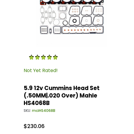
Thumbnail Filmstrip of 5.9 12v Cummins Head
Purchase 5.9 12v Cummins Head Set (.50MM|.0
Not Yet Rated!
5.9 12v Cummins Head Set
(.50MM|.020 Over) Mahle
HS4068B
SKU:
mciHS4068B
$230.06