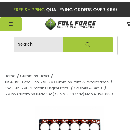
FREE SHIPPING
QUALIFYING ORDERS OVER $199
Product Search
Home
Cummins Diesel
1994-1998 2nd Gen 5.9L 12V Cummins Parts & Performance
2nd Gen 5.9L Cummins Engine Parts
Gaskets & Seals
5.9 12v Cummins Head Set (.50MM|.020 Over) Mahle HS4068B