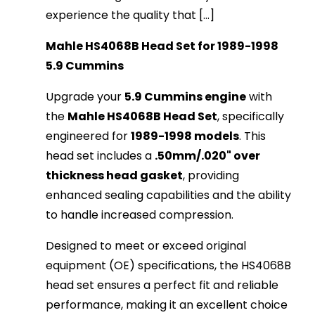
experience the quality that [...]
Mahle HS4068B Head Set for 1989-1998
5.9 Cummins
Upgrade your
5.9 Cummins engine
with
the
Mahle HS4068B Head Set
, specifically
engineered for
1989-1998 models
. This
head set includes a
.50mm/.020" over
thickness head gasket
, providing
enhanced sealing capabilities and the ability
to handle increased compression.
Designed to meet or exceed original
equipment (OE) specifications, the HS4068B
head set ensures a perfect fit and reliable
performance, making it an excellent choice