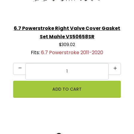
6.7 Powerstroke Right Valve Cover Gasket
Set Mahle VS50658SR
$309.02
Fits:
6.7 Powerstroke 2011-2020