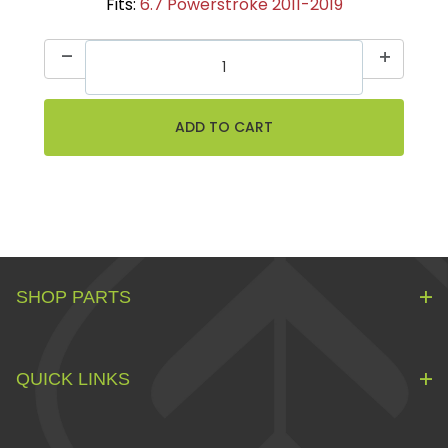
Fits:
6.7 Powerstroke 2011-2019
SHOP PARTS
QUICK LINKS