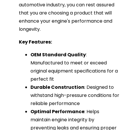
automotive industry, you can rest assured
that you are choosing a product that will
enhance your engine's performance and
longevity.
Key Features:
OEM Standard Quality
:
Manufactured to meet or exceed
original equipment specifications for a
perfect fit
Durable Construction
: Designed to
withstand high-pressure conditions for
reliable performance
Optimal Performance
: Helps
maintain engine integrity by
preventing leaks and ensuring proper