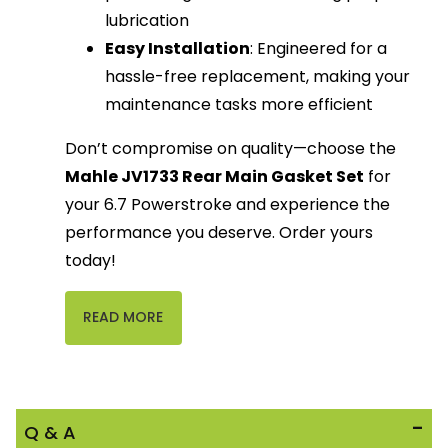
lubrication
Easy Installation
: Engineered for a
hassle-free replacement, making your
maintenance tasks more efficient
Don’t compromise on quality—choose the
Mahle JV1733 Rear Main Gasket Set
for
your 6.7 Powerstroke and experience the
performance you deserve. Order yours
today!
READ MORE
Q & A