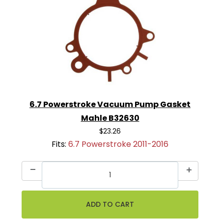
6.7 Powerstroke Vacuum Pump Gasket
Mahle B32630
$23.26
Fits:
6.7 Powerstroke 2011-2016