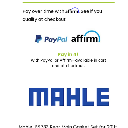
Affirm
Pay over time with
. See if you
qualify at checkout.
Pay in 4!
With PayPal or Affirm—available in cart
and at checkout.
Mahle JV1733 Rear Main Gasket Set for 2011-