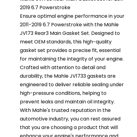
2019 6.7 Powerstroke
Ensure optimal engine performance in your
2011-2019 6.7 Powerstroke with the Mahle
JV173 Rear3 Main Gasket Set. Designed to
meet OEM standards, this high-quality
gasket set provides a precise fit, essential
for maintaining the integrity of your engine.
Crafted with attention to detail and
durability, the Mahle JV1733 gaskets are
engineered to deliver reliable sealing under
high-pressure conditions, helping to
prevent leaks and maintain oil integrity.
With Mahle's trusted reputation in the
automotive industry, you can rest assured
that you are choosing a product that will
enhance your engine's performance and