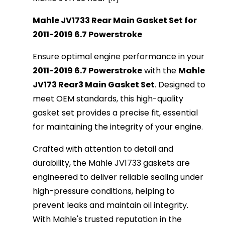
Mahle JV1733 Rear Main Gasket Set for
2011-2019 6.7 Powerstroke
Ensure optimal engine performance in your
2011-2019 6.7 Powerstroke
with the
Mahle
JV173 Rear3 Main Gasket Set
. Designed to
meet OEM standards, this high-quality
gasket set provides a precise fit, essential
for maintaining the integrity of your engine.
Crafted with attention to detail and
durability, the Mahle JV1733 gaskets are
engineered to deliver reliable sealing under
high-pressure conditions, helping to
prevent leaks and maintain oil integrity.
With Mahle's trusted reputation in the