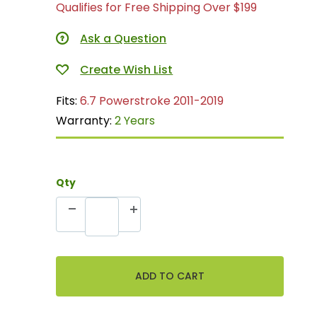
Qualifies for Free Shipping Over $199
Ask a Question
Fits:
6.7 Powerstroke 2011-2019
Warranty:
2 Years
Qty