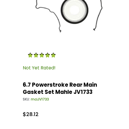
Thumbnail Filmstrip of 6.7 Powerstroke Rear 
Purchase 6.7 Powerstroke Rear Main Gasket S
Not Yet Rated!
6.7 Powerstroke Rear Main
Gasket Set Mahle JV1733
SKU:
mciJV1733
$28.12