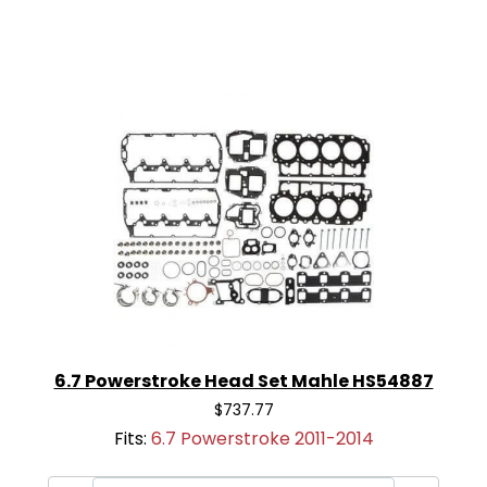
6.7 Powerstroke Head Set Mahle HS54887
$737.77
Fits:
6.7 Powerstroke 2011-2014