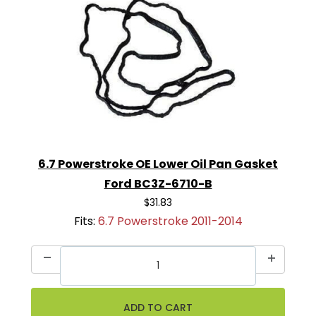
6.7 Powerstroke OE Lower Oil Pan Gasket
Ford BC3Z-6710-B
$31.83
Fits:
6.7 Powerstroke 2011-2014