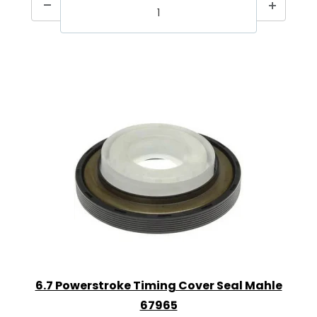
6.7 Powerstroke Timing Cover Seal Mahle
67965