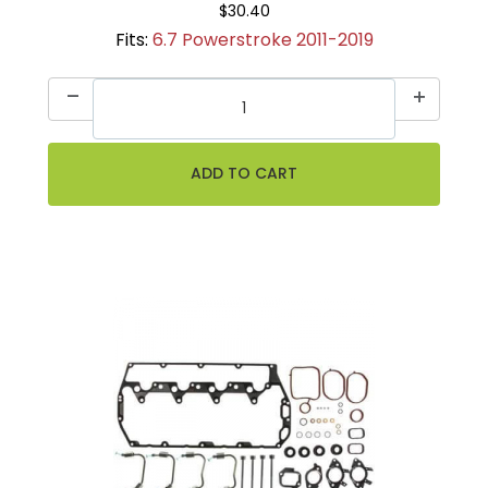
$30.40
Fits:
6.7 Powerstroke 2011-2019