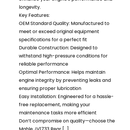
longevity.
Key Features:
OEM Standard Quality: Manufactured to
meet or exceed original equipment
specifications for a perfect fit
Durable Construction: Designed to
withstand high-pressure conditions for
reliable performance
Optimal Performance: Helps maintain
engine integrity by preventing leaks and
ensuring proper lubrication
Easy Installation: Engineered for a hassle-
free replacement, making your
maintenance tasks more efficient
Don’t compromise on quality—choose the
Mahle JV1733 Rear [...]