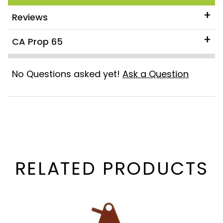
Reviews
CA Prop 65
No Questions asked yet!
Ask a Question
RELATED PRODUCTS