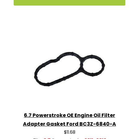
6.7 Powerstroke OE Engine Oil Filter
Adapter Gasket Ford BC3Z-6840-A
$11.68