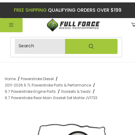
FREE SHIPPING
QUALIFYING ORDERS OVER $199
Product Search
Home
Powerstroke Diesel
2011-2026 6.7L Powerstroke Parts & Performance
6.7 Powerstroke Engine Parts
Gaskets & Seals
6.7 Powerstroke Rear Main Gasket Set Mahle JV1733