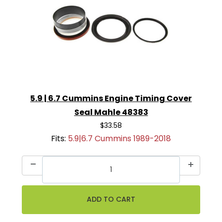
5.9 | 6.7 Cummins Engine Timing Cover
Seal Mahle 48383
$33.58
Fits:
5.9|6.7 Cummins 1989-2018