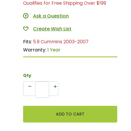
Qualifies for Free Shipping Over $199
Ask a Question
Fits:
5.9 Cummins 2003-2007
Warranty:
1 Year
Qty