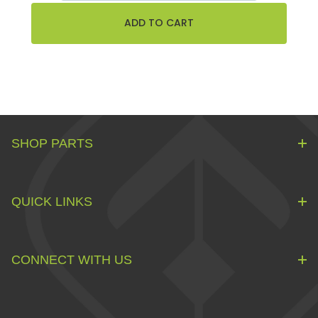
SHOP PARTS
QUICK LINKS
CONNECT WITH US