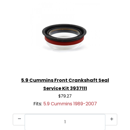
5.9 Cummins Front Crankshaft Seal
Service Kit 3937111
$79.27
Fits:
5.9 Cummins 1989-2007