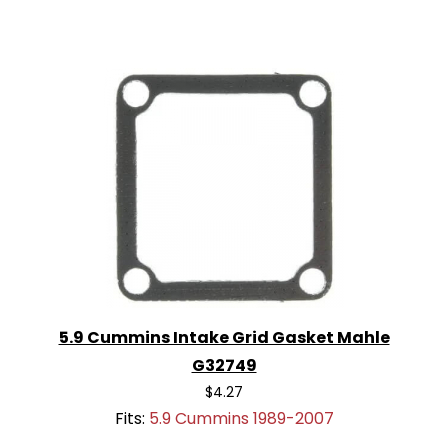
5.9 Cummins Intake Grid Gasket Mahle
G32749
$4.27
Fits:
5.9 Cummins 1989-2007