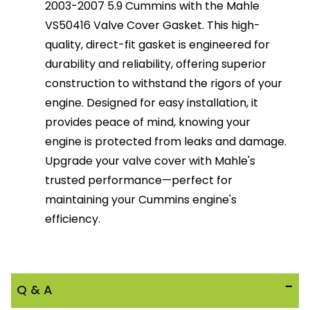
2003-2007 5.9 Cummins with the Mahle
VS50416 Valve Cover Gasket. This high-
quality, direct-fit gasket is engineered for
durability and reliability, offering superior
construction to withstand the rigors of your
engine. Designed for easy installation, it
provides peace of mind, knowing your
engine is protected from leaks and damage.
Upgrade your valve cover with Mahle's
trusted performance—perfect for
maintaining your Cummins engine's
efficiency.
Q & A