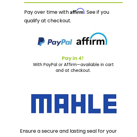
Affirm
Pay over time with
. See if you
qualify at checkout.
Pay in 4!
With PayPal or Affirm—available in cart
and at checkout.
Ensure a secure and lasting seal for your