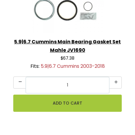
5.9|6.7 Cummins Main Bearing Gasket Set
Mahle JV1690
$67.38
Fits:
5.9|6.7 Cummins 2003-2018