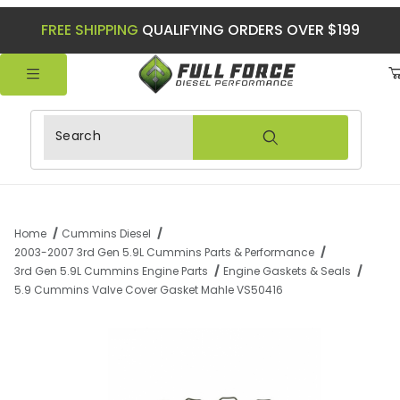
FREE SHIPPING
QUALIFYING ORDERS OVER $199
Product Search
Home
Cummins Diesel
2003-2007 3rd Gen 5.9L Cummins Parts & Performance
3rd Gen 5.9L Cummins Engine Parts
Engine Gaskets & Seals
5.9 Cummins Valve Cover Gasket Mahle VS50416