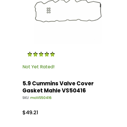
Thumbnail Filmstrip of 5.9 Cummins Valve Co
Purchase 5.9 Cummins Valve Cover Gasket Ma
Not Yet Rated!
5.9 Cummins Valve Cover
Gasket Mahle VS50416
SKU:
mciVS50416
$49.21