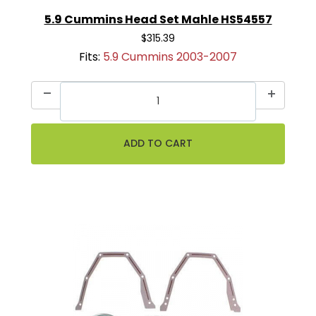
5.9 Cummins Head Set Mahle HS54557
$315.39
Fits:
5.9 Cummins 2003-2007