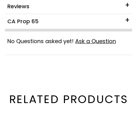
Reviews
CA Prop 65
No Questions asked yet!
Ask a Question
RELATED PRODUCTS