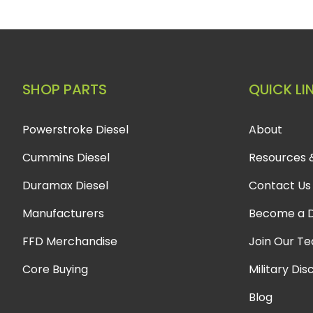
SHOP PARTS
QUICK LI
Powerstroke Diesel
About
Cummins Diesel
Resources 
Duramax Diesel
Contact Us
Manufacturers
Become a D
FFD Merchandise
Join Our T
Core Buying
Military Dis
Blog