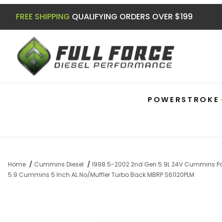
FREE SHIPPING
QUALIFYING ORDERS OVER $199
POWERSTROKE
Home
Cummins Diesel
1998.5-2002 2nd Gen 5.9L 24V Cummins Pa
5.9 Cummins 5 Inch AL No/Muffler Turbo Back MBRP S61120PLM
Thumbnail Filmstrip of 5.9 Cummins 5 In