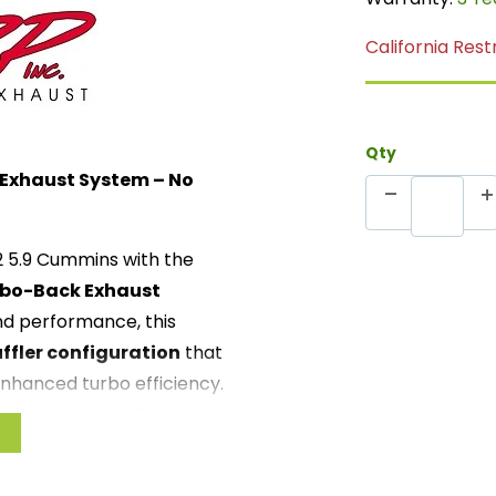
California Rest
Qty
 Exhaust System – No
02 5.9 Cummins with the
rbo-Back Exhaust
d performance, this
ffler configuration
that
enhanced turbo efficiency.
k system allows for
ficant gains in horsepower,