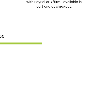
With PayPal or Affirm—available in
cart and at checkout.
65