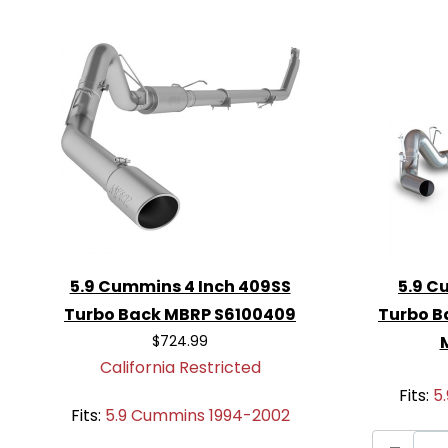
turbocharger, increasing horsepower
Direct Fit for 1994-2002 5.9 Cumm
bolt-on installation with no modificat
Aggressive Sound
: Delivers a deep
that makes a statement on the road 
For drivers seeking an aggressive exhau
performance, the
MBRP S61120PLM 5-In
Muffler Exhaust System
is the perfect 
out of your 5.9 Cummins engine.
5.9 Cummins 4 Inch 409SS
5.9 C
Turbo Back MBRP S6100409
Turbo B
$724.99
California Restricted
Fits:
5
Fits:
5.9 Cummins 1994-2002