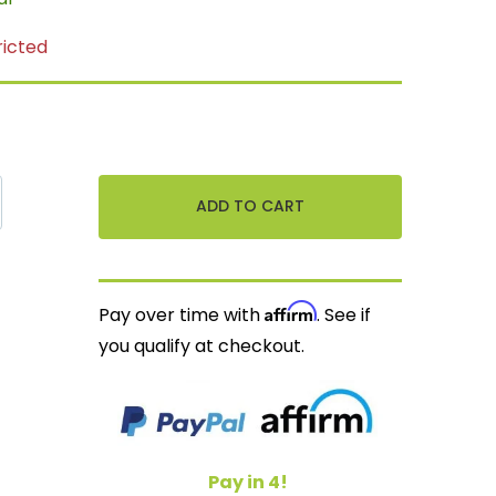
ricted
Affirm
Pay over time with
. See if
you qualify at checkout.
Pay in 4!