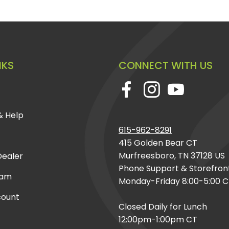
NKS
CONNECT WITH US
& Help
615-962-8291
415 Golden Bear CT
Murfreesboro, TN 37128 US
ealer
Phone Support & Storefron
eam
Monday-Friday 8:00-5:00 
count
Closed Daily for Lunch
12:00pm-1:00pm CT