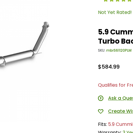
Not Yet Rated!
5.9 Cummi
Turbo Ba
SKU:
mbrS61120PLM
$584.99
Qualifies for F
Ask a Que
Fits:
5.9 Cummi
Warranty:
3 Ye