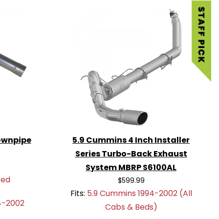
ownpipe
5.9 Cummins 4 Inch Installer
Series Turbo-Back Exhaust
System MBRP S6100AL
ted
$599.99
Fits:
5.9 Cummins 1994-2002 (All
4-2002
Cabs & Beds)