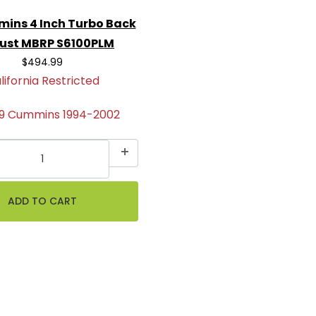
mins 4 Inch Turbo Back
ust MBRP S6100PLM
$494.99
lifornia Restricted
.9 Cummins 1994-2002