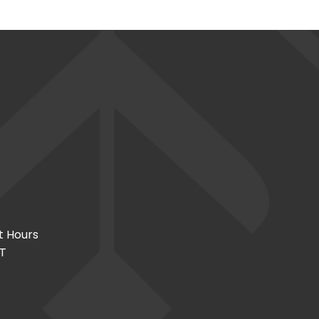
t Hours
CT