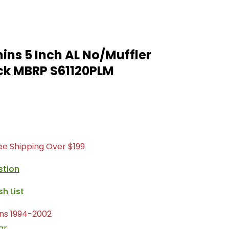
ns 5 Inch AL No/Muffler
ck MBRP S61120PLM
ree Shipping Over $199
stion
ns 1994-2002
ar