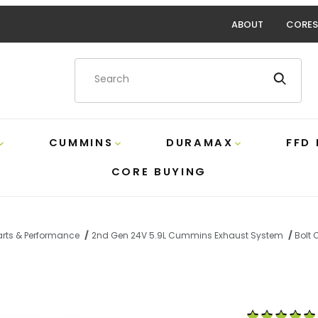
ABOUT
CORES
Product Search
CUMMINS
DURAMAX
FFD
CORE BUYING
rts & Performance
2nd Gen 24V 5.9L Cummins Exhaust System
Bolt 
ch AL No/Muffler Turbo Back MBRP S61120PLM Images
Purchase 5.9 