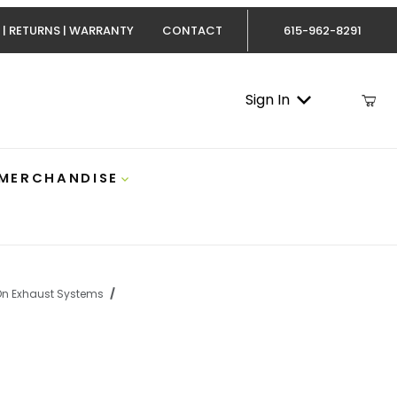
 | RETURNS | WARRANTY
CONTACT
615-962-8291
Sign In
 MERCHANDISE
On Exhaust Systems
Cummins 5 Inch AL No/Muffler Turbo Back MBRP S61120PLM