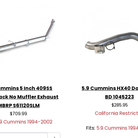
, torque, and turbo spool.
ins
: Engineered for easy,
ions required.
, powerful exhaust note
or track.
st tone and enhanced
ch Turbo-Back No
upgrade to get the most
ummins 5 Inch 409SS
5.9 Cummins HX40 D
ack No Muffler Exhaust
BD 1045223
MBRP S61120SLM
$285.95
California Restric
$709.99
.9 Cummins 1994-2002
Fits:
5.9 Cummins 199