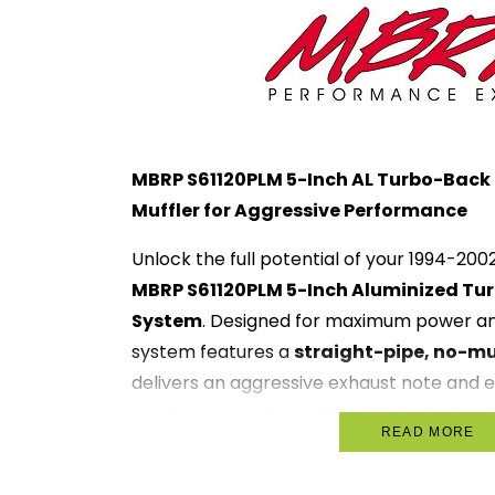
MBRP S61120PLM 5-Inch AL Turbo-Back
Muffler for Aggressive Performance
Unlock the full potential of your 1994-20
MBRP S61120PLM 5-Inch Aluminized Tu
System
. Designed for maximum power an
system features a
straight-pipe, no-mu
delivers an aggressive exhaust note and 
By eliminating the muffler, this turbo-bac
READ MORE
unrestricted exhaust flow, providing signi
torque, and throttle response.