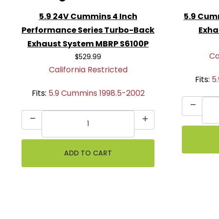
5.9 24V Cummins 4 Inch
5.9 Cum
Performance Series Turbo-Back
Exha
Exhaust System MBRP S6100P
Ca
$529.99
California Restricted
Fits:
5
Fits:
5.9 Cummins 1998.5-2002