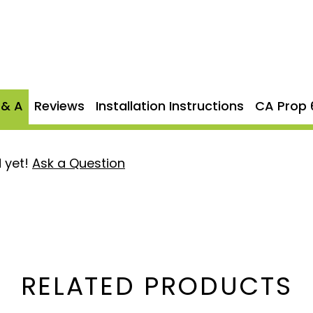
eel
, the MBRP S61120PLM
ong-lasting durability,
and off-road applications.
st flow, while the bolt-on
t system straightforward
 & A
Reviews
Installation Instructions
CA Prop 
 yet!
Ask a Question
tion
: Durable and
 performance in harsh
or unrestricted exhaust
nce and a bold, aggressive
RELATED PRODUCTS
aust flow from the