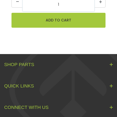
SHOP PARTS
QUICK LINKS
CONNECT WITH US