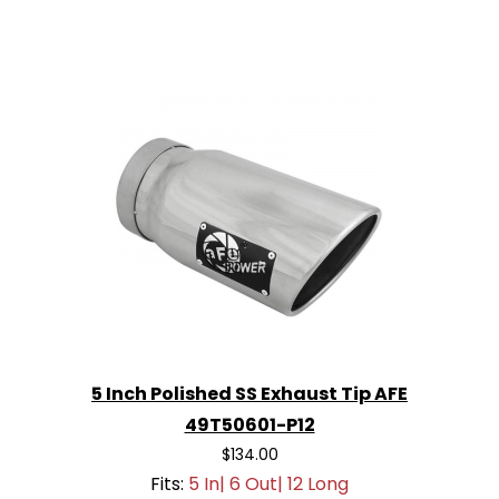
5 Inch Polished SS Exhaust Tip AFE
49T50601-P12
$134.00
Fits:
5 In| 6 Out| 12 Long