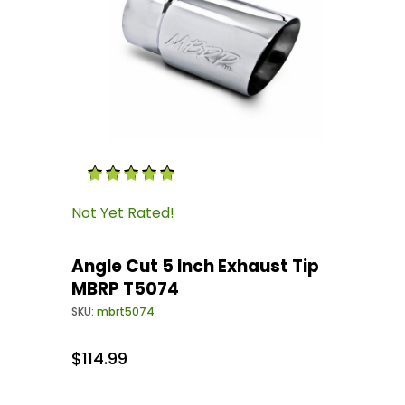
Thumbnail Filmstrip of Angle Cut 5 Inch Exha
Purchase Angle Cut 5 Inch Exhaust Tip MBRP 
Not Yet Rated!
Angle Cut 5 Inch Exhaust Tip
MBRP T5074
SKU:
mbrt5074
$114.99