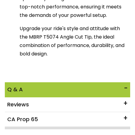
top-notch performance, ensuring it meets
the demands of your powerful setup.
Upgrade your ride's style and attitude with
the MBRP T5074 Angle Cut Tip, the ideal
combination of performance, durability, and
bold design.
Q & A
Reviews
CA Prop 65