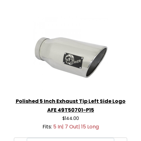
Polished 5 Inch Exhaust Tip Left Side Logo
AFE 49T50701-P15
$144.00
Fits:
5 In| 7 Out| 15 Long