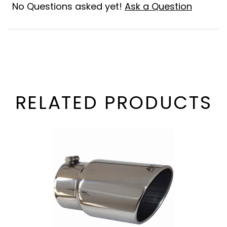
No Questions asked yet!
Ask a Question
RELATED PRODUCTS