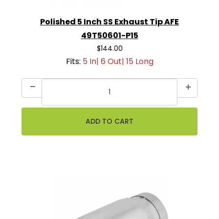
Polished 5 Inch SS Exhaust Tip AFE
49T50601-P15
$144.00
Fits:
5 In| 6 Out| 15 Long