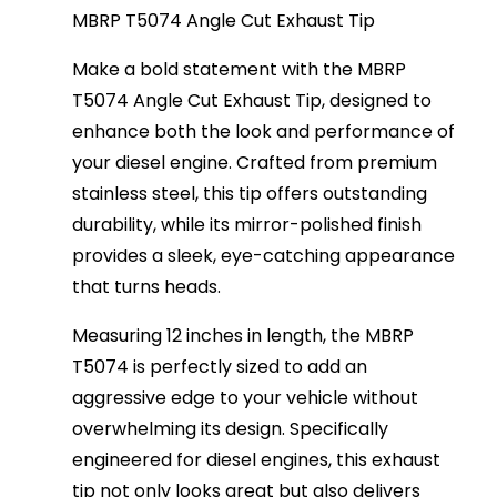
MBRP T5074 Angle Cut Exhaust Tip
Make a bold statement with the MBRP
T5074 Angle Cut Exhaust Tip, designed to
enhance both the look and performance of
your diesel engine. Crafted from premium
stainless steel, this tip offers outstanding
durability, while its mirror-polished finish
provides a sleek, eye-catching appearance
that turns heads.
Measuring 12 inches in length, the MBRP
T5074 is perfectly sized to add an
aggressive edge to your vehicle without
overwhelming its design. Specifically
engineered for diesel engines, this exhaust
tip not only looks great but also delivers