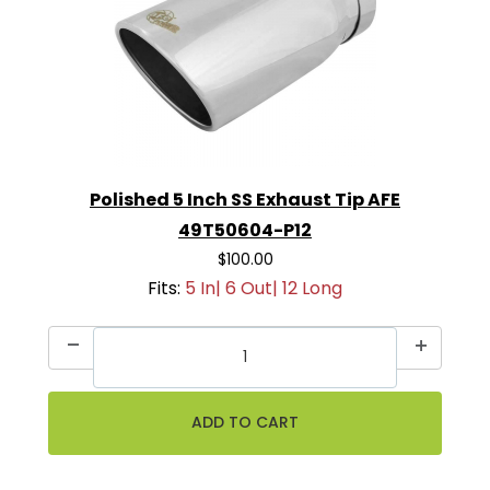
Polished 5 Inch SS Exhaust Tip AFE
49T50604-P12
$100.00
Fits:
5 In| 6 Out| 12 Long