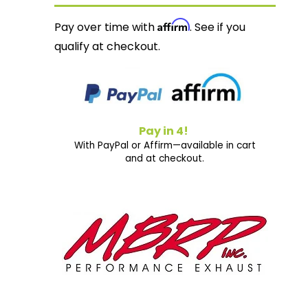
Affirm
Pay over time with
. See if you
qualify at checkout.
Pay in 4!
With PayPal or Affirm—available in cart
and at checkout.