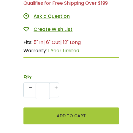
Qualifies for Free Shipping Over $199
Ask a Question
Fits:
5" In| 6" Out| 12" Long
Warranty:
1 Year Limited
Qty