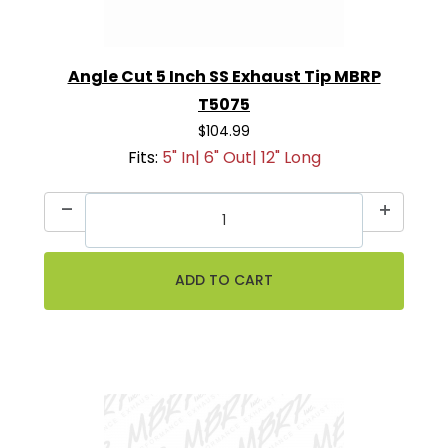
Angle Cut 5 Inch SS Exhaust Tip MBRP
T5075
$104.99
Fits:
5" In| 6" Out| 12" Long