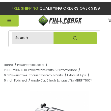
FREE SHIPPING
QUALIFYING ORDERS OVER $199
Product Search
Home
Powerstroke Diesel
2003-2007 6.0L Powerstroke Parts & Performance
6.0 Powerstroke Exhaust System & Parts
Exhaust Tips
5 Inch Polished
Angle Cut 5 Inch Exhaust Tip MBRP T5074