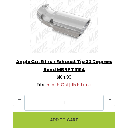
Angle Cut 5 Inch Exhaust Tip 30 Degrees
Bend MBRP T5154
$164.99
Fits:
5 In| 6 Out| 15.5 Long