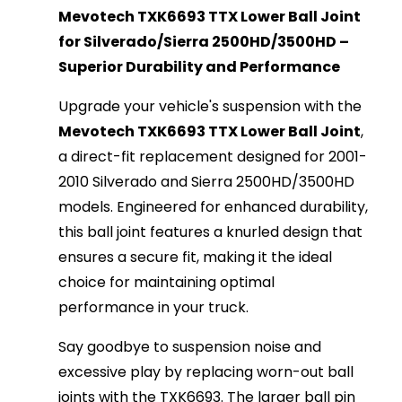
Mevotech TXK6693 TTX Lower Ball Joint
for Silverado/Sierra 2500HD/3500HD –
Superior Durability and Performance
Upgrade your vehicle's suspension with the
Mevotech TXK6693 TTX Lower Ball Joint
,
a direct-fit replacement designed for 2001-
2010 Silverado and Sierra 2500HD/3500HD
models. Engineered for enhanced durability,
this ball joint features a knurled design that
ensures a secure fit, making it the ideal
choice for maintaining optimal
performance in your truck.
Say goodbye to suspension noise and
excessive play by replacing worn-out ball
joints with the TXK6693. The larger ball pin