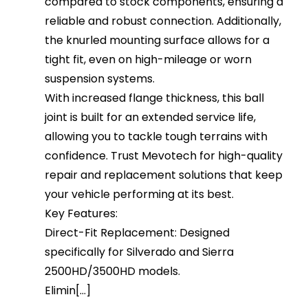
compared to stock components, ensuring a
reliable and robust connection. Additionally,
the knurled mounting surface allows for a
tight fit, even on high-mileage or worn
suspension systems.
With increased flange thickness, this ball
joint is built for an extended service life,
allowing you to tackle tough terrains with
confidence. Trust Mevotech for high-quality
repair and replacement solutions that keep
your vehicle performing at its best.
Key Features:
Direct-Fit Replacement: Designed
specifically for Silverado and Sierra
2500HD/3500HD models.
Elimin[...]