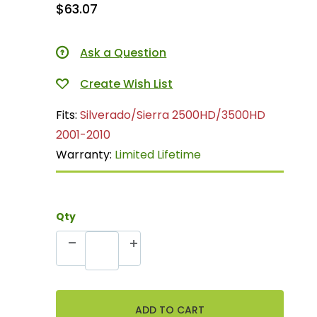
$63.07
Ask a Question
Fits:
Silverado/Sierra 2500HD/3500HD
2001-2010
Warranty:
Limited Lifetime
Qty