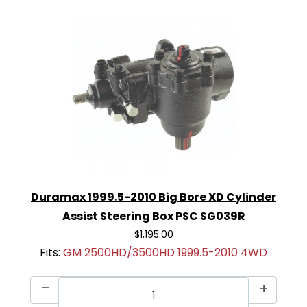
Duramax 1999.5-2010 Big Bore XD Cylinder
Assist Steering Box PSC SG039R
$1,195.00
Fits:
GM 2500HD/3500HD 1999.5-2010 4WD