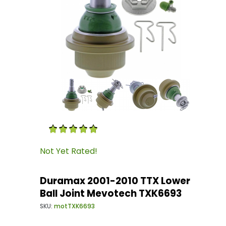
Thumbnail Filmstrip of Duramax 2001-2010 TTX
Purchase Duramax 2001-2010 TTX Lower Ball J
Not Yet Rated!
Duramax 2001-2010 TTX Lower
Ball Joint Mevotech TXK6693
SKU:
motTXK6693