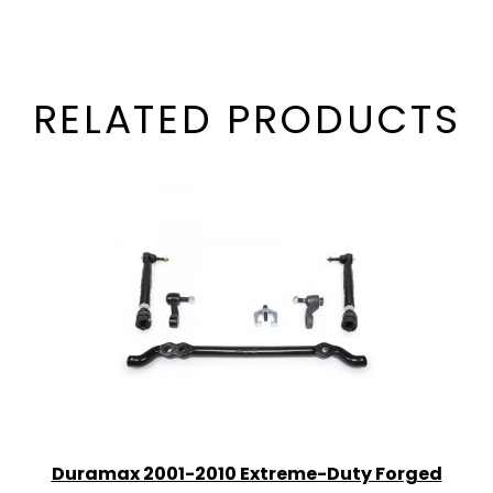
RELATED PRODUCTS
Duramax 2001-2010 Extreme-Duty Forged