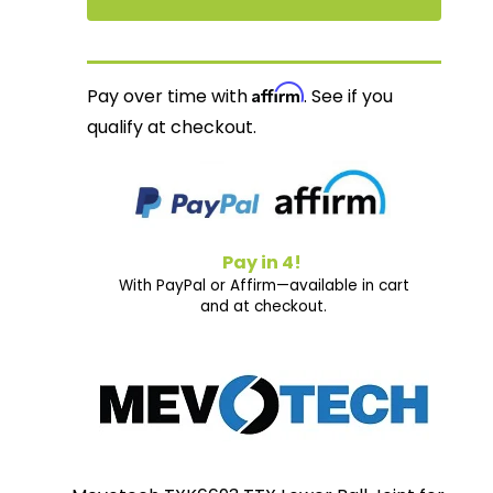
Affirm
Pay over time with
. See if you
qualify at checkout.
Pay in 4!
With PayPal or Affirm—available in cart
and at checkout.