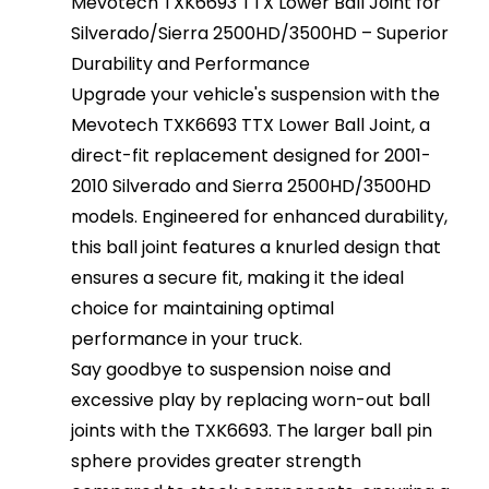
Mevotech TXK6693 TTX Lower Ball Joint for
Silverado/Sierra 2500HD/3500HD – Superior
Durability and Performance
Upgrade your vehicle's suspension with the
Mevotech TXK6693 TTX Lower Ball Joint, a
direct-fit replacement designed for 2001-
2010 Silverado and Sierra 2500HD/3500HD
models. Engineered for enhanced durability,
this ball joint features a knurled design that
ensures a secure fit, making it the ideal
choice for maintaining optimal
performance in your truck.
Say goodbye to suspension noise and
excessive play by replacing worn-out ball
joints with the TXK6693. The larger ball pin
sphere provides greater strength