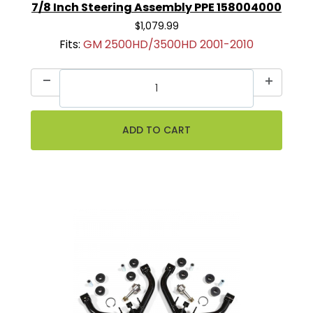
7/8 Inch Steering Assembly PPE 158004000
$1,079.99
Fits:
GM 2500HD/3500HD 2001-2010