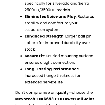
specifically for Silverado and Sierra
2500HD/3500HD models.
Eliminates Noise and Play
: Restores
stability and comfort to your
suspension system.
Enhanced Strength
: Larger ball pin
sphere for improved durability over
stock.
Secure Fit
: Knurled mounting surface
ensures a tight connection.
Long-Lasting Performance
:
Increased flange thickness for
extended service life.
Don’t compromise on quality—choose the
Mevotech TXK6693 TTX Lower Ball Joint