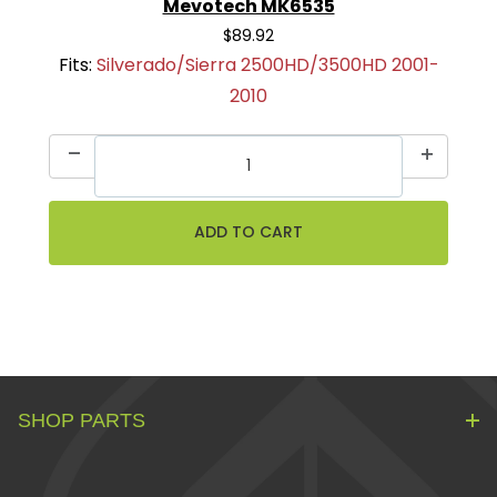
Mevotech MK6535
$89.92
Fits:
Silverado/Sierra 2500HD/3500HD 2001-
2010
SHOP PARTS