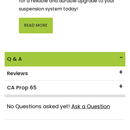
for a reliable and durable upgrade to your
suspension system today!
READ MORE
Q & A
Reviews
CA Prop 65
No Questions asked yet!
Ask a Question