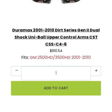
Duramax 2001-2010 Dirt Series Gen II Dual
Shock Uni-Ball Upper Control Arms CST
CSS-C4-6
$910.54
Fits:
GM 2500HD/3500HD 2001-2010