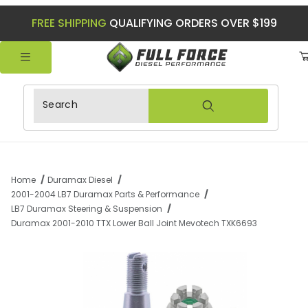
FREE SHIPPING
QUALIFYING ORDERS OVER $199
Product Search
Home
Duramax Diesel
2001-2004 LB7 Duramax Parts & Performance
LB7 Duramax Steering & Suspension
Duramax 2001-2010 TTX Lower Ball Joint Mevotech TXK6693