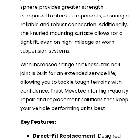
sphere provides greater strength
compared to stock components, ensuring a
reliable and robust connection. Additionally,
the knurled mounting surface allows for a
tight fit, even on high-mileage or worn
suspension systems.
With increased flange thickness, this ball
joint is built for an extended service life,
allowing you to tackle tough terrains with
confidence. Trust Mevotech for high-quality
repair and replacement solutions that keep
your vehicle performing at its best.
Key Features:
Direct-Fit Replacement
: Designed