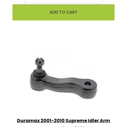
Duramax 2001-2010 Supreme Idler Arm