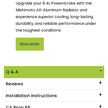
Upgrade your 6.4L Powerstroke with the
Mishimoto All-Aluminum Radiator and
experience superior cooling, long-lasting
durability, and reliable performance under
the toughest conditions.
READ MORE
Q & A
Reviews
Installation Instructions
CA Prop 65