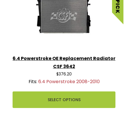
6.4 Powerstroke OE Replacement Radiator
CSF 3642
$376.20
Fits:
6.4 Powerstroke 2008-2010
SELECT OPTIONS