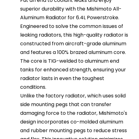
Put an end to coolant leaks and enjoy
superior durability with the Mishimoto All-
Aluminum Radiator for 6.4L Powerstroke.
Engineered to solve the common issues of
leaking radiators, this high-quality radiator is
constructed from aircraft-grade aluminum
and features a 100% brazed aluminum core.
The core is TIG-welded to aluminum end
tanks for enhanced strength, ensuring your
radiator lasts in even the toughest
conditions.
Unlike the factory radiator, which uses solid
side mounting pegs that can transfer
damaging force to the radiator, Mishimoto's
design incorporates co-molded aluminum
and rubber mounting pegs to reduce stress