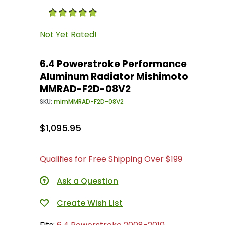
Purchase 6.4 Powerstroke Performance Alum
Not Yet Rated!
6.4 Powerstroke Performance
Aluminum Radiator Mishimoto
MMRAD-F2D-08V2
SKU:
mimMMRAD-F2D-08V2
$1,095.95
Qualifies for Free Shipping Over $199
Ask a Question