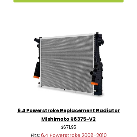
6.4 Powerstroke Replacement Radiator
Mishimoto R6375-V2
$671.95
Fits:
6.4 Powerstroke 2008-2010