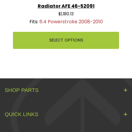
Radiator AFE 46-52091
$1,180.13
Fits:
6.4 Powerstroke 2008-2010
SELECT OPTIONS
SHOP PARTS
QUICK LINKS