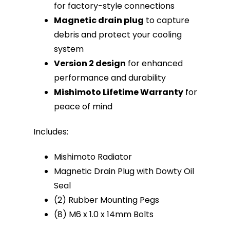
for factory-style connections
Magnetic drain plug
to capture
debris and protect your cooling
system
Version 2 design
for enhanced
performance and durability
Mishimoto Lifetime Warranty
for
peace of mind
Includes:
Mishimoto Radiator
Magnetic Drain Plug with Dowty Oil
Seal
(2) Rubber Mounting Pegs
(8) M6 x 1.0 x 14mm Bolts