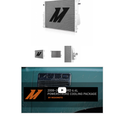
Thumbnail Filmstrip of 6.4 Powerstroke Per