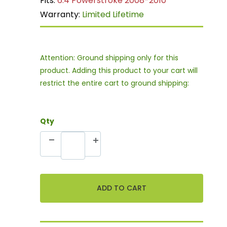
Fits:
6.4 Powerstroke 2008-2010
Warranty:
Limited Lifetime
Attention: Ground shipping only for this
product. Adding this product to your cart will
restrict the entire cart to ground shipping:
Qty