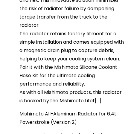
and flex. This innovative solution minimizes
the risk of radiator failure by dampening
torque transfer from the truck to the
radiator.
The radiator retains factory fitment for a
simple installation and comes equipped with
a magnetic drain plug to capture debris,
helping to keep your cooling system clean.
Pair it with the Mishimoto Silicone Coolant
Hose Kit for the ultimate cooling
performance and reliability.
As with all Mishimoto products, this radiator
is backed by the Mishimoto Lifet[...]
Mishimoto All-Aluminum Radiator for 6.4L
Powerstroke (Version 2)