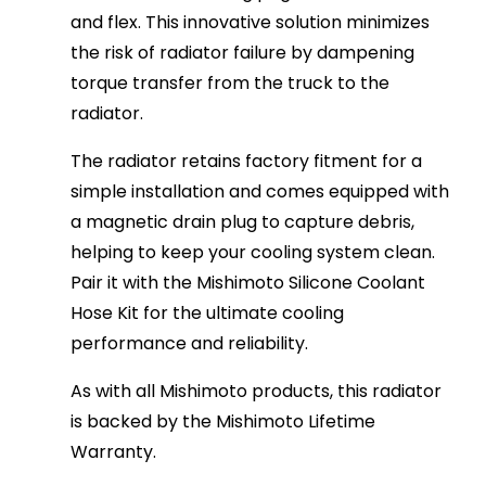
and flex. This innovative solution minimizes
the risk of radiator failure by dampening
torque transfer from the truck to the
radiator.
The radiator retains factory fitment for a
simple installation and comes equipped with
a magnetic drain plug to capture debris,
helping to keep your cooling system clean.
Pair it with the Mishimoto Silicone Coolant
Hose Kit for the ultimate cooling
performance and reliability.
As with all Mishimoto products, this radiator
is backed by the Mishimoto Lifetime
Warranty.