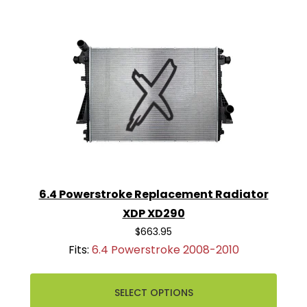
6.4 Powerstroke Replacement Radiator
XDP XD290
$663.95
Fits:
6.4 Powerstroke 2008-2010
SELECT OPTIONS