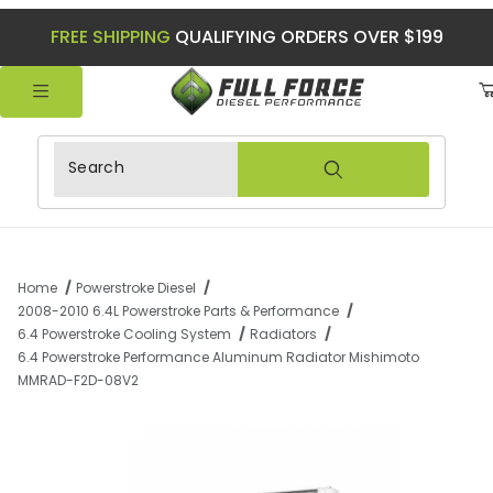
FREE SHIPPING
QUALIFYING ORDERS OVER $199
Product Search
Home
Powerstroke Diesel
2008-2010 6.4L Powerstroke Parts & Performance
6.4 Powerstroke Cooling System
Radiators
6.4 Powerstroke Performance Aluminum Radiator Mishimoto
MMRAD-F2D-08V2