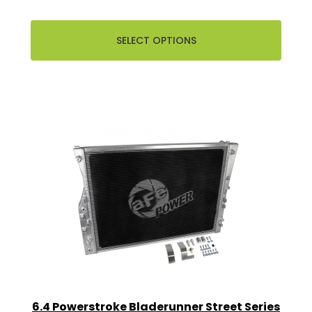
SELECT OPTIONS
6.4 Powerstroke Bladerunner Street Series