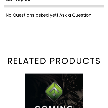
No Questions asked yet!
Ask a Question
RELATED PRODUCTS