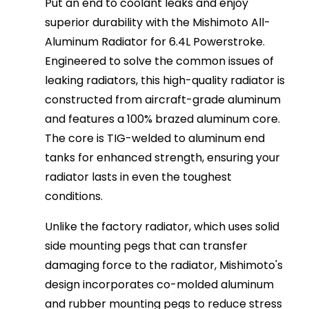
Put an end to coolant leaks and enjoy
superior durability with the Mishimoto All-
Aluminum Radiator for 6.4L Powerstroke.
Engineered to solve the common issues of
leaking radiators, this high-quality radiator is
constructed from aircraft-grade aluminum
and features a 100% brazed aluminum core.
The core is TIG-welded to aluminum end
tanks for enhanced strength, ensuring your
radiator lasts in even the toughest
conditions.
Unlike the factory radiator, which uses solid
side mounting pegs that can transfer
damaging force to the radiator, Mishimoto's
design incorporates co-molded aluminum
and rubber mounting pegs to reduce stress