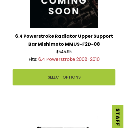
6.4 Powerstroke Radiator Upper Support
Bar Mishimoto MMUS-F2D-08
$545.95
Fits:
6.4 Powerstroke 2008-2010
SELECT OPTIONS