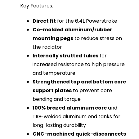
Key Features:
Direct fit
for the 6.4L Powerstroke
Co-molded aluminum/rubber
mounting pegs
to reduce stress on
the radiator
Internally strutted tubes
for
increased resistance to high pressure
and temperature
Strengthened top and bottom core
support plates
to prevent core
bending and torque
100% brazed aluminum core
and
TIG-welded aluminum end tanks for
long-lasting durability
CNC-machined quick-disconnects