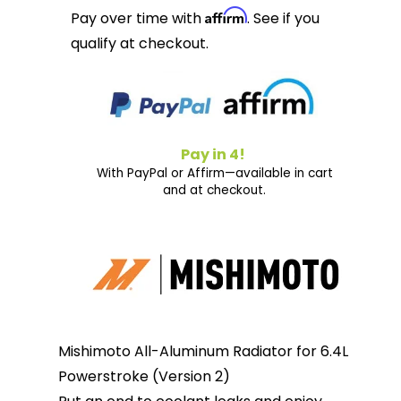
Affirm
Pay over time with
. See if you
qualify at checkout.
Pay in 4!
With PayPal or Affirm—available in cart
and at checkout.
Mishimoto All-Aluminum Radiator for 6.4L
Powerstroke (Version 2)