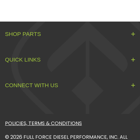
SHOP PARTS
QUICK LINKS
CONNECT WITH US
POLICIES, TERMS & CONDITIONS
© 2026 FULL FORCE DIESEL PERFORMANCE, INC. ALL