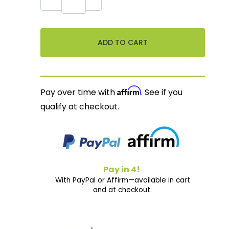
Affirm
Pay over time with
. See if you
qualify at checkout.
Pay in 4!
With PayPal or Affirm—available in cart
and at checkout.