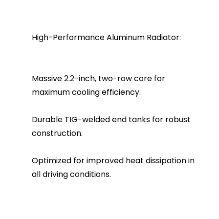
High-Performance Aluminum Radiator:
Massive 2.2-inch, two-row core for
maximum cooling efficiency.
Durable TIG-welded end tanks for robust
construction.
Optimized for improved heat dissipation in
all driving conditions.