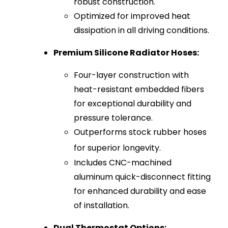
robust construction.
Optimized for improved heat
dissipation in all driving conditions.
Premium Silicone Radiator Hoses:
Four-layer construction with
heat-resistant embedded fibers
for exceptional durability and
pressure tolerance.
Outperforms stock rubber hoses
for superior longevity.
Includes CNC-machined
aluminum quick-disconnect fitting
for enhanced durability and ease
of installation.
Dual Thermostat Options: