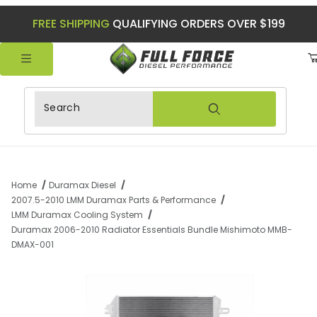
FREE SHIPPING
QUALIFYING ORDERS OVER $199
Product Search
Home
Duramax Diesel
2007.5-2010 LMM Duramax Parts & Performance
LMM Duramax Cooling System
Duramax 2006-2010 Radiator Essentials Bundle Mishimoto MMB-
DMAX-001