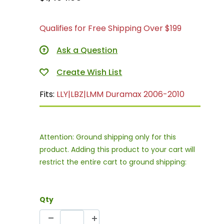
Qualifies for Free Shipping Over $199
Ask a Question
Fits:
LLY|LBZ|LMM Duramax 2006-2010
Attention: Ground shipping only for this
product. Adding this product to your cart will
restrict the entire cart to ground shipping:
Qty