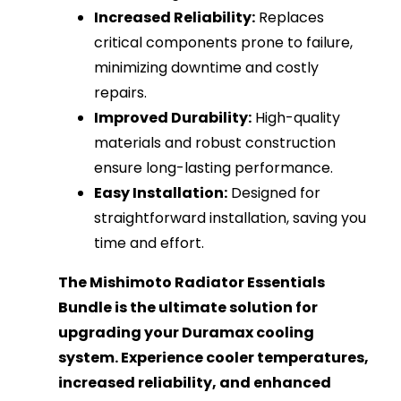
Increased Reliability:
Replaces
critical components prone to failure,
minimizing downtime and costly
repairs.
Improved Durability:
High-quality
materials and robust construction
ensure long-lasting performance.
Easy Installation:
Designed for
straightforward installation, saving you
time and effort.
The Mishimoto Radiator Essentials
Bundle is the ultimate solution for
upgrading your Duramax cooling
system. Experience cooler temperatures,
increased reliability, and enhanced