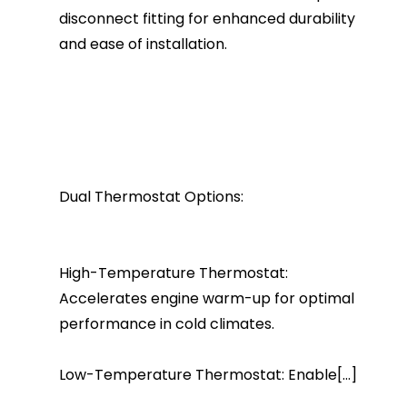
disconnect fitting for enhanced durability
and ease of installation.
Dual Thermostat Options:
High-Temperature Thermostat:
Accelerates engine warm-up for optimal
performance in cold climates.
Low-Temperature Thermostat: Enable[...]