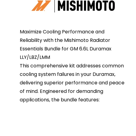
Maximize Cooling Performance and
Reliability with the Mishimoto Radiator
Essentials Bundle for GM 6.6L Duramax
LLY/LBZ/LMM
This comprehensive kit addresses common
cooling system failures in your Duramax,
delivering superior performance and peace
of mind. Engineered for demanding
applications, the bundle features: