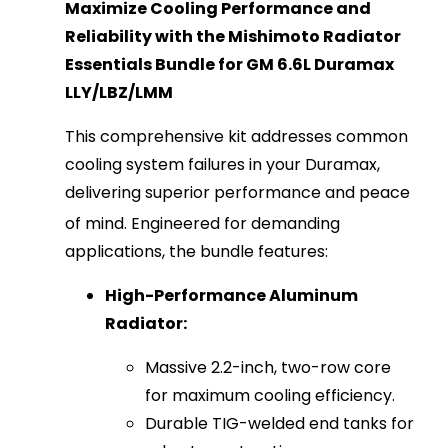
Maximize Cooling Performance and
Reliability with the Mishimoto Radiator
Essentials Bundle for GM 6.6L Duramax
LLY/LBZ/LMM
This comprehensive kit addresses common
cooling system failures in your Duramax,
delivering superior performance and peace
of mind.
Engineered for demanding
applications, the bundle features:
High-Performance Aluminum
Radiator:
Massive 2.2-inch, two-row core
for maximum cooling efficiency.
Durable TIG-welded end tanks for