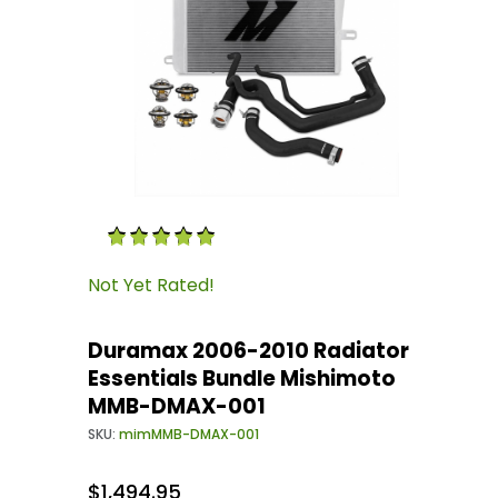
Thumbnail Filmstrip of Duramax 2006-2010 Ra
Purchase Duramax 2006-2010 Radiator Essent
Not Yet Rated!
Duramax 2006-2010 Radiator
Essentials Bundle Mishimoto
MMB-DMAX-001
SKU:
mimMMB-DMAX-001
$1,494.95