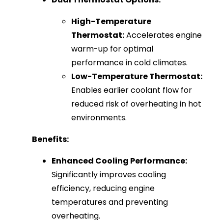
High-Temperature
Thermostat:
Accelerates engine
warm-up for optimal
performance in cold climates.
Low-Temperature Thermostat:
Enables earlier coolant flow for
reduced risk of overheating in hot
environments.
Benefits:
Enhanced Cooling Performance:
Significantly improves cooling
efficiency, reducing engine
temperatures and preventing
overheating.