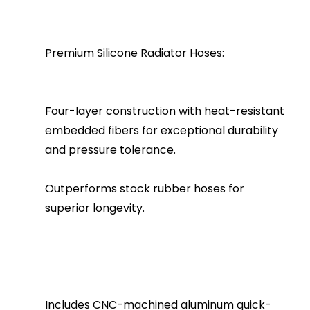
Premium Silicone Radiator Hoses:
Four-layer construction with heat-resistant
embedded fibers for exceptional durability
and pressure tolerance.
Outperforms stock rubber hoses for
superior longevity.
Includes CNC-machined aluminum quick-