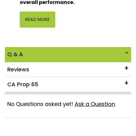
overall performance.
READ MORE
Q & A
Reviews
CA Prop 65
No Questions asked yet!
Ask a Question