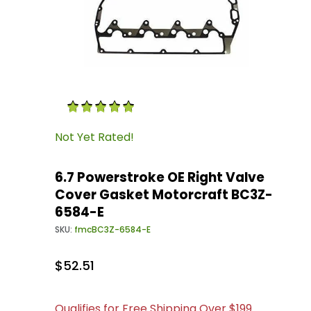
Thumbnail Filmstrip of 6.7 Powerstroke OE R
Purchase 6.7 Powerstroke OE Right Valve Cov
Not Yet Rated!
6.7 Powerstroke OE Right Valve
Cover Gasket Motorcraft BC3Z-
6584-E
SKU:
fmcBC3Z-6584-E
$52.51
Qualifies for Free Shipping Over $199