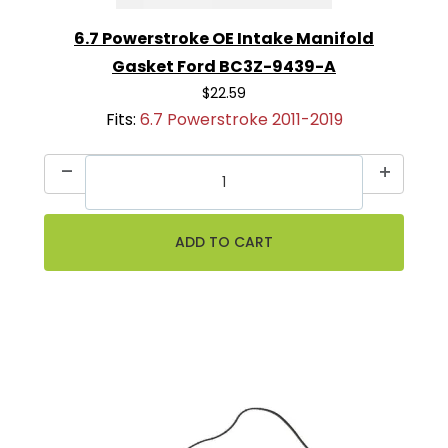
6.7 Powerstroke OE Intake Manifold
Gasket Ford BC3Z-9439-A
$22.59
Fits:
6.7 Powerstroke 2011-2019