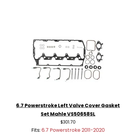
6.7 Powerstroke Left Valve Cover Gasket
Set Mahle VS50658SL
$301.70
Fits:
6.7 Powerstroke 2011-2020