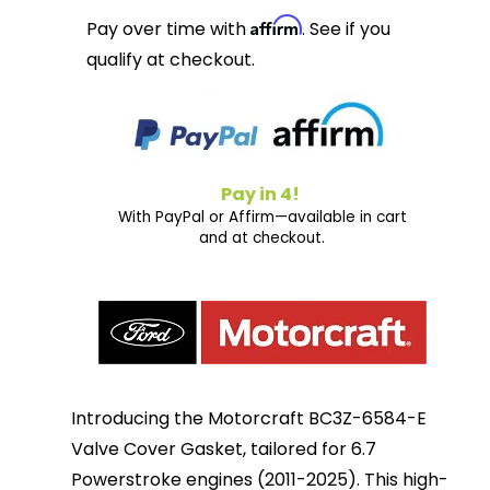
Affirm
Pay over time with
. See if you
qualify at checkout.
Pay in 4!
With PayPal or Affirm—available in cart
and at checkout.
Introducing the Motorcraft BC3Z-6584-E
Valve Cover Gasket, tailored for 6.7
Powerstroke engines (2011-2025). This high-