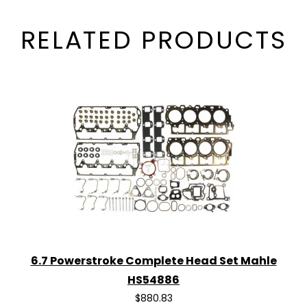
RELATED PRODUCTS
6.7 Powerstroke Complete Head Set Mahle
HS54886
$880.83