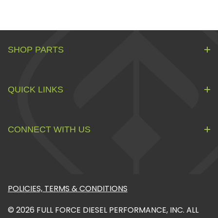
SHOP PARTS
QUICK LINKS
CONNECT WITH US
POLICIES, TERMS & CONDITIONS
© 2026 FULL FORCE DIESEL PERFORMANCE, INC. ALL