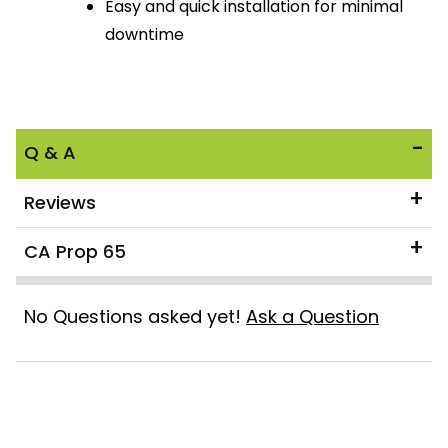
Easy and quick installation for minimal
downtime
Q & A
Reviews
CA Prop 65
No Questions asked yet!
Ask a Question