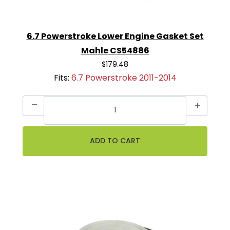
6.7 Powerstroke Lower Engine Gasket Set
Mahle CS54886
$179.48
Fits:
6.7 Powerstroke 2011-2014