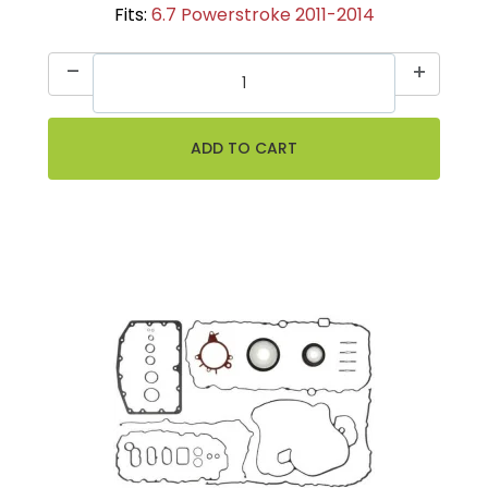
Fits:
6.7 Powerstroke 2011-2014