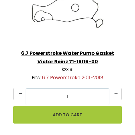
6.7 Powerstroke Water Pump Gasket
Victor Reinz 71-16116-00
$23.91
Fits:
6.7 Powerstroke 2011-2018