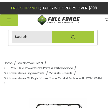
FREE SHIPPING
QUALIFYING ORDERS OVER $199
Product Search
Home
Powerstroke Diesel
2011-2026 6.7L Powerstroke Parts & Performance
6.7 Powerstroke Engine Parts
Gaskets & Seals
6.7 Powerstroke OE Right Valve Cover Gasket Motorcraft BC3Z-6584-
E