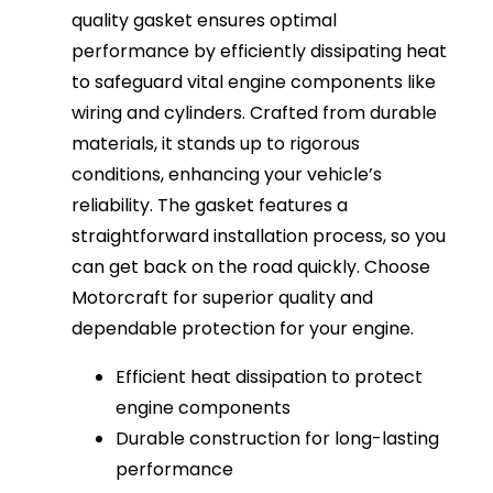
quality gasket ensures optimal
performance by efficiently dissipating heat
to safeguard vital engine components like
wiring and cylinders. Crafted from durable
materials, it stands up to rigorous
conditions, enhancing your vehicle’s
reliability. The gasket features a
straightforward installation process, so you
can get back on the road quickly. Choose
Motorcraft for superior quality and
dependable protection for your engine.
Efficient heat dissipation to protect
engine components
Durable construction for long-lasting
performance