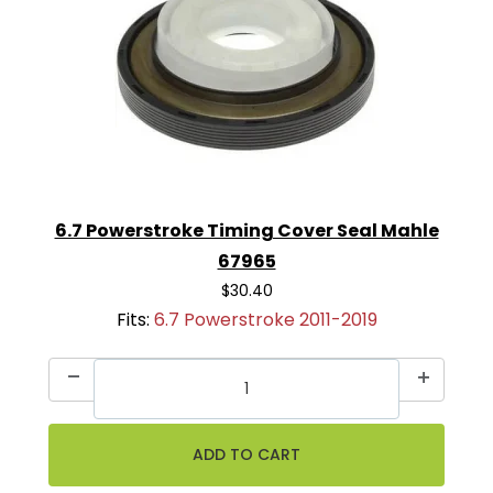
6.7 Powerstroke Timing Cover Seal Mahle
67965
$30.40
Fits:
6.7 Powerstroke 2011-2019