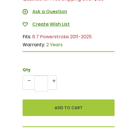
Ask a Question
Fits:
6.7 Powerstroke 2011-2025
Warranty:
2 Years
Qty