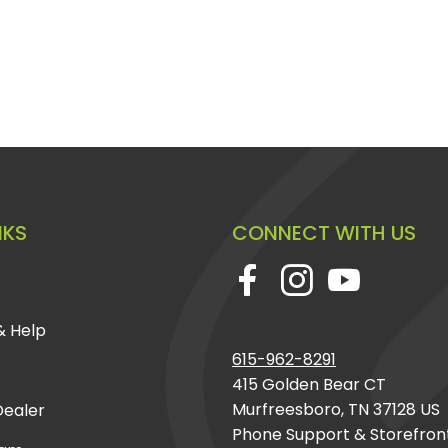
rything necessary for a
pplication)
NKS
CONNECT WITH US
& Help
 Brake
and experience the
615-962-8291
nd reliability on any
415 Golden Bear CT
y construction, this
Murfreesboro, TN 37128 US
ealer
r driving experience and
Phone Support & Storefron