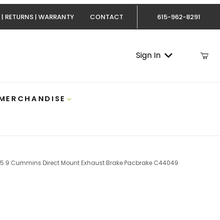
 | RETURNS | WARRANTY
CONTACT
615-962-8291
Sign In
 MERCHANDISE
5.9 Cummins Direct Mount Exhaust Brake Pacbrake C44049
Cummins Direct Mount Exhaust Brake Pacbrake C44049