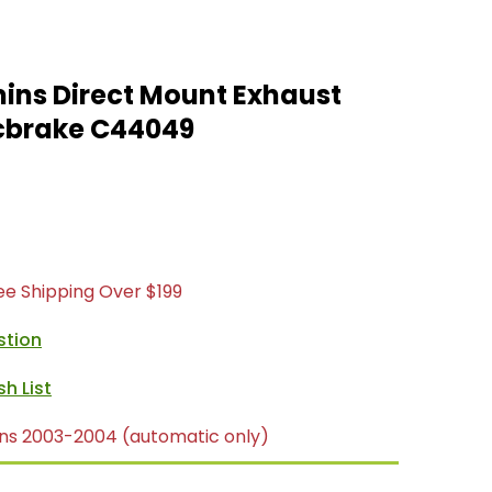
ins Direct Mount Exhaust
cbrake C44049
ree Shipping Over $199
stion
ns 2003-2004 (automatic only)