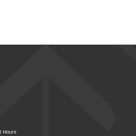
t Hours