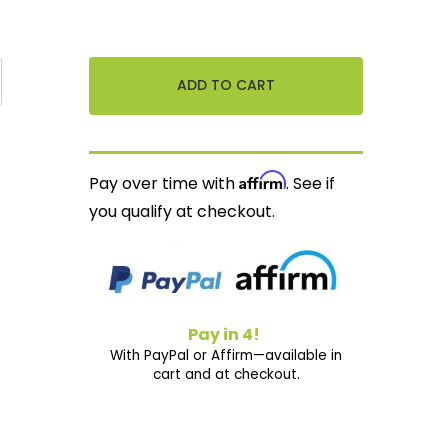
Affirm
Pay over time with
. See if
you qualify at checkout.
Pay in 4!
With PayPal or Affirm—available in
cart and at checkout.