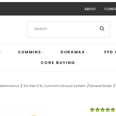
ABOUT
CORES
Product Search
CUMMINS
DURAMAX
FFD
CORE BUYING
Performance
3rd Gen 5.9L Cummins Exhaust System
Exhaust Brake
ect Mount Exhaust Brake Pacbrake C44049 Images
Purchase 5.9 