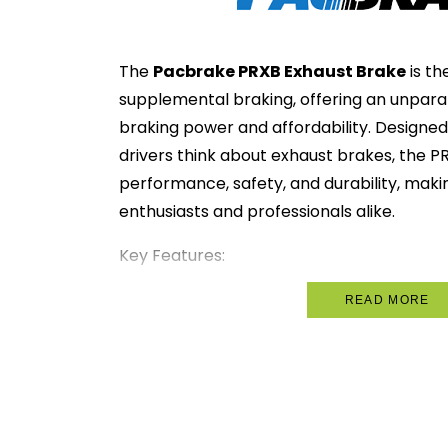
The
Pacbrake PRXB Exhaust Brake
is th
supplemental braking, offering an unpara
braking power and affordability. Designed
drivers think about exhaust brakes, the
performance, safety, and durability, makin
enthusiasts and professionals alike.
Key Features:
Spring-Controlled Pressure Regul
READ MORE
engine overpressure for added safet
Engine-Specific Design
: Tailored t
applications, ensuring maximum perf
without compromising fit.
Unrestricted Exhaust Flow
: When d