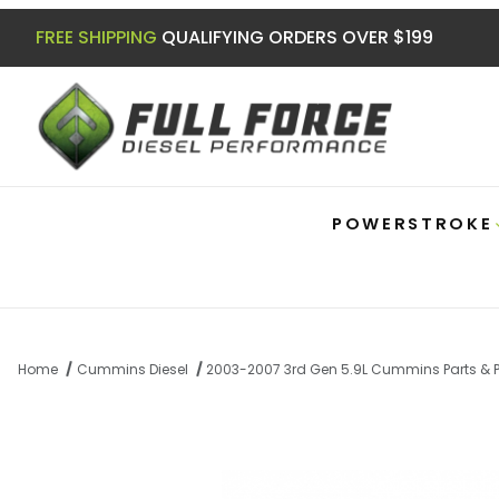
FREE SHIPPING
QUALIFYING ORDERS OVER $199
POWERSTROKE
Home
Cummins Diesel
2003-2007 3rd Gen 5.9L Cummins Parts & 
Thumbnail Filmstrip of 5.9 Cummins Dir