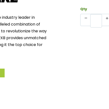
Qty
e industry leader in
lleled combination of
 to revolutionize the way
 PRXB provides unmatched
g it the top choice for
ation
: Protects against
y.
o individual engine
ormance and reliability
eactivated, the brake