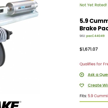
Not Yet Rated!
5.9 Cumm
Brake Pa
SKU:
pacC44049
$1,671.07
Qualifies for F
Ask a Que
Fits:
5.9 Cummi