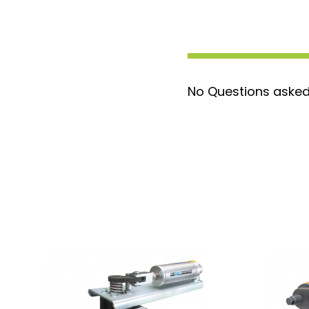
allows for unrestricted exhaust flow
Patented 90-Degree Non-Contacti
Maximizes backpressure while preven
efficiency.
Arcor Nitride Coating
: This exclus
No Questions asked
and corrosion resistance, reinforcing 
Precision Machined Surfaces
: Eli
gaskets, reducing the risk of leaks an
Durable Construction
: Made with 
and stainless steel components, com
performance seals.
Low Maintenance
: Regular use and 
Pacbrake's
Superlube
(a heat-resis
brake in top condition.
High-Temperature Resistance
: C
extremely high exhaust temperatures