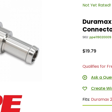
Not Yet Rated!
Duramax S
Connecto
SKU:
ppe119020009
$19.79
Qualifies for F
Ask a Que
Fits:
Duramax 2