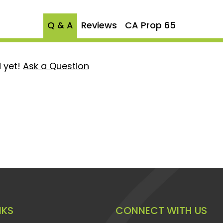
n ideal fitment, making
Q & A
Reviews
CA Prop 65
any modifications required.
ty in mind, this connector
roviding peace of mind and
 yet!
Ask a Question
se Connector for a lasting
d cracked fittings in GM
ruction not only promises
ance but also offers a
 integrity and
stem.
NKS
CONNECT WITH US