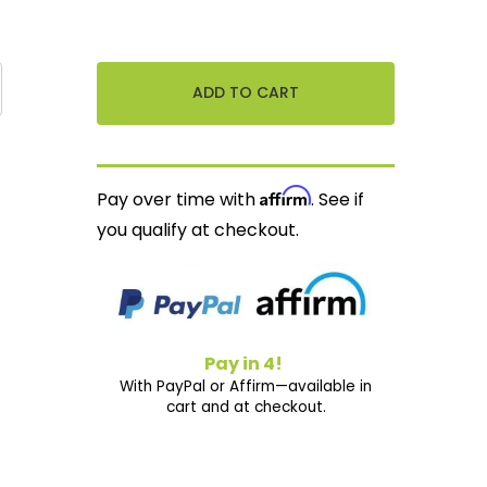
Affirm
Pay over time with
. See if
you qualify at checkout.
Pay in 4!
With PayPal or Affirm—available in
cart and at checkout.