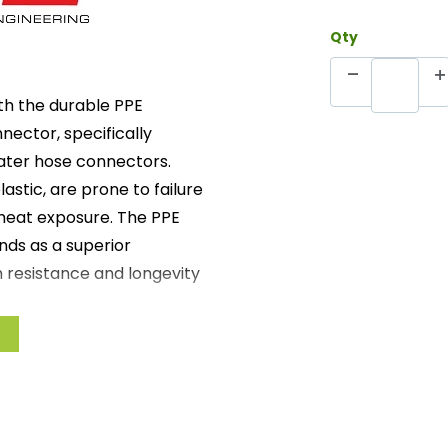
Qty
h the durable PPE
nector, specifically
ater hose connectors.
astic, are prone to failure
 heat exposure. The PPE
nds as a superior
n resistance and longevity
m stainless steel, ensuring
espan of standard plastic