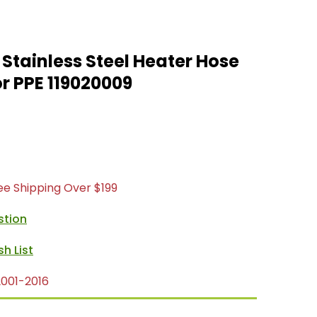
tainless Steel Heater Hose
r PPE 119020009
ree Shipping Over $199
stion
001-2016