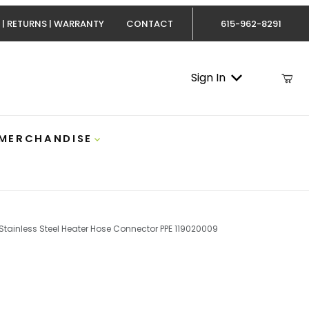
 | RETURNS | WARRANTY
CONTACT
615-962-8291
Sign In
 MERCHANDISE
tainless Steel Heater Hose Connector PPE 119020009
ax Stainless Steel Heater Hose Connector PPE 11902000