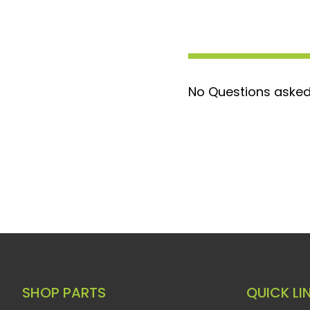
Perfect Fit: OEM design guarantees a
installation straightforward without 
Built to Last: Engineered with longevi
aims to outlast the vehicle itself, p
No Questions asked
reliability.
Opt for the PPE Stainless Steel Heater Ho
solution to the common issue of brittle an
trucks and SUVs. Its stainless-steel const
unmatched durability and corrosion resist
direct-fit replacement that maintains the
performance of your vehicle's heating sy
SHOP PARTS
QUICK LI