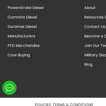
Powerstroke Diesel
About
Cummins Diesel
Resources 
Duramax Diesel
Contact Us
Manufacturers
Become a D
FFD Merchandise
Join Our T
Core Buying
Military Dis
Blog
POLICIES, TERMS & CONDITIONS