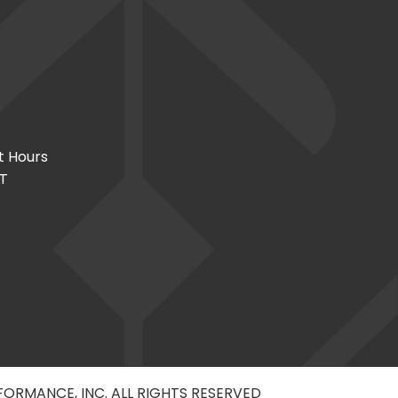
t Hours
CT
RFORMANCE, INC. ALL RIGHTS RESERVED