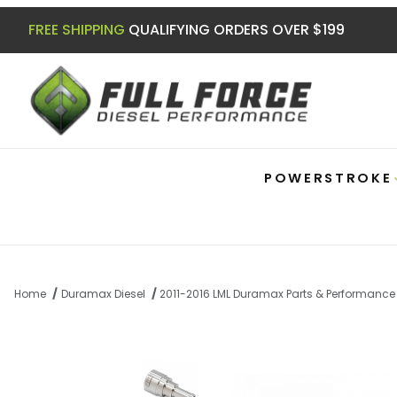
FREE SHIPPING
QUALIFYING ORDERS OVER $199
POWERSTROKE
Home
Duramax Diesel
2011-2016 LML Duramax Parts & Performance
Thumbnail Filmstrip of Duramax Stainles