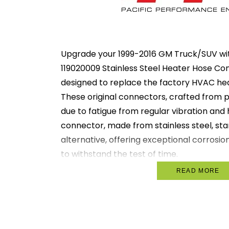
Upgrade your 1999-2016 GM Truck/SUV wit
119020009 Stainless Steel Heater Hose Con
designed to replace the factory HVAC he
These original connectors, crafted from pl
due to fatigue from regular vibration and
connector, made from stainless steel, sta
alternative, offering exceptional corrosio
to withstand the test of time.
READ MORE
Durability Enhanced: Constructed fro
optimal durability far beyond the lif
connectors.