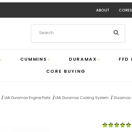
ABOUT
CORES
Product Search
CUMMINS
DURAMAX
FFD
CORE BUYING
LML Duramax Engine Parts
LML Duramax Cooling System
Duramax S
s Steel Heater Hose Connector PPE 119020009 Images
Purchase Duram