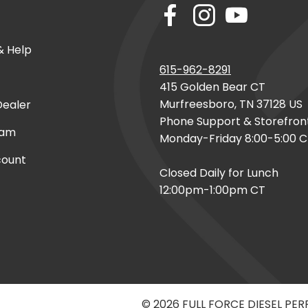
& Help
615-962-8291
415 Golden Bear CT
Murfreesboro, TN 37128 US
ealer
Phone Support & Storefron
eam
Monday-Friday 8:00-5:00 
count
Closed Daily for Lunch
12:00pm-1:00pm CT
© 2026 FULL FORCE DIESEL PE