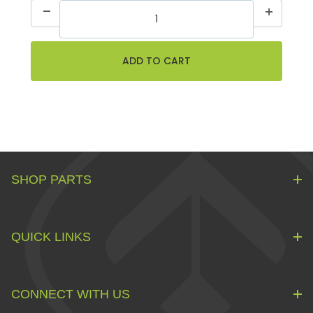
SHOP PARTS
QUICK LINKS
CONNECT WITH US