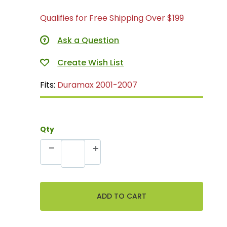
Qualifies for Free Shipping Over $199
Ask a Question
Fits:
Duramax 2001-2007
Qty