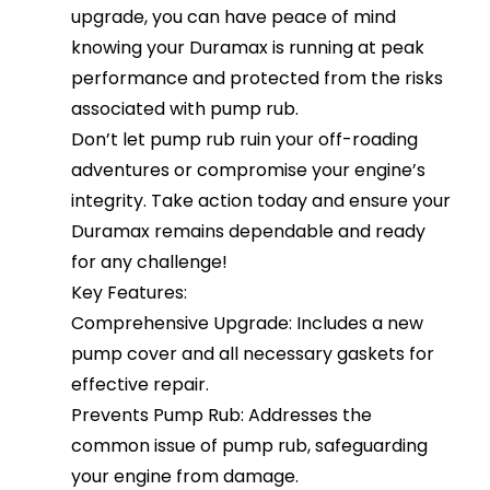
upgrade, you can have peace of mind
knowing your Duramax is running at peak
performance and protected from the risks
associated with pump rub.
Don’t let pump rub ruin your off-roading
adventures or compromise your engine’s
integrity. Take action today and ensure your
Duramax remains dependable and ready
for any challenge!
Key Features:
Comprehensive Upgrade: Includes a new
pump cover and all necessary gaskets for
effective repair.
Prevents Pump Rub: Addresses the
common issue of pump rub, safeguarding
your engine from damage.