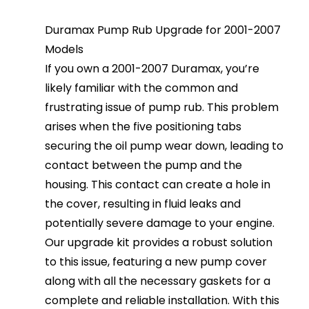
Duramax Pump Rub Upgrade for 2001-2007
Models
If you own a 2001-2007 Duramax, you’re
likely familiar with the common and
frustrating issue of pump rub. This problem
arises when the five positioning tabs
securing the oil pump wear down, leading to
contact between the pump and the
housing. This contact can create a hole in
the cover, resulting in fluid leaks and
potentially severe damage to your engine.
Our upgrade kit provides a robust solution
to this issue, featuring a new pump cover
along with all the necessary gaskets for a
complete and reliable installation. With this