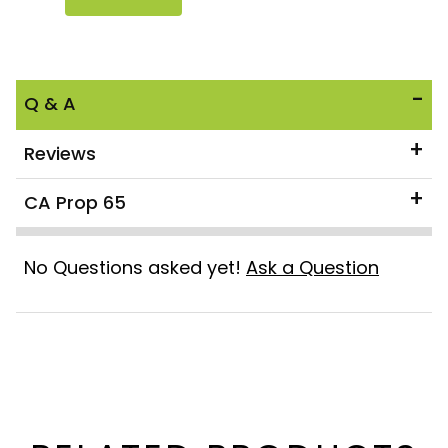
Q & A
Reviews
CA Prop 65
No Questions asked yet!
Ask a Question