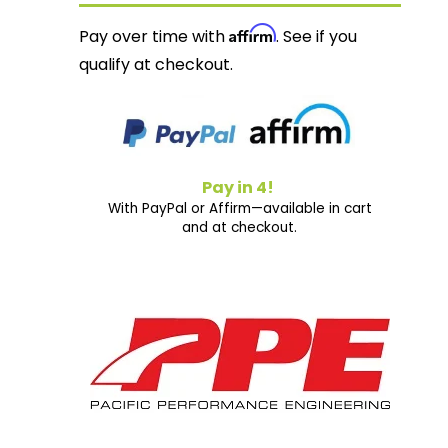
Affirm
Pay over time with
. See if you
qualify at checkout.
Pay in 4!
With PayPal or Affirm—available in cart
and at checkout.