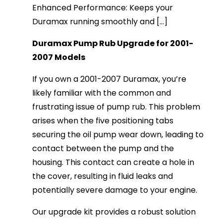
Enhanced Performance: Keeps your
Duramax running smoothly and [...]
Duramax Pump Rub Upgrade for 2001-
2007 Models
If you own a 2001-2007 Duramax, you’re
likely familiar with the common and
frustrating issue of pump rub. This problem
arises when the five positioning tabs
securing the oil pump wear down, leading to
contact between the pump and the
housing. This contact can create a hole in
the cover, resulting in fluid leaks and
potentially severe damage to your engine.
Our upgrade kit provides a robust solution