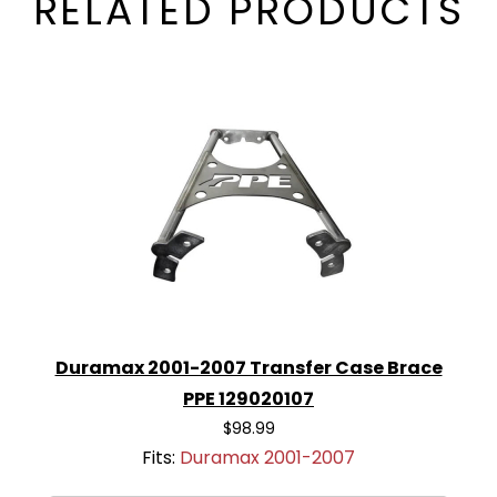
RELATED PRODUCTS
Duramax 2001-2007 Transfer Case Brace
PPE 129020107
$98.99
Fits:
Duramax 2001-2007