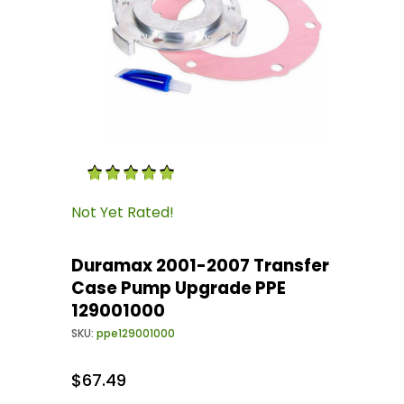
Thumbnail Filmstrip of Duramax 2001-2007 T
Purchase Duramax 2001-2007 Transfer Case 
Not Yet Rated!
Duramax 2001-2007 Transfer
Case Pump Upgrade PPE
129001000
SKU:
ppe129001000
$67.49