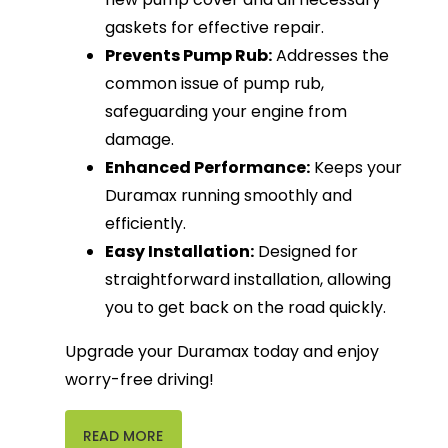
gaskets for effective repair.
Prevents Pump Rub:
Addresses the
common issue of pump rub,
safeguarding your engine from
damage.
Enhanced Performance:
Keeps your
Duramax running smoothly and
efficiently.
Easy Installation:
Designed for
straightforward installation, allowing
you to get back on the road quickly.
Upgrade your Duramax today and enjoy
worry-free driving!
READ MORE