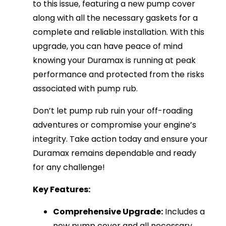
to this issue, featuring a new pump cover
along with all the necessary gaskets for a
complete and reliable installation. With this
upgrade, you can have peace of mind
knowing your Duramax is running at peak
performance and protected from the risks
associated with pump rub.
Don’t let pump rub ruin your off-roading
adventures or compromise your engine’s
integrity. Take action today and ensure your
Duramax remains dependable and ready
for any challenge!
Key Features:
Comprehensive Upgrade:
Includes a
new pump cover and all necessary