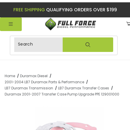
FREE SHIPPING
QUALIFYING ORDERS OVER $199
Product Search
Home
Duramax Diesel
2001-2004 LB7 Duramax Parts & Performance
LB7 Duramax Transmission
LB7 Duramax Transfer Cases
Duramax 2001-2007 Transfer Case Pump Upgrade PPE 129001000