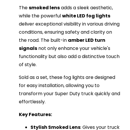
The
smoked lens
adds a sleek aesthetic,
while the powerful
white LED fog lights
deliver exceptional visibility in various driving
conditions, ensuring safety and clarity on
the road. The built-in
amber LED turn
signals
not only enhance your vehicle's
functionality but also add a distinctive touch
of style.
Sold as a set, these fog lights are designed
for easy installation, allowing you to
transform your Super Duty truck quickly and
effortlessly.
Key Features:
Stylish Smoked Lens
: Gives your truck