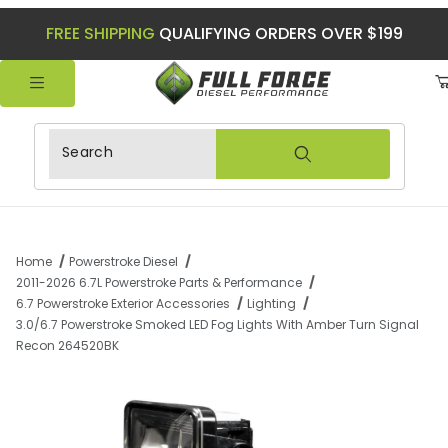
FREE SHIPPING
QUALIFYING ORDERS OVER $199
Product Search
Home
Powerstroke Diesel
2011-2026 6.7L Powerstroke Parts & Performance
6.7 Powerstroke Exterior Accessories
Lighting
3.0/6.7 Powerstroke Smoked LED Fog Lights With Amber Turn Signal
Recon 264520BK