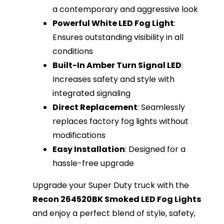
a contemporary and aggressive look
Powerful White LED Fog Light
:
Ensures outstanding visibility in all
conditions
Built-In Amber Turn Signal LED
:
Increases safety and style with
integrated signaling
Direct Replacement
: Seamlessly
replaces factory fog lights without
modifications
Easy Installation
: Designed for a
hassle-free upgrade
Upgrade your Super Duty truck with the
Recon 264520BK Smoked LED Fog Lights
and enjoy a perfect blend of style, safety,