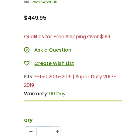
SKU:
rec264520BK
$449.95
Qualifies for Free Shipping Over $199
Ask a Question
Fits:
F-150 2015-2019 | Super Duty 2017-
2019
Warranty:
90 Day
Qty