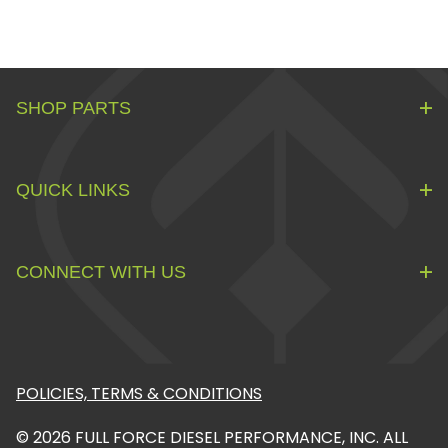
SHOP PARTS
QUICK LINKS
CONNECT WITH US
POLICIES, TERMS & CONDITIONS
© 2026 FULL FORCE DIESEL PERFORMANCE, INC. ALL