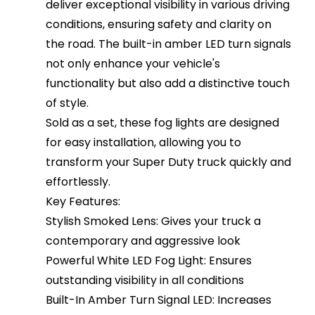
deliver exceptional visibility in various driving
conditions, ensuring safety and clarity on
the road. The built-in amber LED turn signals
not only enhance your vehicle's
functionality but also add a distinctive touch
of style.
Sold as a set, these fog lights are designed
for easy installation, allowing you to
transform your Super Duty truck quickly and
effortlessly.
Key Features:
Stylish Smoked Lens: Gives your truck a
contemporary and aggressive look
Powerful White LED Fog Light: Ensures
outstanding visibility in all conditions
Built-In Amber Turn Signal LED: Increases