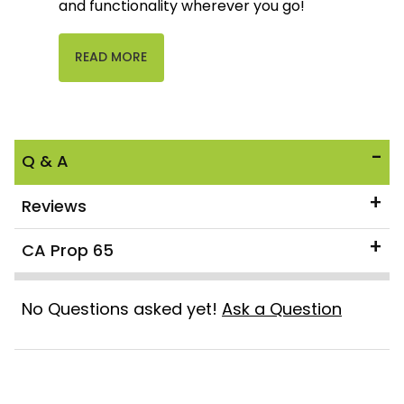
and functionality wherever you go!
READ MORE
Q & A
Reviews
CA Prop 65
No Questions asked yet!
Ask a Question