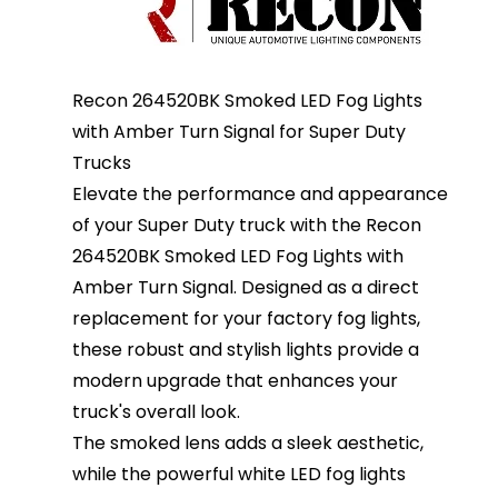
Recon 264520BK Smoked LED Fog Lights
with Amber Turn Signal for Super Duty
Trucks
Elevate the performance and appearance
of your Super Duty truck with the Recon
264520BK Smoked LED Fog Lights with
Amber Turn Signal. Designed as a direct
replacement for your factory fog lights,
these robust and stylish lights provide a
modern upgrade that enhances your
truck's overall look.
The smoked lens adds a sleek aesthetic,
while the powerful white LED fog lights