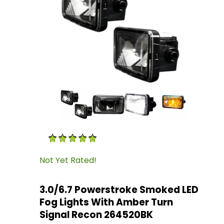
Thumbnail Filmstrip of 3.0/6.7 Powerstroke S
Purchase 3.0/6.7 Powerstroke Smoked LED Fog
Not Yet Rated!
3.0/6.7 Powerstroke Smoked LED
Fog Lights With Amber Turn
Signal Recon 264520BK