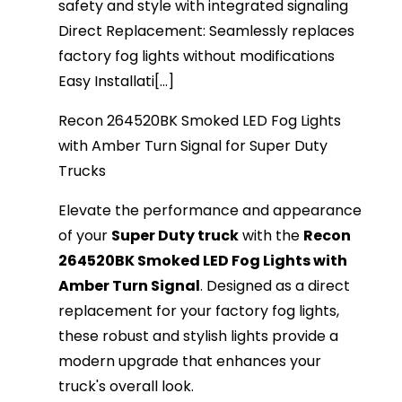
safety and style with integrated signaling
Direct Replacement: Seamlessly replaces
factory fog lights without modifications
Easy Installati[...]
Recon 264520BK Smoked LED Fog Lights
with Amber Turn Signal for Super Duty
Trucks
Elevate the performance and appearance
of your
Super Duty truck
with the
Recon
264520BK Smoked LED Fog Lights with
Amber Turn Signal
. Designed as a direct
replacement for your factory fog lights,
these robust and stylish lights provide a
modern upgrade that enhances your
truck's overall look.