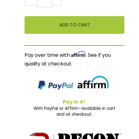
Affirm
Pay over time with
. See if you
qualify at checkout.
Pay in 4!
With PayPal or Affirm—available in cart
and at checkout.