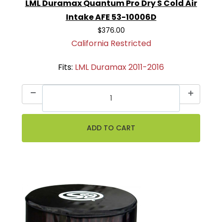
LML Duramax Quantum Pro Dry S Cold Air
Intake AFE 53-10006D
$376.00
California Restricted
Fits:
LML Duramax 2011-2016