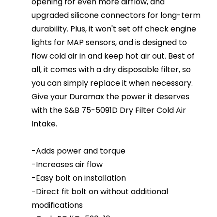
opening for even more airflow, and
upgraded silicone connectors for long-term
durability. Plus, it won't set off check engine
lights for MAP sensors, and is designed to
flow cold air in and keep hot air out. Best of
all, it comes with a dry disposable filter, so
you can simply replace it when necessary.
Give your Duramax the power it deserves
with the S&B 75-5091D Dry Filter Cold Air
Intake.
-Adds power and torque
-Increases air flow
-Easy bolt on installation
-Direct fit bolt on without additional
modifications