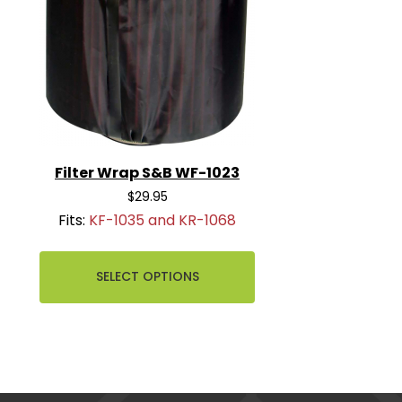
Filter Wrap S&B WF-1023
$29.95
Fits:
KF-1035 and KR-1068
SELECT OPTIONS