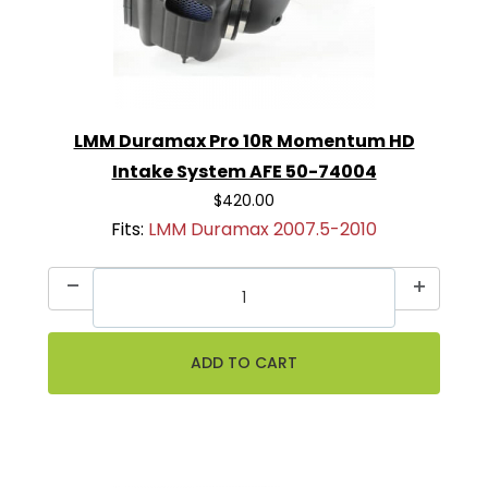
LMM Duramax Pro 10R Momentum HD
Intake System AFE 50-74004
$420.00
Fits:
LMM Duramax 2007.5-2010