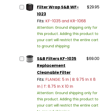
Filter Wrap S&B WF-
$29.95
1023
Fits:
KF-1035 and KR-1068
Attention: Ground shipping only for
this product. Adding this product to
your cart will restrict the entire cart
to ground shipping:
S&B Filters KF-1035
$69.00
Replacement
Cleanable Filter
Fits:
FLANGE: 5 In | B: 9.75 In X 8
In | T: 8.75 In X 10 In
Attention: Ground shipping only for
this product. Adding this product to
your cart will restrict the entire cart