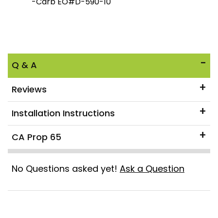
-Carb EO#D-590-10
Q & A
Reviews
Installation Instructions
CA Prop 65
No Questions asked yet!
Ask a Question