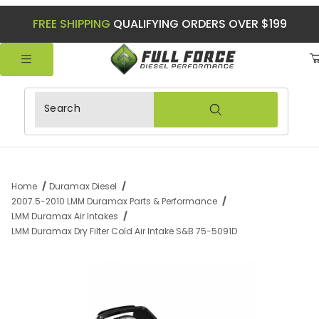
FREE SHIPPING
QUALIFYING ORDERS OVER $199
Product Search
Home
Duramax Diesel
2007.5-2010 LMM Duramax Parts & Performance
LMM Duramax Air Intakes
LMM Duramax Dry Filter Cold Air Intake S&B 75-5091D