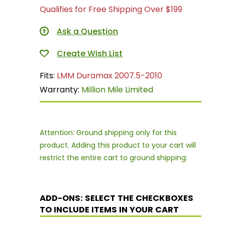
Qualifies for Free Shipping Over $199
Ask a Question
Fits:
LMM Duramax 2007.5-2010
Warranty:
Million Mile Limited
Attention: Ground shipping only for this
product. Adding this product to your cart will
restrict the entire cart to ground shipping:
ADD-ONS: SELECT THE CHECKBOXES
TO INCLUDE ITEMS IN YOUR CART