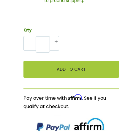
to ground shipping:
Qty
Affirm
Pay over time with
. See if you
qualify at checkout.