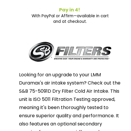
Pay in 4!
With PayPal or Affirm—available in cart
and at checkout.
Looking for an upgrade to your LMM
Duramax's air intake system? Check out the
S&B 75-5091D Dry Filter Cold Air Intake. This
unit is ISO 5011 Filtration Testing approved,
meaning it's been thoroughly tested to
ensure superior quality and performance. It
also features an optional secondary