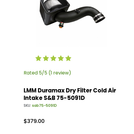
Thumbnail Filmstrip of LMM Duramax Dry Filter
Purchase LMM Duramax Dry Filter Cold Air Int
Rated 5/5 (1 review)
LMM Duramax Dry Filter Cold Air
Intake S&B 75-5091D
SKU:
sab75-5091D
$379.00