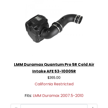
LMM Duramax Quantum Pro 5R Cold Air
Intake AFE 53-10005R
$365.00
California Restricted
Fits:
LMM Duramax 2007.5-2010