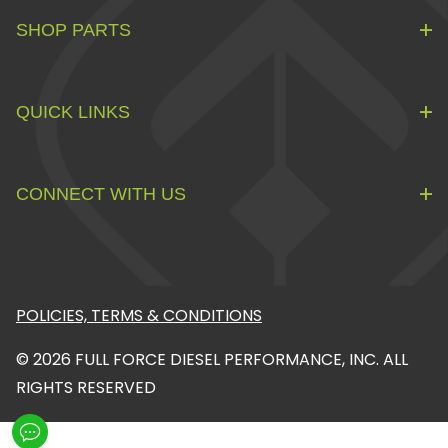
SHOP PARTS
QUICK LINKS
CONNECT WITH US
POLICIES, TERMS & CONDITIONS
© 2026 FULL FORCE DIESEL PERFORMANCE, INC. ALL
RIGHTS RESERVED