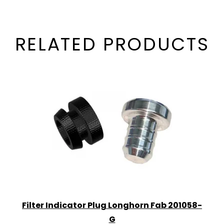
RELATED PRODUCTS
Filter Indicator Plug Longhorn Fab 201058-
G