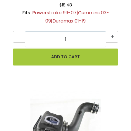
$18.48
Fits:
Powerstroke 99-07|Cummins 03-
09|Duramax 01-19