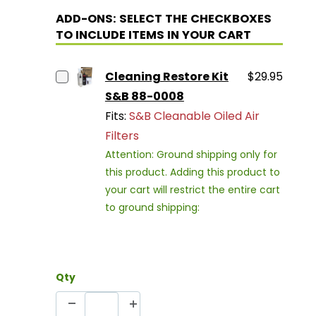
ADD-ONS: SELECT THE CHECKBOXES
TO INCLUDE ITEMS IN YOUR CART
Cleaning Restore Kit
$29.95
S&B 88-0008
Fits:
S&B Cleanable Oiled Air
Filters
Attention: Ground shipping only for
this product. Adding this product to
your cart will restrict the entire cart
to ground shipping:
Qty