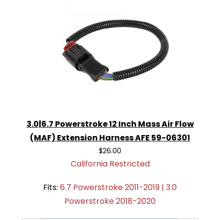
3.0|6.7 Powerstroke 12 Inch Mass Air Flow
(MAF) Extension Harness AFE 59-06301
$26.00
California Restricted
Fits:
6.7 Powerstroke 2011-2019 | 3.0
Powerstroke 2018-2020