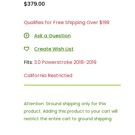
$379.00
Qualifies for Free Shipping Over $199
Ask a Question
Fits:
3.0 Powerstroke 2018-2019
California Restricted
Attention: Ground shipping only for this
product. Adding this product to your cart will
restrict the entire cart to ground shipping: