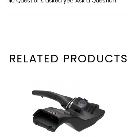
No Questions asked yet!
Ask a Question
RELATED PRODUCTS