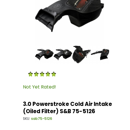
Thumbnail Filmstrip of 3.0 Powerstroke Cold Ai
Purchase 3.0 Powerstroke Cold Air Intake (Oile
Not Yet Rated!
3.0 Powerstroke Cold Air Intake
(Oiled Filter) S&B 75-5126
SKU:
sab75-5126