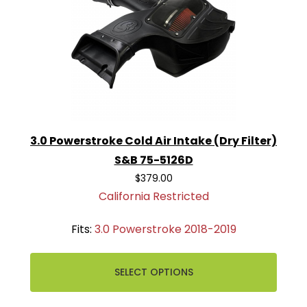
3.0 Powerstroke Cold Air Intake (Dry Filter)
S&B 75-5126D
$379.00
California Restricted
Fits:
3.0 Powerstroke 2018-2019
SELECT OPTIONS