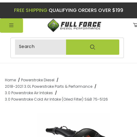
FREE SHIPPING
QUALIFYING ORDERS OVER $199
Product Search
Home
Powerstroke Diesel
2018-2021 3.0L Powerstroke Parts & Performance
3.0 Powerstroke Air Intakes
3.0 Powerstroke Cold Air Intake (Oiled Filter) S&B 75-5126