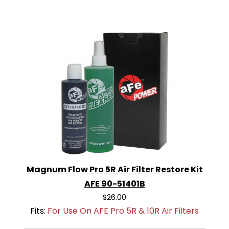
Magnum Flow Pro 5R Air Filter Restore Kit
AFE 90-51401B
$26.00
Fits:
For Use On AFE Pro 5R & 10R Air Filters