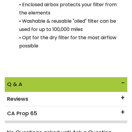
• Enclosed airbox protects your filter from
the elements
• Washable & reusable "oiled" filter can be
used for up to 100,000 miles
• Opt for the dry filter for the most airflow
possible
Q & A
Reviews
CA Prop 65