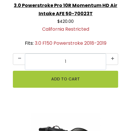
3.0 Powerstroke Pro 10R Momentum HD Air
Intake AFE 50-70023T
$420.00
California Restricted
Fits:
3.0 F150 Powerstroke 2018-2019