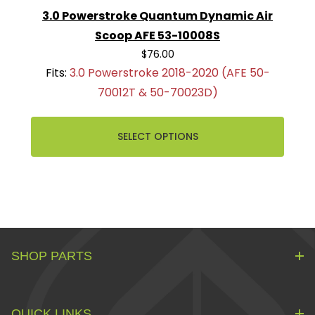
3.0 Powerstroke Quantum Dynamic Air
Scoop AFE 53-10008S
$76.00
Fits:
3.0 Powerstroke 2018-2020 (AFE 50-
70012T & 50-70023D)
SELECT OPTIONS
SHOP PARTS
QUICK LINKS