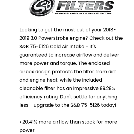
Looking to get the most out of your 2018-
2019 3.0 Powerstroke engine? Check out the
S&B 75-5126 Cold Air Intake – it's
guaranteed to increase airflow and deliver
more power and torque. The enclosed
airbox design protects the filter from dirt
and engine heat, while the included
cleanable filter has an impressive 99.29%
efficiency rating. Don't settle for anything
less – upgrade to the S&B 75-5126 today!
• 20.41% more airflow than stock for more
power