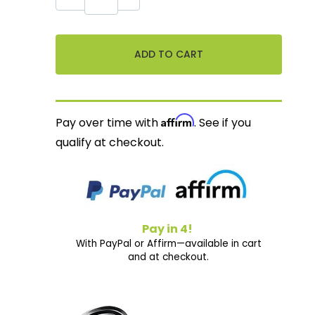
Affirm
Pay over time with
. See if you
qualify at checkout.
Pay in 4!
With PayPal or Affirm—available in cart
and at checkout.