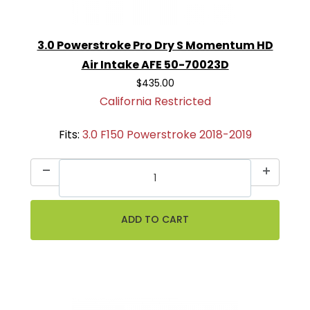
3.0 Powerstroke Pro Dry S Momentum HD
Air Intake AFE 50-70023D
$435.00
California Restricted
Fits:
3.0 F150 Powerstroke 2018-2019