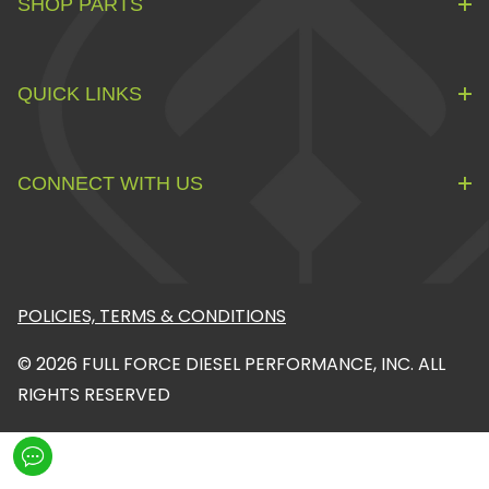
SHOP PARTS
QUICK LINKS
CONNECT WITH US
POLICIES, TERMS & CONDITIONS
© 2026 FULL FORCE DIESEL PERFORMANCE, INC. ALL
RIGHTS RESERVED