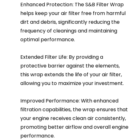
Enhanced Protection: The S&B Filter Wrap
helps keep your air filter free from harmful
dirt and debris, significantly reducing the
frequency of cleanings and maintaining
optimal performance.
Extended Filter Life: By providing a
protective barrier against the elements,
this wrap extends the life of your air filter,
allowing you to maximize your investment.
Improved Performance: With enhanced
filtration capabilities, the wrap ensures that
your engine receives clean air consistently,
promoting better airflow and overall engine
performance.