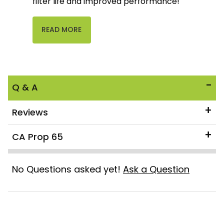
filter life and improved performance!
READ MORE
Q & A
Reviews
CA Prop 65
No Questions asked yet!
Ask a Question