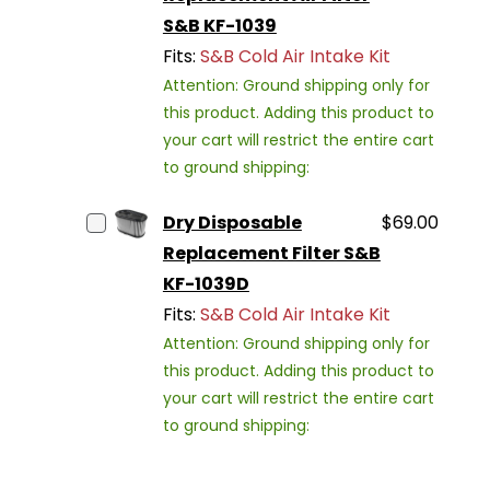
S&B KF-1039
Fits:
S&B Cold Air Intake Kit
Attention: Ground shipping only for
this product. Adding this product to
your cart will restrict the entire cart
to ground shipping:
Dry Disposable
$69.00
Replacement Filter S&B
KF-1039D
Fits:
S&B Cold Air Intake Kit
Attention: Ground shipping only for
this product. Adding this product to
your cart will restrict the entire cart
to ground shipping: