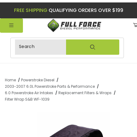
FREE SHIPPING
QUALIFYING ORDERS OVER $199
Product Search
Home
Powerstroke Diesel
2003-2007 6.0L Powerstroke Parts & Performance
6.0 Powerstroke Air Intakes
Replacement Filters & Wraps
Filter Wrap S&B WF-1039