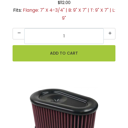
$112.00
Fits:
Flange: 7" X 4-3/4" | B: 9" X 7" | T: 9" X 7" | L:
9"