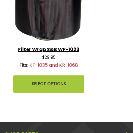
Filter Wrap S&B WF-1023
$29.95
Fits:
KF-1035 and KR-1068
SELECT OPTIONS