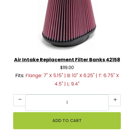
Air Intake Replacement Filter Banks 42158
$119.00
Fits:
Flange: 7" X 5.15" | B: 10" X 6.25" | T: 6.75" X
4.5" | L: 9.4"