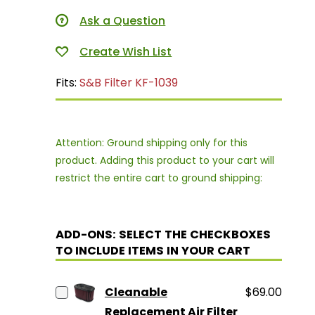
Ask a Question
Fits:
S&B Filter KF-1039
Attention: Ground shipping only for this
product. Adding this product to your cart will
restrict the entire cart to ground shipping:
ADD-ONS: SELECT THE CHECKBOXES
TO INCLUDE ITEMS IN YOUR CART
Cleanable
$69.00
Replacement Air Filter