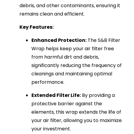
debris, and other contaminants, ensuring it
remains clean and efficient.
Key Features:
Enhanced Protection:
The S&B Filter
Wrap helps keep your air filter free
from harmful dirt and debris,
significantly reducing the frequency of
cleanings and maintaining optimal
performance.
Extended Filter Life:
By providing a
protective barrier against the
elements, this wrap extends the life of
your air filter, allowing you to maximize
your investment.