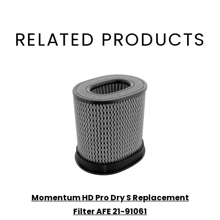
RELATED PRODUCTS
Momentum HD Pro Dry S Replacement
Filter AFE 21-91061