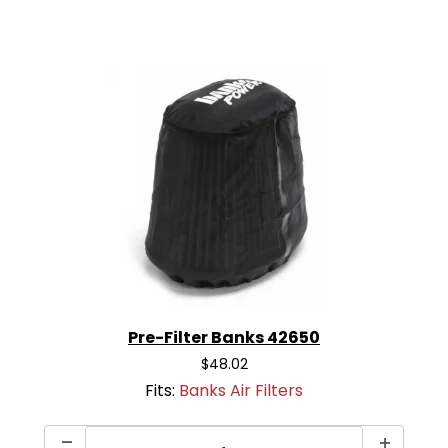
Pre-Filter Banks 42650
$48.02
Fits:
Banks Air Filters