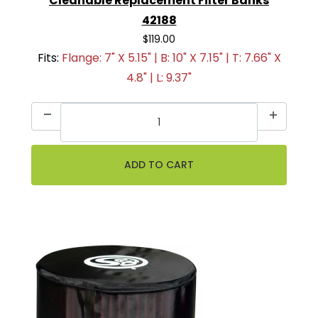
Cleanable Replacement Filter Banks
42188
$119.00
Fits:
Flange: 7" X 5.15" | B: 10" X 7.15" | T: 7.66" X
4.8" | L: 9.37"