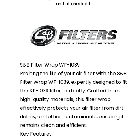
and at checkout.
S&B Filter Wrap WF-1039
Prolong the life of your air filter with the S&B
Filter Wrap WF-1039, expertly designed to fit
the KF-1039 filter perfectly. Crafted from
high-quality materials, this filter wrap
effectively protects your air filter from dirt,
debris, and other contaminants, ensuring it
remains clean and efficient.
Key Features: