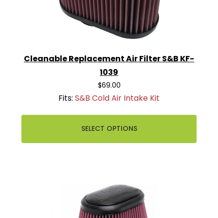
Cleanable Replacement Air Filter S&B KF-
1039
$69.00
Fits:
S&B Cold Air Intake Kit
SELECT OPTIONS