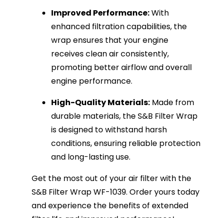
Improved Performance:
With
enhanced filtration capabilities, the
wrap ensures that your engine
receives clean air consistently,
promoting better airflow and overall
engine performance.
High-Quality Materials:
Made from
durable materials, the S&B Filter Wrap
is designed to withstand harsh
conditions, ensuring reliable protection
and long-lasting use.
Get the most out of your air filter with the
S&B Filter Wrap WF-1039. Order yours today
and experience the benefits of extended