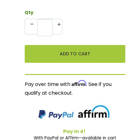
Qty
Affirm
Pay over time with
. See if you
qualify at checkout.
Pay in 4!
With PayPal or Affirm—available in cart