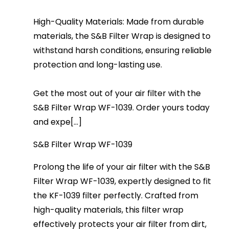
High-Quality Materials: Made from durable
materials, the S&B Filter Wrap is designed to
withstand harsh conditions, ensuring reliable
protection and long-lasting use.
Get the most out of your air filter with the
S&B Filter Wrap WF-1039. Order yours today
and expe[...]
S&B Filter Wrap WF-1039
Prolong the life of your air filter with the S&B
Filter Wrap WF-1039, expertly designed to fit
the KF-1039 filter perfectly. Crafted from
high-quality materials, this filter wrap
effectively protects your air filter from dirt,