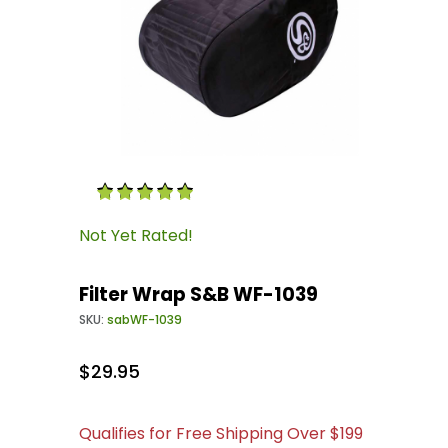
Thumbnail Filmstrip of Filter Wrap S&B WF-10
Purchase Filter Wrap S&B WF-1039
Not Yet Rated!
Filter Wrap S&B WF-1039
SKU:
sabWF-1039
$29.95
Qualifies for Free Shipping Over $199