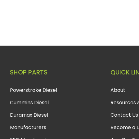
SHOP PARTS
QUICK LI
Powerstroke Diesel
About
Cummins Diesel
Resources 
Duramax Diesel
Contact Us
Manufacturers
Become a D