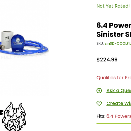
Not Yet Rated!
6.4 Power
Sinister
SKU:
sinSD-COOLFI
$224.99
Qualifies for F
Ask a Que
Fits:
6.4 Power