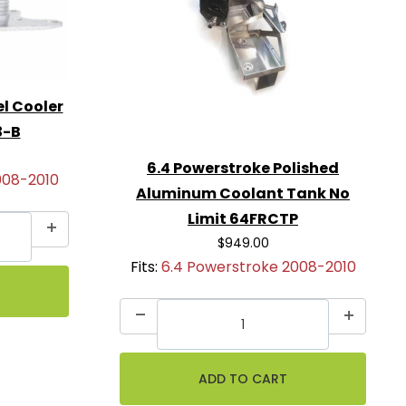
el Cooler
3-B
6.4 Powerstroke Polished
008-2010
Aluminum Coolant Tank No
Limit 64FRCTP
$949.00
Fits:
6.4 Powerstroke 2008-2010