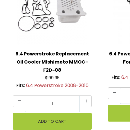
Ball Valves
Coolant Filter Assembly
Coolant Hoses
All Hose Clamps & Hardware for Insta
6.4 Powerstroke Replacement
6.4 Powe
Oil Cooler Mishimoto MMOC-
Fo
F2D-08
Fits:
6.4
$199.95
Fits:
6.4 Powerstroke 2008-2010