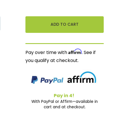
Affirm
Pay over time with
. See if
you qualify at checkout.
Pay in 4!
With PayPal or Affirm—available in
cart and at checkout.