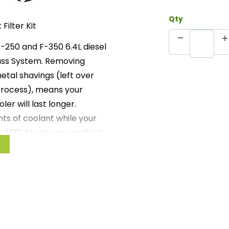
Qty
Filter Kit
F-250 and F-350 6.4L diesel
pass System. Removing
tal shavings (left over
process), means your
er will last longer.
ts of coolant while your
et 6061 Aluminum anodized
lied bracket, which
chassis. Filter boss
t port.
ion. Filter can be easily
end replacement of the