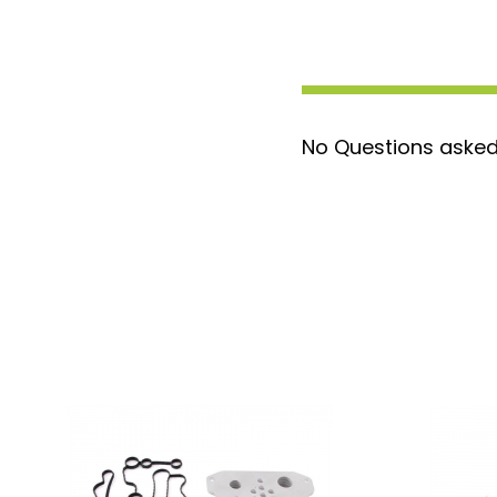
first filter at 500 miles with replacement
filters is at 3,000 miles each. After 3 fil
be done once a year. The silicone hose fi
for simple, leak-proof connections and ar
the recommended radiator cap pressure. 
No Questions asked
Filtration System is a bypass-style system 
amount of the coolant on each pass. By usi
make it easy for you to change your coolan
intervals. These filters will remove all solid
filtration kit in order to extend the longe
components. Typically you will use 3 filters
Once the initial 9 months has passed you 
the filter once a year.
Kit Includes
:
1 Coolant Filter