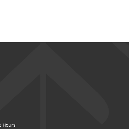
t Hours