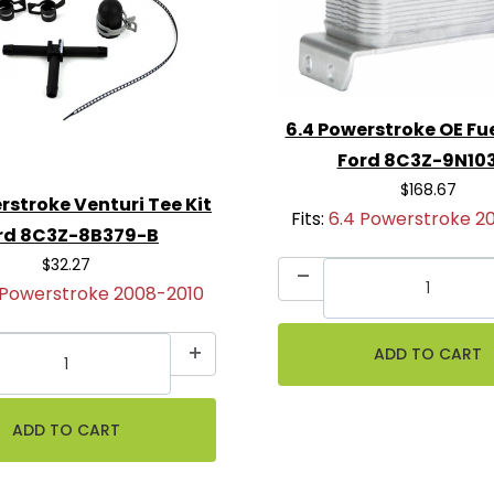
llation
6.4 Powerstroke OE Fu
Ford 8C3Z-9N10
$168.67
rstroke Venturi Tee Kit
Fits:
6.4 Powerstroke 2
rd 8C3Z-8B379-B
$32.27
 Powerstroke 2008-2010