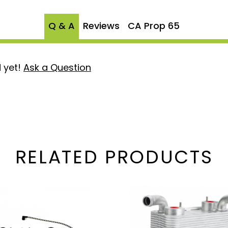
 of the second and third
ter changes, replacement can
Q & A
Reviews
CA Prop 65
ttings are pre-assembled
e factory tested at twice
The Sinister Coolant
 yet!
Ask a Question
that filters a small
ng a spin on filter we
t filter at regular
 particles. Install a coolant
vity of your cooling system
 in the first 9 months.
RELATED PRODUCTS
will only need to change