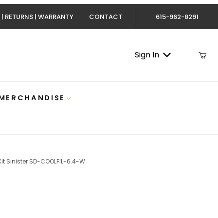
 | RETURNS | WARRANTY
CONTACT
615-962-8291
Sign In
 MERCHANDISE
 Kit Sinister SD-COOLFIL-6.4-W
owerstroke Coolant Filter Kit Sinister SD-COOLFIL-6.4-W