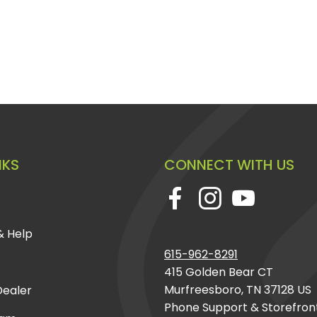
NKS
CONNECT WITH US
& Help
615-962-8291
415 Golden Bear CT
Murfreesboro, TN 37128 US
ealer
Phone Support & Storefron