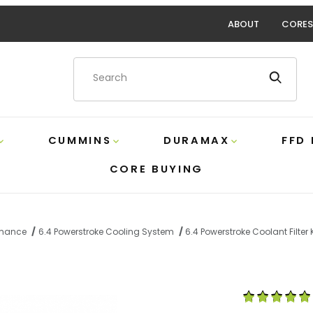
ABOUT
CORES
Product Search
CUMMINS
DURAMAX
FFD
CORE BUYING
ormance
6.4 Powerstroke Cooling System
6.4 Powerstroke Coolant Filter
olant Filter Kit Sinister SD-COOLFIL-6.4-W Images
Purchase 6.4 P