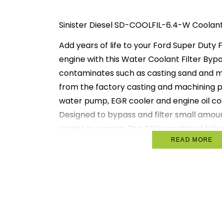
Sinister Diesel SD-COOLFIL-6.4-W Coolant 
Add years of life to your Ford Super Duty 
engine with this Water Coolant Filter By
contaminates such as casting sand and me
from the factory casting and machining 
water pump, EGR cooler and engine oil cool
Designed to bypass and filter small amoun
engine is running. The CNC machined bill
READ MORE
construction filter boss. Attaches to supp
mounts to factory holes in your Ford truck 
includes 2 threaded inlet ports and 1 outle
Kit includes all fittings needed for installat
unscrewed for replacement. We recomm