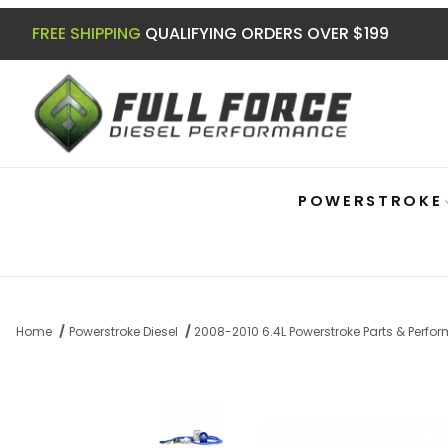
FREE SHIPPING
QUALIFYING ORDERS OVER $199
POWERSTROKE
Home
Powerstroke Diesel
2008-2010 6.4L Powerstroke Parts & Perf
Thumbnail Filmstrip of 6.4 Powerstroke Co