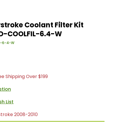
stroke Coolant Filter Kit
 SD-COOLFIL-6.4-W
L-6-4-W
ree Shipping Over $199
stion
stroke 2008-2010