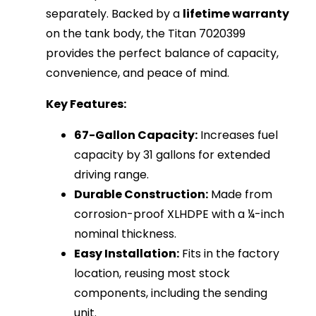
separately. Backed by a
lifetime warranty
on the tank body, the Titan 7020399
provides the perfect balance of capacity,
convenience, and peace of mind.
Key Features:
67-Gallon Capacity:
Increases fuel
capacity by 31 gallons for extended
driving range.
Durable Construction:
Made from
corrosion-proof XLHDPE with a ¼-inch
nominal thickness.
Easy Installation:
Fits in the factory
location, reusing most stock
components, including the sending
unit.