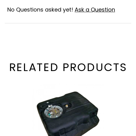
No Questions asked yet!
Ask a Question
RELATED PRODUCTS