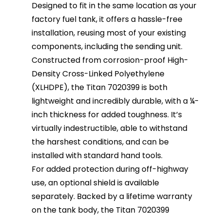
Designed to fit in the same location as your
factory fuel tank, it offers a hassle-free
installation, reusing most of your existing
components, including the sending unit.
Constructed from corrosion-proof High-
Density Cross-Linked Polyethylene
(XLHDPE), the Titan 7020399 is both
lightweight and incredibly durable, with a ¼-
inch thickness for added toughness. It’s
virtually indestructible, able to withstand
the harshest conditions, and can be
installed with standard hand tools.
For added protection during off-highway
use, an optional shield is available
separately. Backed by a lifetime warranty
on the tank body, the Titan 7020399