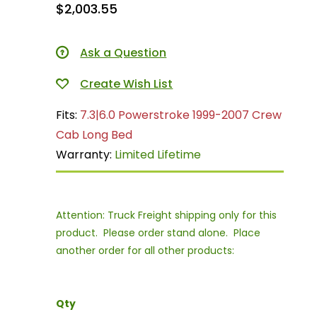
$2,003.55
Ask a Question
Fits:
7.3|6.0 Powerstroke 1999-2007 Crew
Cab Long Bed
Warranty:
Limited Lifetime
Attention: Truck Freight shipping only for this
product. Please order stand alone. Place
another order for all other products:
Qty