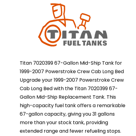
Titan 7020399 67-Gallon Mid-Ship Tank for
1999-2007 Powerstroke Crew Cab Long Bed
Upgrade your 1999-2007 Powerstroke Crew
Cab Long Bed with the Titan 7020399 67-
Gallon Mid-Ship Replacement Tank. This
high-capacity fuel tank offers a remarkable
67-gallon capacity, giving you 31 gallons
more than your stock tank, providing
extended range and fewer refueling stops.