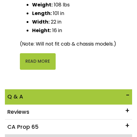
Weight:
108 lbs
Length:
101 in
Width:
22 in
Height:
16 in
(Note: Will not fit cab & chassis models.)
READ MORE
Q & A
Reviews
CA Prop 65