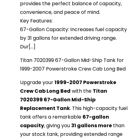
provides the perfect balance of capacity,
convenience, and peace of mind.
Key Features:
67-Gallon Capacity: Increases fuel capacity
by 31 gallons for extended driving range.
Dur[...]
Titan 7020399 67-Gallon Mid-Ship Tank for
1999-2007 Powerstroke Crew Cab Long Bed
Upgrade your
1999-2007 Powerstroke
Crew Cab Long Bed
with the
Titan
7020399 67-Gallon Mid-Ship
Replacement Tank
. This high-capacity fuel
tank offers a remarkable
67-gallon
capacity
, giving you
31 gallons more
than
your stock tank, providing extended range