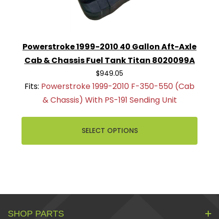
Powerstroke 1999-2010 40 Gallon Aft-Axle
Cab & Chassis Fuel Tank Titan 8020099A
$949.05
Fits:
Powerstroke 1999-2010 F-350-550 (Cab
& Chassis) With PS-191 Sending Unit
SELECT OPTIONS
SHOP PARTS