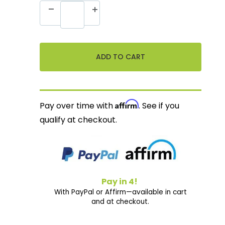
Affirm
Pay over time with
. See if you
qualify at checkout.
Pay in 4!
With PayPal or Affirm—available in cart
and at checkout.