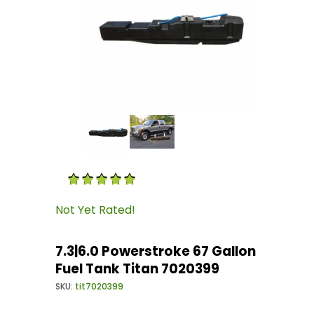
Thumbnail Filmstrip of 7.3|6.0 Powerstroke 67
Purchase 7.3|6.0 Powerstroke 67 Gallon Fuel T
Not Yet Rated!
7.3|6.0 Powerstroke 67 Gallon
Fuel Tank Titan 7020399
SKU:
tit7020399