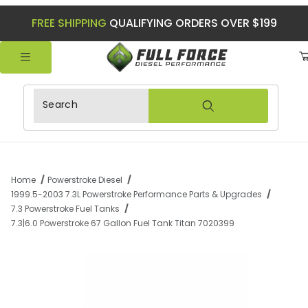
FREE SHIPPING
QUALIFYING ORDERS OVER $199
Product Search
Home
Powerstroke Diesel
1999.5-2003 7.3L Powerstroke Performance Parts & Upgrades
7.3 Powerstroke Fuel Tanks
7.3|6.0 Powerstroke 67 Gallon Fuel Tank Titan 7020399