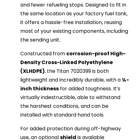
and fewer refueling stops. Designed to fit in
the same location as your factory fuel tank,
it offers a hassle-free installation, reusing
most of your existing components, including
the sending unit.
Constructed from
corrosion-proof High-
Density Cross-Linked Polyethylene
(XLHDPE)
, the Titan 7020399 is both
lightweight and incredibly durable, with a
¼-
inch thickness
for added toughness. It’s
virtually indestructible, able to withstand
the harshest conditions, and can be
installed with standard hand tools.
For added protection during off-highway
use, an optional
shield
is available