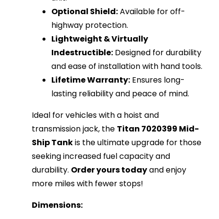
Optional Shield:
Available for off-
highway protection.
Lightweight & Virtually
Indestructible:
Designed for durability
and ease of installation with hand tools.
Lifetime Warranty:
Ensures long-
lasting reliability and peace of mind.
Ideal for vehicles with a hoist and
transmission jack, the
Titan 7020399 Mid-
Ship Tank
is the ultimate upgrade for those
seeking increased fuel capacity and
durability.
Order yours today
and enjoy
more miles with fewer stops!
Dimensions: